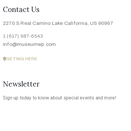
Contact Us
2270 S Real Camino Lake California, US 90967
1 (617) 987-6543
info@museumwp.com
GETING HERE
Newsletter
Sign up today to know about special events and more!