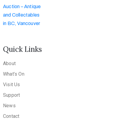
Quick Links
About
What’s On
Visit Us
Support
News
Contact