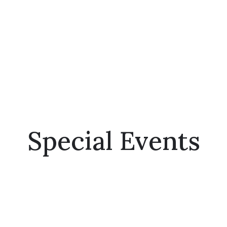
Special Events