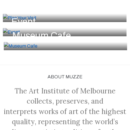
Plan Your Visit
Event
Museum Cafe
ABOUT MUZZE
The Art Institute of Melbourne
collects, preserves, and
interprets works of art of the highest
quality, representing the world’s