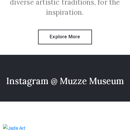
diverse artistic traditions, for the
inspiration.
Explore More
Instagram @ Muzze Museum