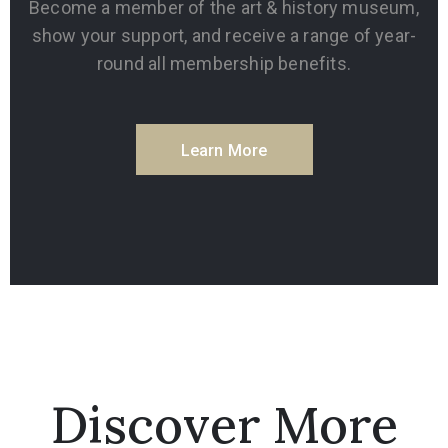
Become a member of the art & history museum,
show your support, and receive a range of year-
round all membership benefits.
Learn More
Discover More