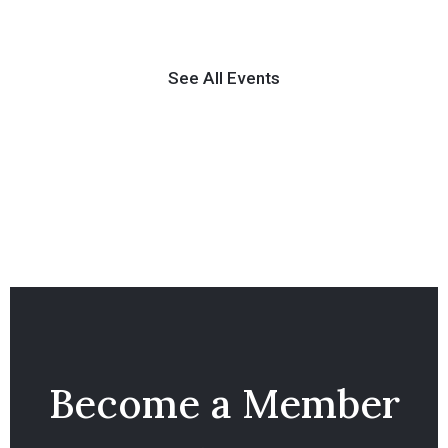
See All Events
Become a Member