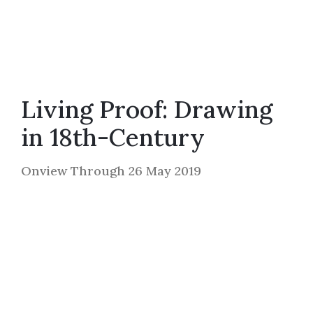
Living Proof: Drawing
in 18th-Century
Onview Through 26 May 2019