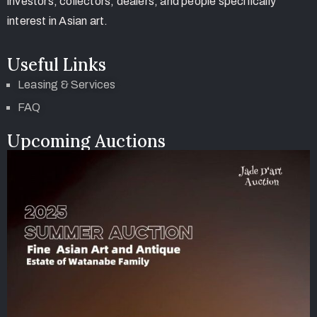
investors, collectors, dealers, and people specifically
interest in Asian art.
Useful Links
Leasing & Services
FAQ
Upcoming Auctions