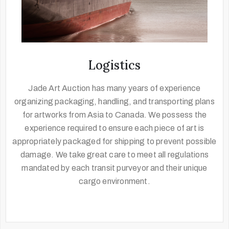
Logistics
Jade Art Auction has many years of experience
organizing packaging, handling, and transporting plans
for artworks from Asia to Canada. We possess the
experience required to ensure each piece of art is
appropriately packaged for shipping to prevent possible
damage. We take great care to meet all regulations
mandated by each transit purveyor and their unique
cargo environment.