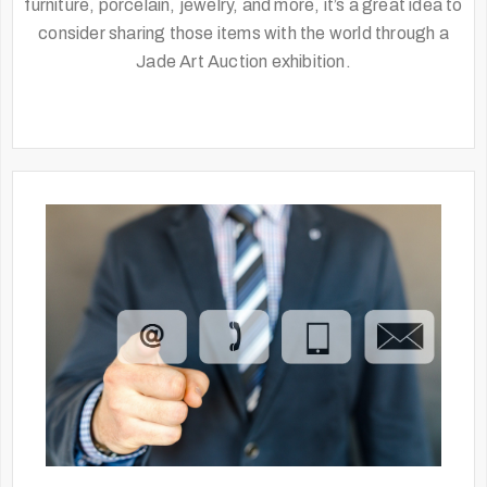
furniture, porcelain, jewelry, and more, it’s a great idea to
consider sharing those items with the world through a
Jade Art Auction exhibition.