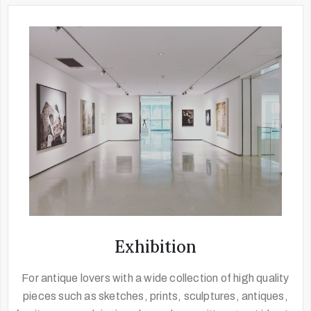
Exhibition
For antique lovers with a wide collection of high quality
pieces such as sketches, prints, sculptures, antiques,