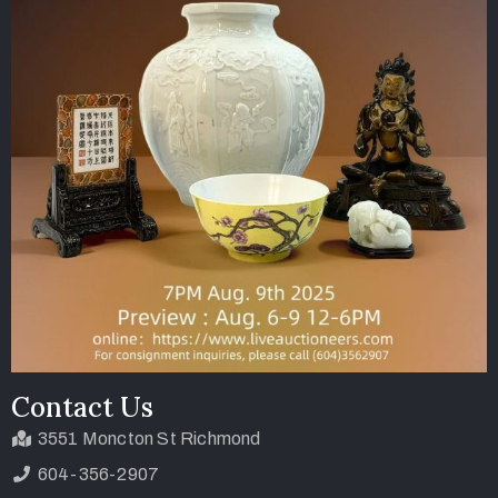
Contact Us
3551 Moncton St Richmond
604-356-2907