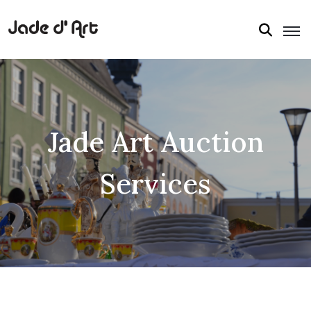
Jade Art Auction
Services