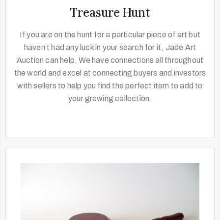
Treasure Hunt
If you are on the hunt for a particular piece of art but
haven’t had any luck in your search for it, Jade Art
Auction can help. We have connections all throughout
the world and excel at connecting buyers and investors
with sellers to help you find the perfect item to add to
your growing collection.