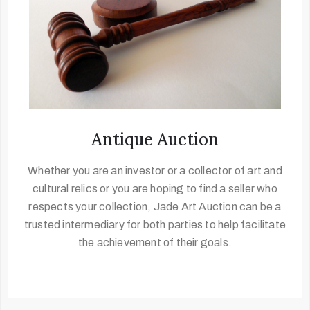
Antique Auction
Whether you are an investor or a collector of art and
cultural relics or you are hoping to find a seller who
respects your collection, Jade Art Auction can be a
trusted intermediary for both parties to help facilitate
the achievement of their goals.