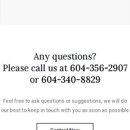
Any questions?
Please call us at
604-356-2907
or
604-340-8829
Feel free to ask questions or suggestions, we will do
our best to keep in touch with you as soon as possible