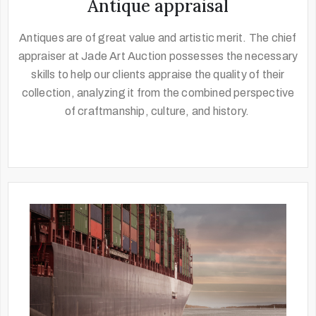
Antique appraisal
Antiques are of great value and artistic merit. The chief
appraiser at Jade Art Auction possesses the necessary
skills to help our clients appraise the quality of their
collection, analyzing it from the combined perspective
of craftmanship, culture, and history.