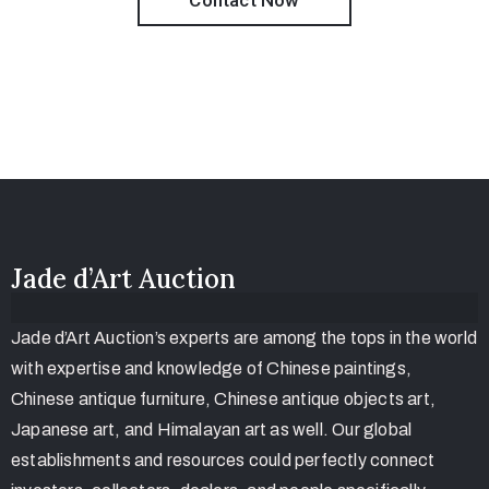
Contact Now
Jade d’Art Auction
Jade d’Art Auction’s experts are among the tops in the world
with expertise and knowledge of Chinese paintings,
Chinese antique furniture, Chinese antique objects art,
Japanese art, and Himalayan art as well. Our global
establishments and resources could perfectly connect