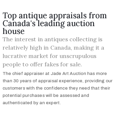
Top antique appraisals from
Canada's leading auction
house
The interest in antiques collecting is
relatively high in Canada, making it a
lucrative market for unscrupulous
people to offer fakes for sale.
The chief appraiser at Jade Art Auction has more
than 30 years of appraisal experience, providing our
customers with the confidence they need that their
potential purchases will be assessed and
authenticated by an expert.