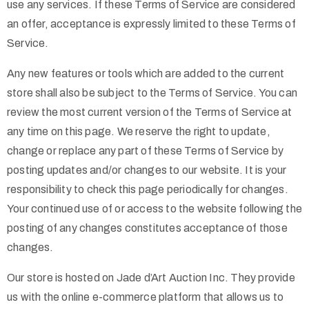
use any services. If these Terms of Service are considered
an offer, acceptance is expressly limited to these Terms of
Service.
Any new features or tools which are added to the current
store shall also be subject to the Terms of Service. You can
review the most current version of the Terms of Service at
any time on this page. We reserve the right to update,
change or replace any part of these Terms of Service by
posting updates and/or changes to our website. It is your
responsibility to check this page periodically for changes.
Your continued use of or access to the website following the
posting of any changes constitutes acceptance of those
changes.
Our store is hosted on Jade d’Art Auction Inc. They provide
us with the online e-commerce platform that allows us to