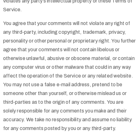
violates any party’s intellectual property or these Terms of
Service.
You agree that your comments will not violate any right of
any third-party, including copyright, trademark, privacy,
personality or other personal or proprietary right. You further
agree that your comments will not contain libelous or
otherwise unlawful, abusive or obscene material, or contain
any computer virus or other malware that could in any way
affect the operation of the Service or any related website.
You may not use a false e-mail address, pretend to be
someone other than yourself, or otherwise mislead us or
third-parties as to the origin of any comments. You are
solely responsible for any comments you make and their
accuracy. We take no responsibility and assume no liability
for any comments posted by you or any third-party.