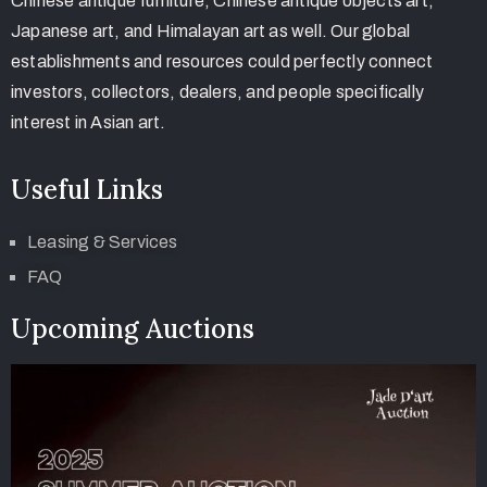
Chinese antique furniture, Chinese antique objects art,
Japanese art, and Himalayan art as well. Our global
establishments and resources could perfectly connect
investors, collectors, dealers, and people specifically
interest in Asian art.
Useful Links
Leasing & Services
FAQ
Upcoming Auctions