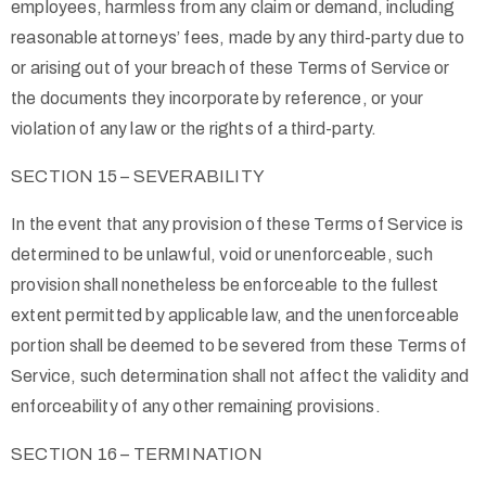
employees, harmless from any claim or demand, including
reasonable attorneys’ fees, made by any third-party due to
or arising out of your breach of these Terms of Service or
the documents they incorporate by reference, or your
violation of any law or the rights of a third-party.
SECTION 15 – SEVERABILITY
In the event that any provision of these Terms of Service is
determined to be unlawful, void or unenforceable, such
provision shall nonetheless be enforceable to the fullest
extent permitted by applicable law, and the unenforceable
portion shall be deemed to be severed from these Terms of
Service, such determination shall not affect the validity and
enforceability of any other remaining provisions.
SECTION 16 – TERMINATION