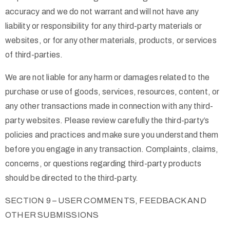
accuracy and we do not warrant and will not have any
liability or responsibility for any third-party materials or
websites, or for any other materials, products, or services
of third-parties.
We are not liable for any harm or damages related to the
purchase or use of goods, services, resources, content, or
any other transactions made in connection with any third-
party websites. Please review carefully the third-party’s
policies and practices and make sure you understand them
before you engage in any transaction. Complaints, claims,
concerns, or questions regarding third-party products
should be directed to the third-party.
SECTION 9 – USER COMMENTS, FEEDBACK AND
OTHER SUBMISSIONS