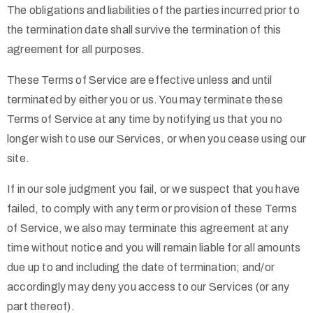
The obligations and liabilities of the parties incurred prior to
the termination date shall survive the termination of this
agreement for all purposes.
These Terms of Service are effective unless and until
terminated by either you or us. You may terminate these
Terms of Service at any time by notifying us that you no
longer wish to use our Services, or when you cease using our
site.
If in our sole judgment you fail, or we suspect that you have
failed, to comply with any term or provision of these Terms
of Service, we also may terminate this agreement at any
time without notice and you will remain liable for all amounts
due up to and including the date of termination; and/or
accordingly may deny you access to our Services (or any
part thereof).