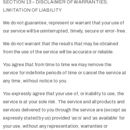
SECTION 13 – DISCLAIMER OF WARRANTIES;
LIMITATION OF LIABILITY
We do not guarantee, represent or warrant that your use of
our service will be uninterrupted, timely, secure or error-free.
We do not warrant that the results that may be obtained
from the use of the service will be accurate or reliable.
You agree that from time to time we may remove the
service for indefinite periods of time or cancel the service at
any time, without notice to you.
You expressly agree that your use of, or inability to use, the
service is at your sole risk. The service and all products and
services delivered to you through the service are (except as
expressly stated by us) provided ‘as is’ and ‘as available’ for
your use, without any representation, warranties or