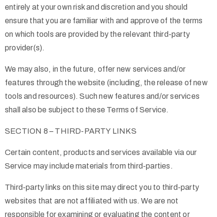
entirely at your own risk and discretion and you should
ensure that you are familiar with and approve of the terms
on which tools are provided by the relevant third-party
provider(s).
We may also, in the future, offer new services and/or
features through the website (including, the release of new
tools and resources). Such new features and/or services
shall also be subject to these Terms of Service.
SECTION 8 – THIRD-PARTY LINKS
Certain content, products and services available via our
Service may include materials from third-parties.
Third-party links on this site may direct you to third-party
websites that are not affiliated with us. We are not
responsible for examining or evaluating the content or