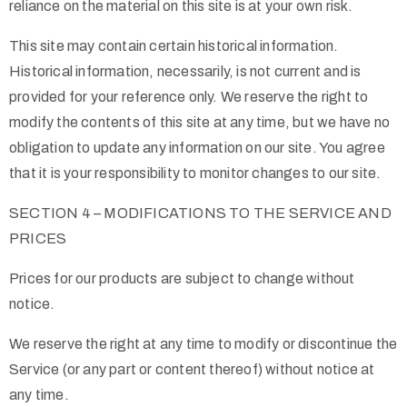
reliance on the material on this site is at your own risk.
This site may contain certain historical information.
Historical information, necessarily, is not current and is
provided for your reference only. We reserve the right to
modify the contents of this site at any time, but we have no
obligation to update any information on our site. You agree
that it is your responsibility to monitor changes to our site.
SECTION 4 – MODIFICATIONS TO THE SERVICE AND
PRICES
Prices for our products are subject to change without
notice.
We reserve the right at any time to modify or discontinue the
Service (or any part or content thereof) without notice at
any time.