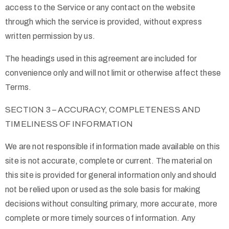
access to the Service or any contact on the website
through which the service is provided, without express
written permission by us.
The headings used in this agreement are included for
convenience only and will not limit or otherwise affect these
Terms.
SECTION 3 – ACCURACY, COMPLETENESS AND
TIMELINESS OF INFORMATION
We are not responsible if information made available on this
site is not accurate, complete or current. The material on
this site is provided for general information only and should
not be relied upon or used as the sole basis for making
decisions without consulting primary, more accurate, more
complete or more timely sources of information. Any