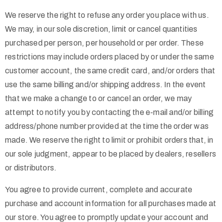
We reserve the right to refuse any order you place with us.
We may, in our sole discretion, limit or cancel quantities
purchased per person, per household or per order. These
restrictions may include orders placed by or under the same
customer account, the same credit card, and/or orders that
use the same billing and/or shipping address. In the event
that we make a change to or cancel an order, we may
attempt to notify you by contacting the e-mail and/or billing
address/phone number provided at the time the order was
made. We reserve the right to limit or prohibit orders that, in
our sole judgment, appear to be placed by dealers, resellers
or distributors.
You agree to provide current, complete and accurate
purchase and account information for all purchases made at
our store. You agree to promptly update your account and