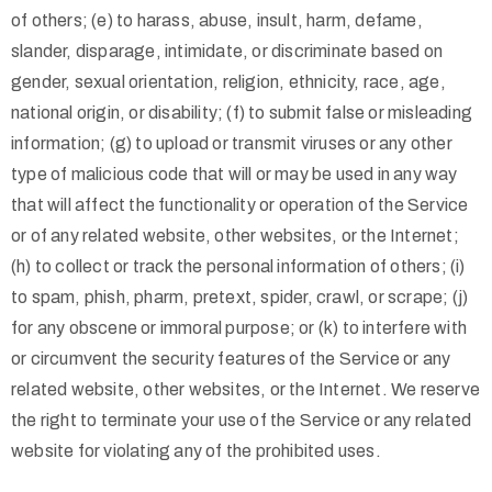
of others; (e) to harass, abuse, insult, harm, defame,
slander, disparage, intimidate, or discriminate based on
gender, sexual orientation, religion, ethnicity, race, age,
national origin, or disability; (f) to submit false or misleading
information; (g) to upload or transmit viruses or any other
type of malicious code that will or may be used in any way
that will affect the functionality or operation of the Service
or of any related website, other websites, or the Internet;
(h) to collect or track the personal information of others; (i)
to spam, phish, pharm, pretext, spider, crawl, or scrape; (j)
for any obscene or immoral purpose; or (k) to interfere with
or circumvent the security features of the Service or any
related website, other websites, or the Internet. We reserve
the right to terminate your use of the Service or any related
website for violating any of the prohibited uses.