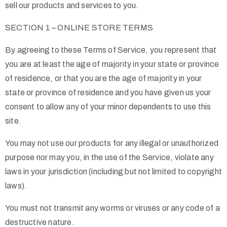
sell our products and services to you.
SECTION 1 – ONLINE STORE TERMS
By agreeing to these Terms of Service, you represent that
you are at least the age of majority in your state or province
of residence, or that you are the age of majority in your
state or province of residence and you have given us your
consent to allow any of your minor dependents to use this
site.
You may not use our products for any illegal or unauthorized
purpose nor may you, in the use of the Service, violate any
laws in your jurisdiction (including but not limited to copyright
laws).
You must not transmit any worms or viruses or any code of a
destructive nature.