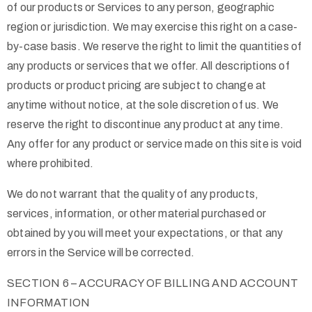
of our products or Services to any person, geographic
region or jurisdiction. We may exercise this right on a case-
by-case basis. We reserve the right to limit the quantities of
any products or services that we offer. All descriptions of
products or product pricing are subject to change at
anytime without notice, at the sole discretion of us. We
reserve the right to discontinue any product at any time.
Any offer for any product or service made on this site is void
where prohibited.
We do not warrant that the quality of any products,
services, information, or other material purchased or
obtained by you will meet your expectations, or that any
errors in the Service will be corrected.
SECTION 6 – ACCURACY OF BILLING AND ACCOUNT
INFORMATION