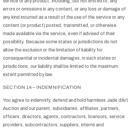
service or any product, including, but not limited to, any
errors or omissions in any content, or any loss or damage of
any kind incurred as a result of the use of the service or any
content (or product) posted, transmitted, or otherwise
made available via the service, even if advised of their
possibility. Because some states or jurisdictions do not
allow the exclusion or the limitation of liability for
consequential or incidental damages, in such states or
jurisdictions, our liability shall be limited to the maximum
extent permitted by law.
SECTION 14 – INDEMNIFICATION
You agree to indemnify, defend and hold harmless Jade d’Art
Auction and our parent, subsidiaries, affiliates, partners,
officers, directors, agents, contractors, licensors, service
providers, subcontractors, suppliers, interns and