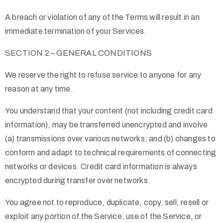
A breach or violation of any of the Terms will result in an
immediate termination of your Services.
SECTION 2 – GENERAL CONDITIONS
We reserve the right to refuse service to anyone for any
reason at any time.
You understand that your content (not including credit card
information), may be transferred unencrypted and involve
(a) transmissions over various networks; and (b) changes to
conform and adapt to technical requirements of connecting
networks or devices. Credit card information is always
encrypted during transfer over networks.
You agree not to reproduce, duplicate, copy, sell, resell or
exploit any portion of the Service, use of the Service, or