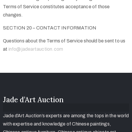
Terms of Service constitutes acceptance of those
changes.
SECTION 20 – CONTACT INFORMATION
Questions about the Terms of Service should be sent to us
at
info@jadeartauction.com
Jade d’Art Auction
Jade d’Art Auction’s experts are among the tops in the world
with expertise and knowledge of Chinese paintings,