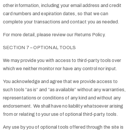
other information, including your email address and credit
card numbers and expiration dates, so that we can
complete your transactions and contact you as needed.
For more detail, please review our Returns Policy.
SECTION 7 – OPTIONAL TOOLS
We may provide you with access to third-party tools over
which we neither monitor nor have any control nor input.
You acknowledge and agree that we provide access to
such tools ”as is” and “as available” without any warranties,
representations or conditions of any kind and without any
endorsement. We shall have no liability whatsoever arising
from or relating to your use of optional third-party tools.
Any use by you of optional tools offered through the site is