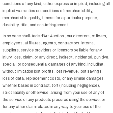
conditions of any kind, either express or implied, including all
implied warranties or conditions of merchantability,
merchantable quality, fitness for a particular purpose,
durability, title, and non-infringement.
In no case shall Jade d’Art Auction , our directors, officers,
employees, affiliates, agents, contractors, interns,
suppliers, service providers or licensors be liable for any
injury, loss, claim, or any direct, indirect, incidental, punitive,
special, or consequential damages of any kind, including,
without limitation lost profits, lost revenue, lost savings,
loss of data, replacement costs, or any similar damages,
whether based in contract, tort (including negligence),
strict liability or otherwise, arising from your use of any of
the service or any products procured using the service, or
for any other claim related in any way to your use of the