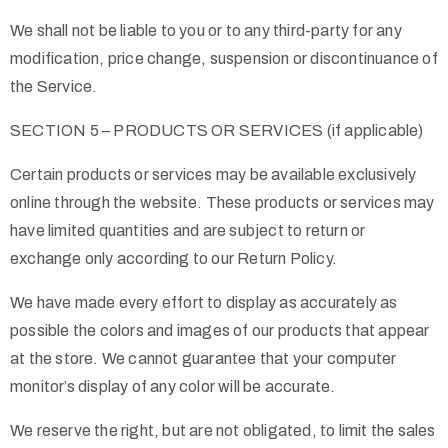
We shall not be liable to you or to any third-party for any
modification, price change, suspension or discontinuance of
the Service.
SECTION 5 – PRODUCTS OR SERVICES (if applicable)
Certain products or services may be available exclusively
online through the website. These products or services may
have limited quantities and are subject to return or
exchange only according to our Return Policy.
We have made every effort to display as accurately as
possible the colors and images of our products that appear
at the store. We cannot guarantee that your computer
monitor’s display of any color will be accurate.
We reserve the right, but are not obligated, to limit the sales