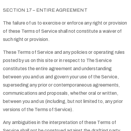
SECTION 17 – ENTIRE AGREEMENT
The failure of us to exercise or enforce any right or provision
of these Terms of Service shall not constitute a waiver of
such right or provision.
These Terms of Service and any policies or operating rules
posted by us on this site or in respect to The Service
constitutes the entire agreement and understanding
between you and us and govern your use of the Service,
superseding any prior or contemporaneous agreements,
communications and proposals, whether oral or written,
between you and us (including, but not limited to, any prior
versions of the Terms of Service).
Any ambiguities in the interpretation of these Terms of
Service shall not be construed against the drafting party.