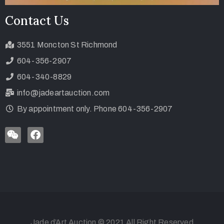
Contact Us
3551 Moncton St Richmond
604-356-2907
604-340-8829
info@jadeartauction.com
By appointment only. Phone 604-356-2907
Jade d’Art Auction © 2021 All Right Reserved