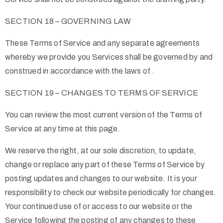
SECTION 18 – GOVERNING LAW
These Terms of Service and any separate agreements
whereby we provide you Services shall be governed by and
construed in accordance with the laws of .
SECTION 19 – CHANGES TO TERMS OF SERVICE
You can review the most current version of the Terms of
Service at any time at this page.
We reserve the right, at our sole discretion, to update,
change or replace any part of these Terms of Service by
posting updates and changes to our website. It is your
responsibility to check our website periodically for changes.
Your continued use of or access to our website or the
Service following the posting of any changes to these