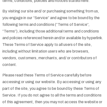
terms, conditions, policies and notices stated here.
By visiting our site and/ or purchasing something from us,
you engage in our “Service” and agree to be bound by the
following terms and conditions (“Terms of Service”,
“Terms”), including those additional terms and conditions
and policies referenced herein and/or available by hyperlink.
These Terms of Service apply to all users of the site,
including without limitation users who are browsers,
vendors, customers, merchants, and/ or contributors of
content.
Please read these Terms of Service carefully before
accessing or using our website. By accessing or using any
part of the site, you agree to be bound by these Terms of
Service. If you do not agree to all the terms and conditions
of this agreement, then you may not access the website or