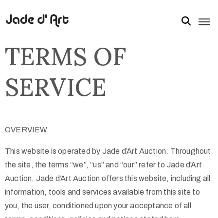
TERMS OF
SERVICE
OVERVIEW
This website is operated by Jade d’Art Auction. Throughout
the site, the terms “we”, “us” and “our” refer to Jade d’Art
Auction. Jade d’Art Auction offers this website, including all
information, tools and services available from this site to
you, the user, conditioned upon your acceptance of all