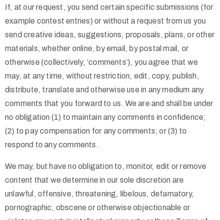
If, at our request, you send certain specific submissions (for
example contest entries) or without a request from us you
send creative ideas, suggestions, proposals, plans, or other
materials, whether online, by email, by postal mail, or
otherwise (collectively, ‘comments’), you agree that we
may, at any time, without restriction, edit, copy, publish,
distribute, translate and otherwise use in any medium any
comments that you forward to us. We are and shall be under
no obligation (1) to maintain any comments in confidence;
(2) to pay compensation for any comments; or (3) to
respond to any comments.
We may, but have no obligation to, monitor, edit or remove
content that we determine in our sole discretion are
unlawful, offensive, threatening, libelous, defamatory,
pornographic, obscene or otherwise objectionable or