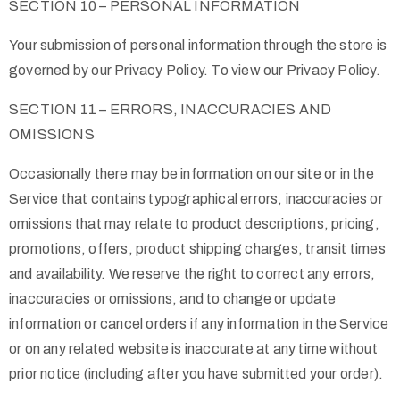
SECTION 10 – PERSONAL INFORMATION
Your submission of personal information through the store is
governed by our Privacy Policy. To view our Privacy Policy.
SECTION 11 – ERRORS, INACCURACIES AND
OMISSIONS
Occasionally there may be information on our site or in the
Service that contains typographical errors, inaccuracies or
omissions that may relate to product descriptions, pricing,
promotions, offers, product shipping charges, transit times
and availability. We reserve the right to correct any errors,
inaccuracies or omissions, and to change or update
information or cancel orders if any information in the Service
or on any related website is inaccurate at any time without
prior notice (including after you have submitted your order).