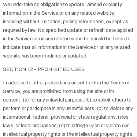
We undertake no obligation to update, amend or clarify
information in the Service or on any related website,
including without limitation, pricing information, except as
required by law. No specified update or refresh date applied
in the Service or on any related website, should be taken to
indicate that all information in the Service or on any related
website has been modified or updated.
SECTION 12 – PROHIBITED USES
In addition to other prohibitions as set forth in the Terms of
Service, you are prohibited from using the site or its
content: (a) for any unlawful purpose; (b) to solicit others to
perform or participate in any unlawful acts; (c) to violate any
international, federal, provincial or state regulations, rules,
laws, or local ordinances; (d) to infringe upon or violate our
intellectual property rights or the intellectual property rights