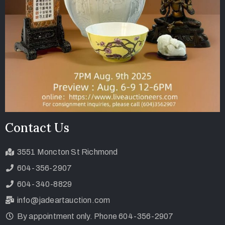
Contact Us
3551 Moncton St Richmond
604-356-2907
604-340-8829
info@jadeartauction.com
By appointment only. Phone 604-356-2907