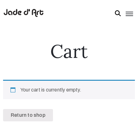
Cart
Your cart is currently empty.
Return to shop