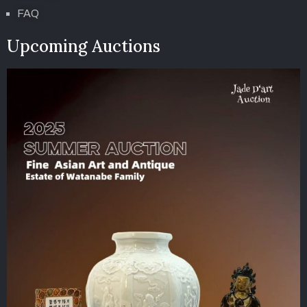
FAQ
Upcoming Auctions