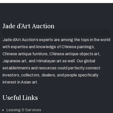
Jade d’Art Auction
Jade d’Art Auction’s experts are among the tops in the world
with expertise and knowledge of Chinese paintings,
Chinese antique furniture, Chinese antique objects art,
Japanese art, and Himalayan art as well. Our global
establishments and resources could perfectly connect
investors, collectors, dealers, and people specifically
interest in Asian art.
Useful Links
Leasing & Services