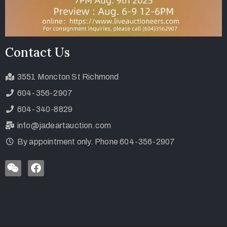
Contact Us
3551 Moncton St Richmond
604-356-2907
604-340-8829
info@jadeartauction.com
By appointment only. Phone 604-356-2907