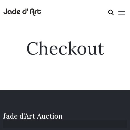
Checkout
Jade d’Art Auction