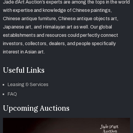
Jade d’Art Auction’s experts are among the tops in the world
with expertise and knowledge of Chinese paintings,
Chinese antique furniture, Chinese antique objects art,
Japanese art, and Himalayan art as well. Our global
establishments and resources could perfectly connect
investors, collectors, dealers, and people specifically
interest in Asian art.
Useful Links
Leasing & Services
FAQ
Upcoming Auctions