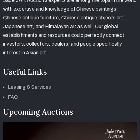
Jade d’Art Auction’s experts are among the tops in the world
with expertise and knowledge of Chinese paintings,
Chinese antique furniture, Chinese antique objects art,
Japanese art, and Himalayan art as well. Our global
establishments and resources could perfectly connect
investors, collectors, dealers, and people specifically
interest in Asian art.
Useful Links
Leasing & Services
FAQ
Upcoming Auctions