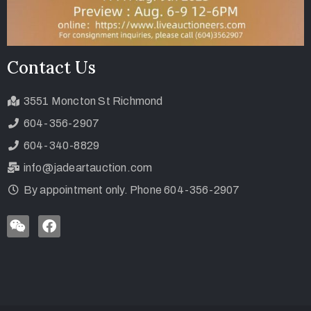
Contact Us
3551 Moncton St Richmond
604-356-2907
604-340-8829
info@jadeartauction.com
By appointment only. Phone 604-356-2907