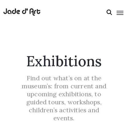
Exhibitions
Find out what’s on at the
museum’s: from current and
upcoming exhibitions, to
guided tours, workshops,
children’s activities and
events.