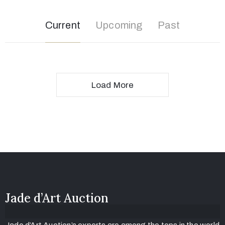
Current
Upcoming
Past
Load More
Jade d’Art Auction