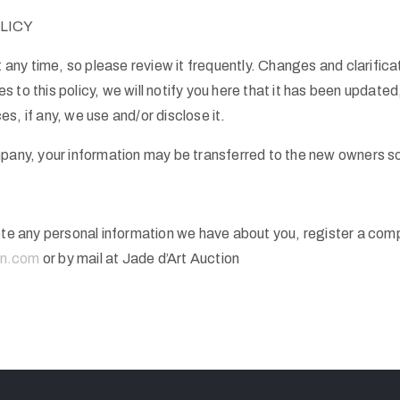
LICY
t any time, so please review it frequently. Changes and clarifica
 to this policy, we will notify you here that it has been update
s, if any, we use and/or disclose it.
mpany, your information may be transferred to the new owners so
lete any personal information we have about you, register a com
on.com
or by mail at Jade d’Art Auction