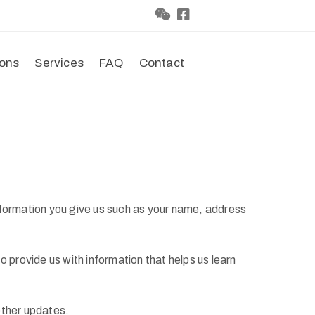
ions
Services
FAQ
Contact
nformation you give us such as your name, address
 provide us with information that helps us learn
other updates.