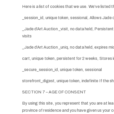
Here is a list of cookies that we use. We’ve listed
_session_id, unique token, sessional, Allows Jade d
_Jade d’Art Auction _visit, no data held, Persistent
visits
_Jade d’Art Auction _uniq, no data held, expires mid
cart, unique token, persistent for 2 weeks, Stores 
_secure_session_id, unique token, sessional
storefront_digest, unique token, indefinite If the s
SECTION 7 – AGE OF CONSENT
By using this site, you represent that you are at lea
province of residence and you have given us your co