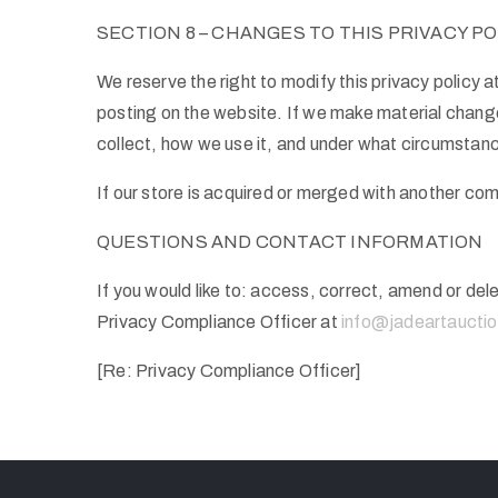
SECTION 8 – CHANGES TO THIS PRIVACY PO
We reserve the right to modify this privacy policy a
posting on the website. If we make material changes
collect, how we use it, and under what circumstance
If our store is acquired or merged with another co
QUESTIONS AND CONTACT INFORMATION
If you would like to: access, correct, amend or de
Privacy Compliance Officer at
info@jadeartaucti
[Re: Privacy Compliance Officer]