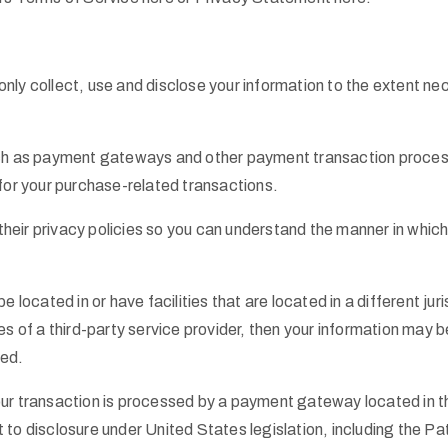
l only collect, use and disclose your information to the extent 
uch as payment gateways and other payment transaction processo
 for your purchase-related transactions.
eir privacy policies so you can understand the manner in which 
located in or have facilities that are located in a different juris
s of a third-party service provider, then your information may be
ted.
our transaction is processed by a payment gateway located in t
to disclosure under United States legislation, including the Pat