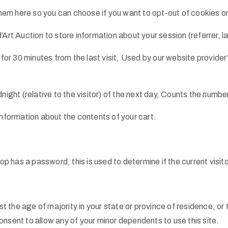
 them here so you can choose if you want to opt-out of cookies or
’Art Auction to store information about your session (referrer, l
 for 30 minutes from the last visit, Used by our website provider
night (relative to the visitor) of the next day, Counts the number
information about the contents of your cart.
hop has a password, this is used to determine if the current visi
st the age of majority in your state or province of residence, or 
nsent to allow any of your minor dependents to use this site.