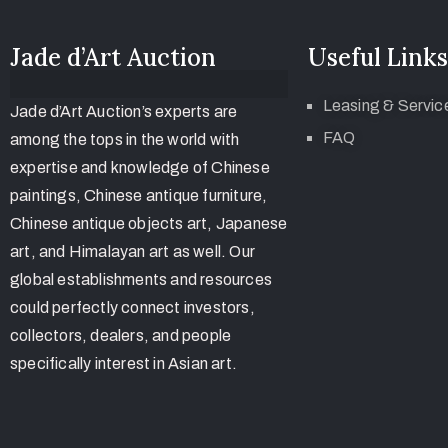
Jade d’Art Auction
Useful Links
Leasing & Servic
Jade d’Art Auction’s experts are
FAQ
among the tops in the world with
expertise and knowledge of Chinese
paintings, Chinese antique furniture,
Chinese antique objects art, Japanese
art, and Himalayan art as well. Our
global establishments and resources
could perfectly connect investors,
collectors, dealers, and people
specifically interest in Asian art.