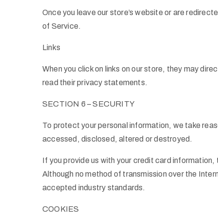
Once you leave our store’s website or are redirecte
of Service.
Links
When you click on links on our store, they may dire
read their privacy statements.
SECTION 6 – SECURITY
To protect your personal information, we take reaso
accessed, disclosed, altered or destroyed.
If you provide us with your credit card informatio
Although no method of transmission over the Inter
accepted industry standards.
COOKIES