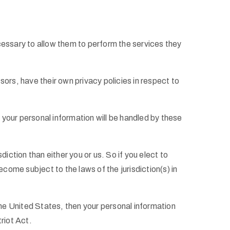
necessary to allow them to perform the services they
rs, have their own privacy policies in respect to
your personal information will be handled by these
diction than either you or us. So if you elect to
come subject to the laws of the jurisdiction(s) in
he United States, then your personal information
riot Act.