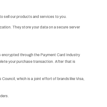
o sell our products and services to you.
cation. They store your data on a secure server
 is encrypted through the Payment Card Industry
ete your purchase transaction. After that is
ncil, which is a joint effort of brands like Visa,
iders.