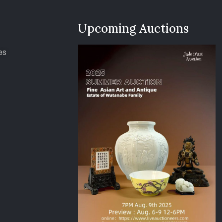
Upcoming Auctions
es