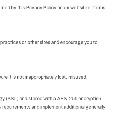
erned by this Privacy Policy or our website’s Terms
y practices of other sites and encourage you to
e it is not inappropriately lost, misused,
ology (SSL) and stored with a AES-256 encryption.
S requirements and implement additional generally