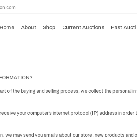
ion.com
Home
About
Shop
Current Auctions
Past Auct
NFORMATION?
t of the buying and selling process, we collect the personal i
ceive your computer’s internet protocol (IP) address in order to
ion, we may send you emails about our store, new products and 