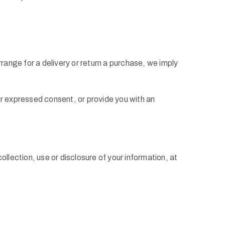
range for a delivery or return a purchase, we imply
our expressed consent, or provide you with an
llection, use or disclosure of your information, at