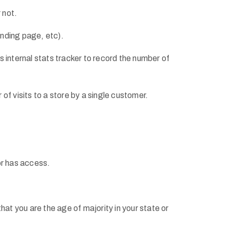
 not.
anding page, etc).
’s internal stats tracker to record the number of
 of visits to a store by a single customer.
tor has access.
that you are the age of majority in your state or