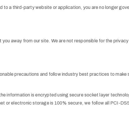
d to a third-party website or application, you are no longer gov
ct you away from our site. We are not responsible for the privac
nable precautions and follow industry best practices to make sur
n, the information is encrypted using secure socket layer techn
net or electronic storage is 100% secure, we follow all PCI-DS