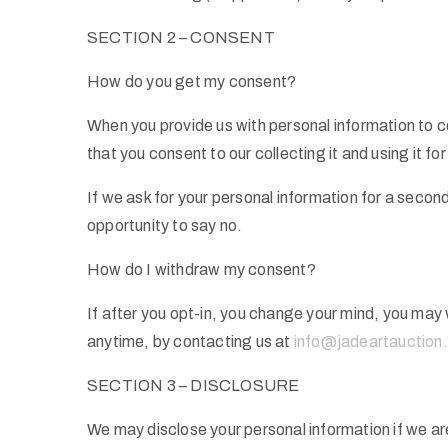
SECTION 2 – CONSENT
How do you get my consent?
When you provide us with personal information to co
that you consent to our collecting it and using it for
If we ask for your personal information for a second
opportunity to say no.
How do I withdraw my consent?
If after you opt-in, you change your mind, you may 
anytime, by contacting us at
info@jadeartauction
SECTION 3 – DISCLOSURE
We may disclose your personal information if we are