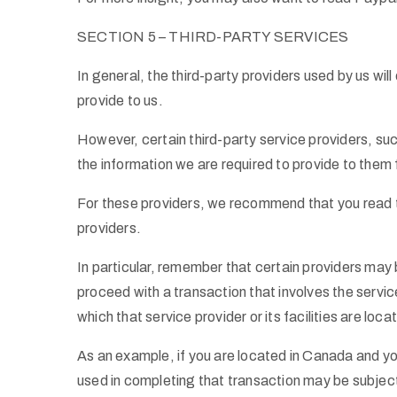
SECTION 5 – THIRD-PARTY SERVICES
In general, the third-party providers used by us wil
provide to us.
However, certain third-party service providers, s
the information we are required to provide to them
For these providers, we recommend that you read th
providers.
In particular, remember that certain providers may be 
proceed with a transaction that involves the service
which that service provider or its facilities are loca
As an example, if you are located in Canada and y
used in completing that transaction may be subject 