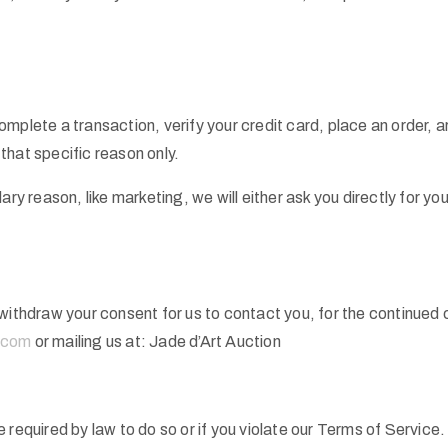
mplete a transaction, verify your credit card, place an order, ar
 that specific reason only.
ary reason, like marketing, we will either ask you directly for y
withdraw your consent for us to contact you, for the continued co
.com
or mailing us at: Jade d’Art Auction
 required by law to do so or if you violate our Terms of Service.