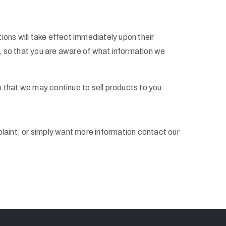
tions will take effect immediately upon their
d, so that you are aware of what information we
 that we may continue to sell products to you.
plaint, or simply want more information contact our