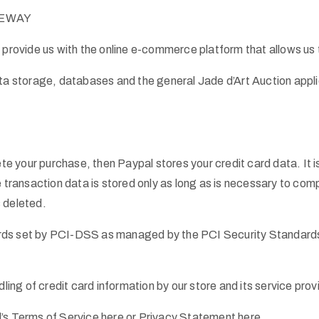
ATEWAY
 provide us with the online e-commerce platform that allows us t
ata storage, databases and the general Jade d’Art Auction appli
e your purchase, then Paypal stores your credit card data. It
ansaction data is stored only as long as is necessary to compl
 deleted.
ds set by PCI-DSS as managed by the PCI Security Standards Cou
ng of credit card information by our store and its service prov
l’s Terms of Service here or Privacy Statement here.