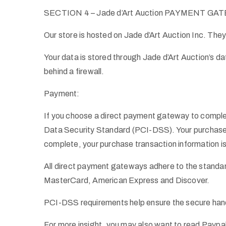
SECTION 4 – Jade d’Art Auction PAYMENT G
Our store is hosted on Jade d’Art Auction Inc. They
Your data is stored through Jade d’Art Auction’s d
behind a firewall.
Payment:
If you choose a direct payment gateway to complet
Data Security Standard (PCI-DSS). Your purchase tr
complete, your purchase transaction information is
All direct payment gateways adhere to the standar
MasterCard, American Express and Discover.
PCI-DSS requirements help ensure the secure handli
For more insight, you may also want to read Paypa