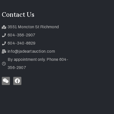
Contact Us
3551 Moncton St Richmond
604-356-2907
604-340-8829
info@jadeartauction.com
By appointment only. Phone 604-
356-2907