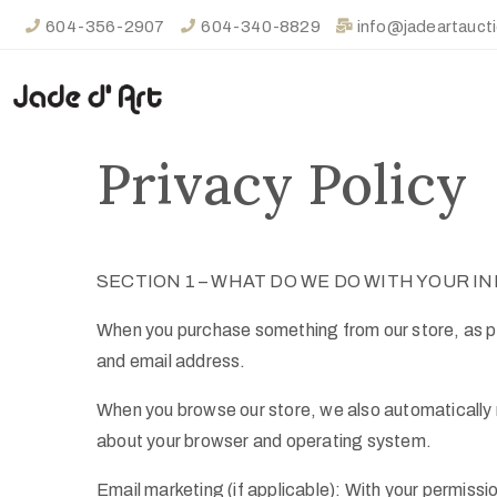
604-356-2907
604-340-8829
info@jadeartauct
Privacy Policy
SECTION 1 – WHAT DO WE DO WITH YOUR I
When you purchase something from our store, as par
and email address.
When you browse our store, we also automatically re
about your browser and operating system.
Email marketing (if applicable): With your permiss