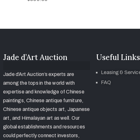
Jade d’Art Auction
Useful Links
Leasing & Servic
Jade d’Art Auction’s experts are
FAQ
among the tops in the world with
expertise and knowledge of Chinese
paintings, Chinese antique furniture,
Chinese antique objects art, Japanese
art, and Himalayan art as well. Our
global establishments and resources
could perfectly connect investors,