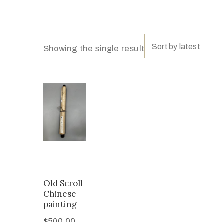
Sort by latest
Showing the single result
Old Scroll
Chinese
painting
$
500.00