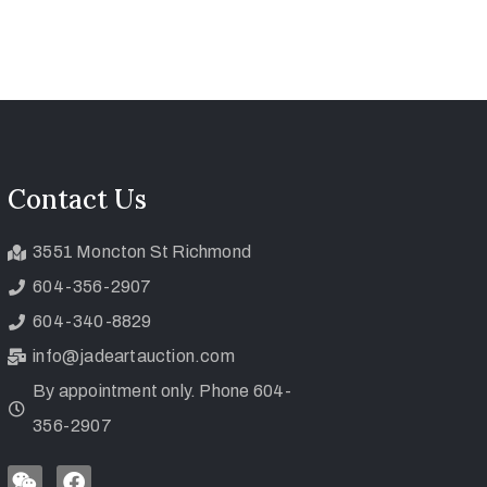
Contact Us
3551 Moncton St Richmond
604-356-2907
604-340-8829
info@jadeartauction.com
By appointment only. Phone 604-
356-2907