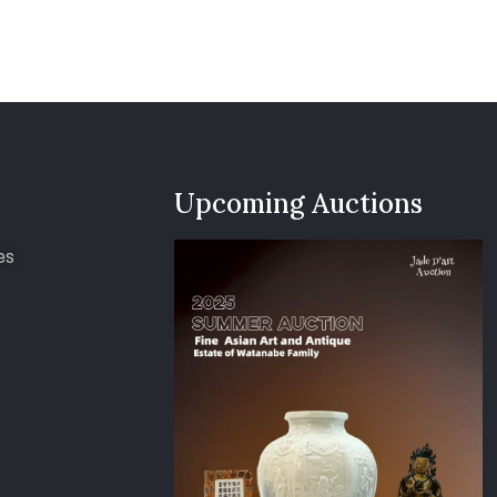
Upcoming Auctions
es