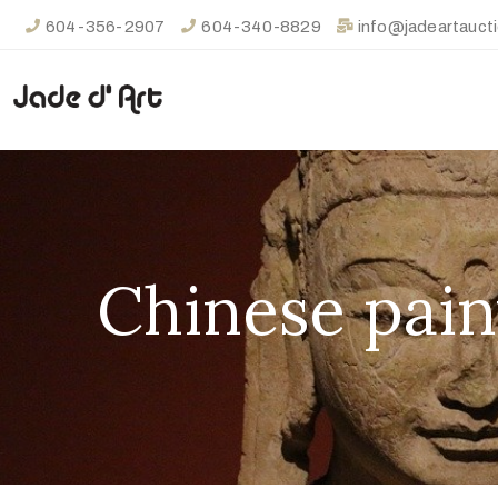
604-356-2907
604-340-8829
info@jadeartauct
Chinese pain