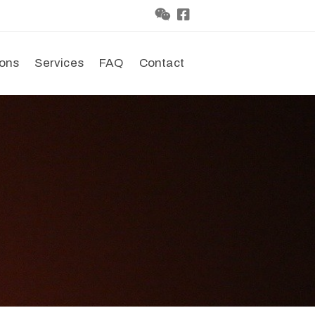
ions
Services
FAQ
Contact