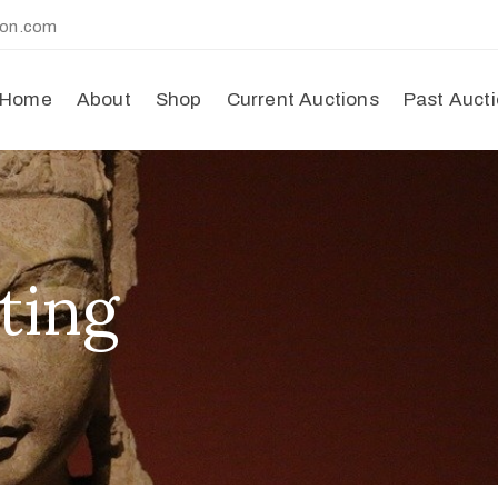
ion.com
Home
About
Shop
Current Auctions
Past Auct
ting