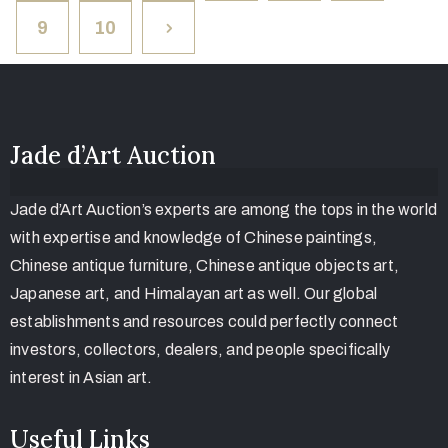
9
10
Jade d’Art Auction
Jade d’Art Auction’s experts are among the tops in the world
with expertise and knowledge of Chinese paintings,
Chinese antique furniture, Chinese antique objects art,
Japanese art, and Himalayan art as well. Our global
establishments and resources could perfectly connect
investors, collectors, dealers, and people specifically
interest in Asian art.
Useful Links