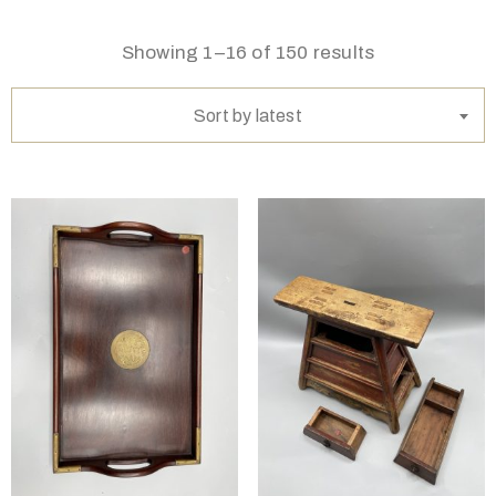
Showing 1–16 of 150 results
Sort by latest