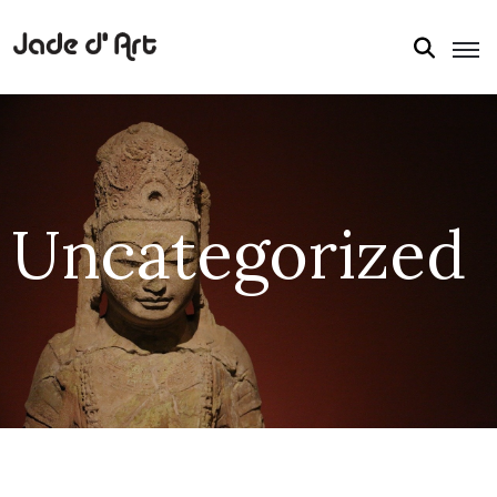
Uncategorized