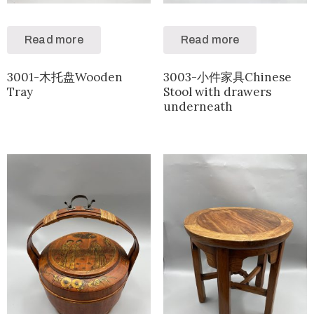
Read more
Read more
3001-木托盘Wooden
3003-小件家具Chinese
Tray
Stool with drawers
underneath