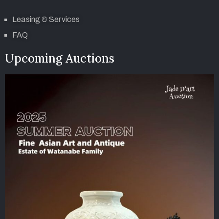
Leasing & Services
FAQ
Upcoming Auctions