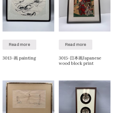
Read more
Read more
3013-画 painting
3015-日本画Japanese
wood block print