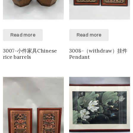
Read more
Read more
3007-小件家具Chinese
3008-（withdraw）挂件
rice barrels
Pendant