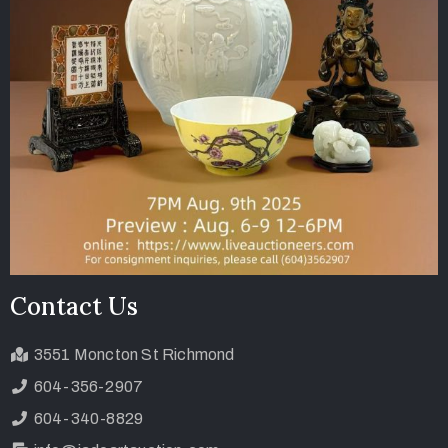
Contact Us
3551 Moncton St Richmond
604-356-2907
604-340-8829