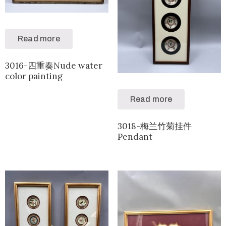
Read more
3016-四重奏Nude water
color painting
Read more
3018-梅兰竹菊挂件
Pendant