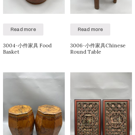
Read more
Read more
3004-小件家具 Food
3006-小件家具Chinese
Basket
Round Table