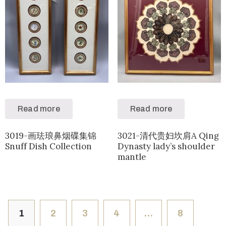
Read more
Read more
3019-画珐琅鼻烟碟集锦
3021-清代贵妇坎肩A Qing
Snuff Dish Collection
Dynasty lady’s shoulder
mantle
1
2
3
4
…
8