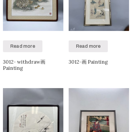
Read more
Read more
3012- withdraw画
3012-画 Painting
Painting