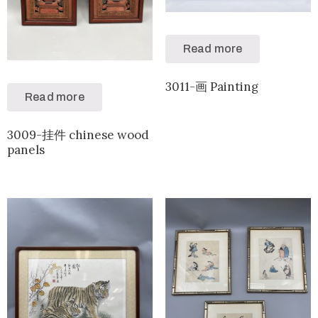
Read more
3011-画 Painting
Read more
3009-挂件 chinese wood
panels