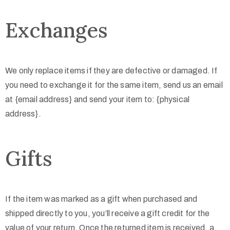
Exchanges
We only replace items if they are defective or damaged. If
you need to exchange it for the same item, send us an email
at {email address} and send your item to: {physical
address}.
Gifts
If the item was marked as a gift when purchased and
shipped directly to you, you’ll receive a gift credit for the
value of your return. Once the returned item is received, a