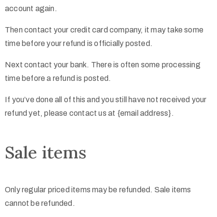
account again.
Then contact your credit card company, it may take some
time before your refund is officially posted.
Next contact your bank. There is often some processing
time before a refund is posted.
If you’ve done all of this and you still have not received your
refund yet, please contact us at {email address}.
Sale items
Only regular priced items may be refunded. Sale items
cannot be refunded.