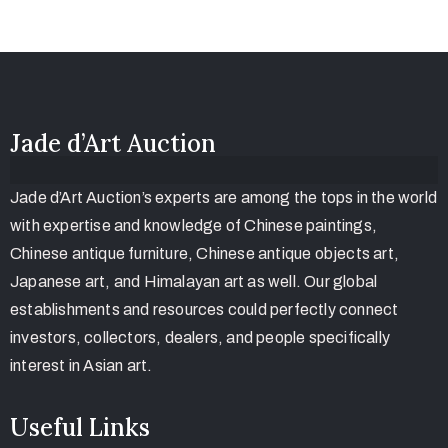
Jade d’Art Auction
Jade d’Art Auction’s experts are among the tops in the world
with expertise and knowledge of Chinese paintings,
Chinese antique furniture, Chinese antique objects art,
Japanese art, and Himalayan art as well. Our global
establishments and resources could perfectly connect
investors, collectors, dealers, and people specifically
interest in Asian art.
Useful Links