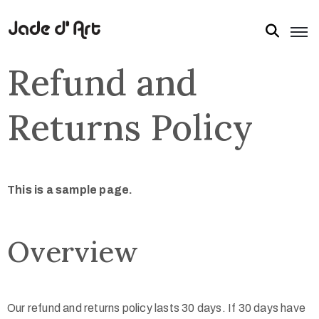
Refund and
Returns Policy
This is a sample page.
Overview
Our refund and returns policy lasts 30 days. If 30 days have