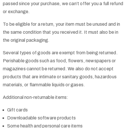
passed since your purchase, we can’t offer you a full refund
or exchange.
To be eligible for a return, your item must be unused and in
the same condition that you received it. It must also be in
the original packaging.
Several types of goods are exempt from being returned.
Perishable goods such as food, flowers, newspapers or
magazines cannot be returned. We also do not accept
products that are intimate or sanitary goods, hazardous
materials, or flammable liquids or gases.
Additional non-returnable items:
Gift cards
Downloadable software products
Some health and personal care items