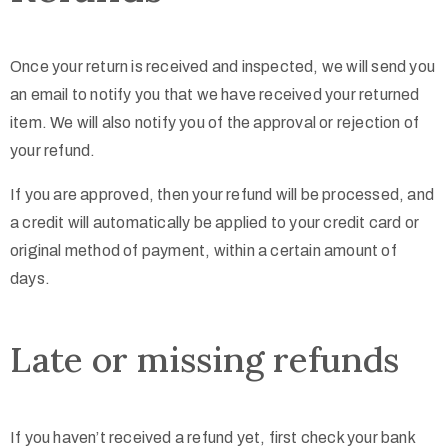
Once your return is received and inspected, we will send you
an email to notify you that we have received your returned
item. We will also notify you of the approval or rejection of
your refund.
If you are approved, then your refund will be processed, and
a credit will automatically be applied to your credit card or
original method of payment, within a certain amount of
days.
Late or missing refunds
If you haven’t received a refund yet, first check your bank