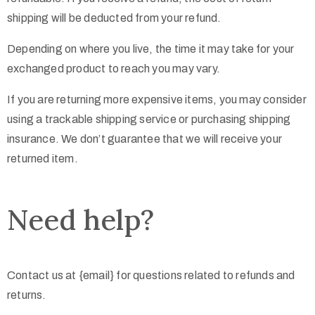
shipping will be deducted from your refund.
Depending on where you live, the time it may take for your
exchanged product to reach you may vary.
If you are returning more expensive items, you may consider
using a trackable shipping service or purchasing shipping
insurance. We don’t guarantee that we will receive your
returned item.
Need help?
Contact us at {email} for questions related to refunds and
returns.