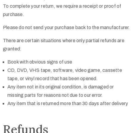
To complete your return, we require a receipt or proof of
purchase.
Please do not send your purchase back to the manufacturer.
There are certain situations where only partial refunds are
granted:
Book with obvious signs of use
CD, DVD, VHS tape, software, video game, cassette
tape, or vinyl record that has been opened.
Any item not in its original condition, is damaged or
missing parts for reasons not due to our error.
Any item that is returned more than 30 days after delivery
Refunds