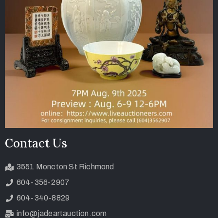
Contact Us
3551 Moncton St Richmond
604-356-2907
604-340-8829
info@jadeartauction.com