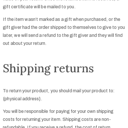
gift certificate will be mailed to you.
If the item wasn’t marked as a gift when purchased, or the
gift giver had the order shipped to themselves to give to you
later, we will send a refund to the gift giver and they will find
out about your return.
Shipping returns
To return your product, you should mail your product to:
{physical address}.
You will be responsible for paying for your own shipping
costs for returning your item. Shipping costs are non-
refundable. If you receive a refund, the cost of return