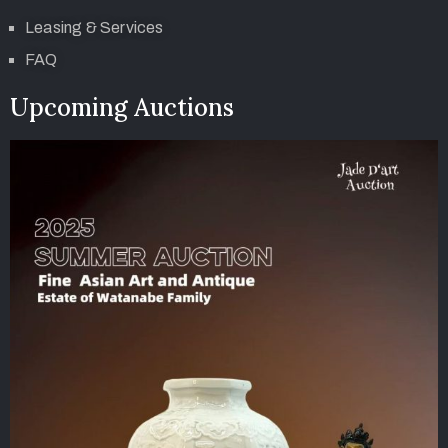
Leasing & Services
FAQ
Upcoming Auctions