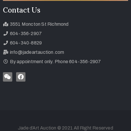
Contact Us
3551 Moncton St Richmond
604-356-2907
604-340-8829
info@jadeartauction.com
By appointment only. Phone 604-356-2907
Jade d’Art Auction © 2021 All Right Reserved