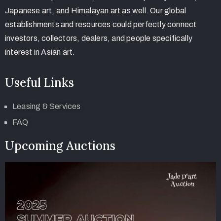
Japanese art, and Himalayan art as well. Our global
establishments and resources could perfectly connect
investors, collectors, dealers, and people specifically
interest in Asian art.
Useful Links
Leasing & Services
FAQ
Upcoming Auctions