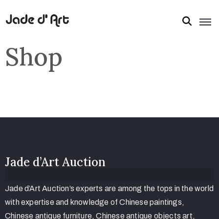
Shop
Jade d’Art Auction
Jade d’Art Auction’s experts are among the tops in the world
with expertise and knowledge of Chinese paintings,
Chinese antique furniture, Chinese antique objects art,