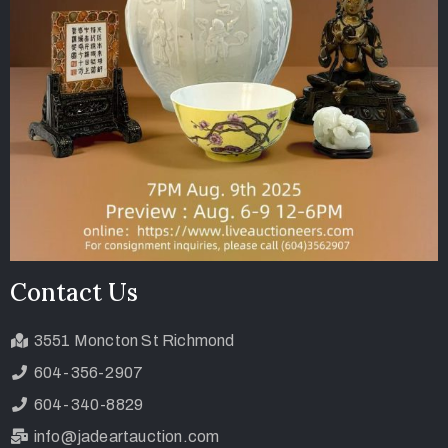
Contact Us
3551 Moncton St Richmond
604-356-2907
604-340-8829
info@jadeartauction.com