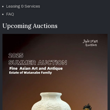
Leasing & Services
FAQ
Upcoming Auctions