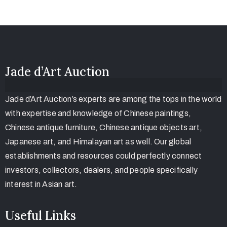
Jade d’Art Auction
Jade d’Art Auction’s experts are among the tops in the world
with expertise and knowledge of Chinese paintings,
Chinese antique furniture, Chinese antique objects art,
Japanese art, and Himalayan art as well. Our global
establishments and resources could perfectly connect
investors, collectors, dealers, and people specifically
interest in Asian art.
Useful Links