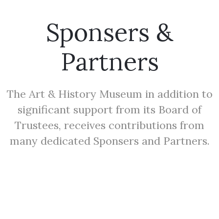
Sponsers &
Partners
The Art & History Museum in addition to
significant support from its Board of
Trustees, receives contributions from
many dedicated Sponsers and Partners.