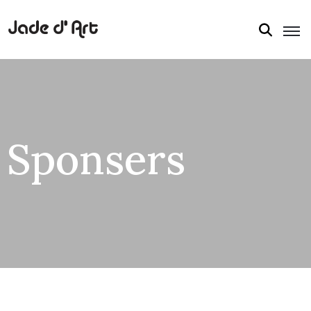
Sponsers