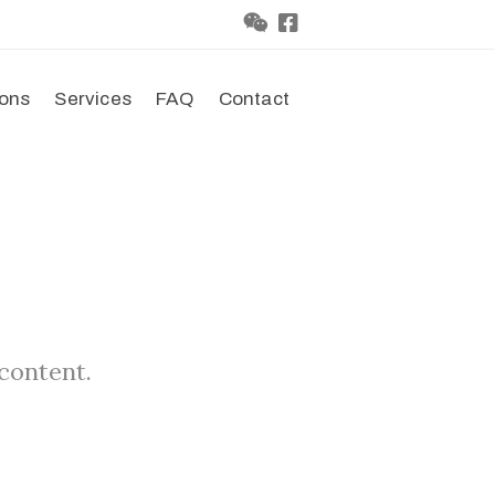
ions
Services
FAQ
Contact
 content.