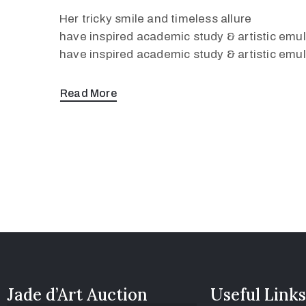
Her tricky smile and timeless allure
have inspired academic study & artistic emula
have inspired academic study & artistic emul
Read More
Jade d’Art Auction
Useful Links