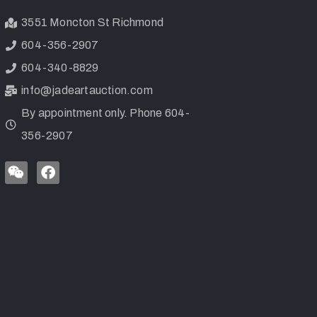
3551 Moncton St Richmond
604-356-2907
604-340-8829
info@jadeartauction.com
By appointment only. Phone 604-
356-2907