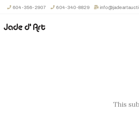
604-356-2907
604-340-8829
info@jadeartauct
This sub