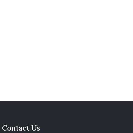
Contact Us