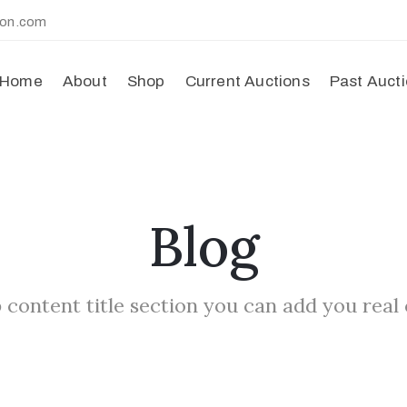
ion.com
Home
About
Shop
Current Auctions
Past Auct
Blog
 content title section you can add you real