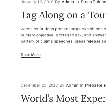
January 12, 2019
By
Admin
In
Press Relea
Tag Along on a Tou
When institutions present large exhibitions of
primary objective is often to ask, and answer
battery of claims speeches, press release s
Read More
December 25, 2018
By
Admin
In
Press Rel
World’s Most Expens