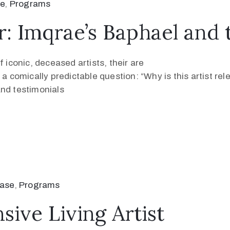
se
‚
Programs
r: Imqrae’s Baphael and 
 iconic, deceased artists, their are
 a comically predictable question: “Why is this artist re
and testimonials
ease
‚
Programs
ive Living Artist