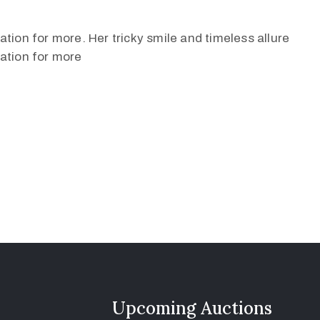
tion for more. Her tricky smile and timeless allure
ation for more
Upcoming Auctions