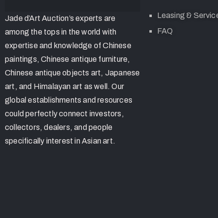
Leasing & Servic
Jade d’Art Auction’s experts are
FAQ
among the tops in the world with
expertise and knowledge of Chinese
paintings, Chinese antique furniture,
Chinese antique objects art, Japanese
art, and Himalayan art as well. Our
global establishments and resources
could perfectly connect investors,
collectors, dealers, and people
specifically interest in Asian art.