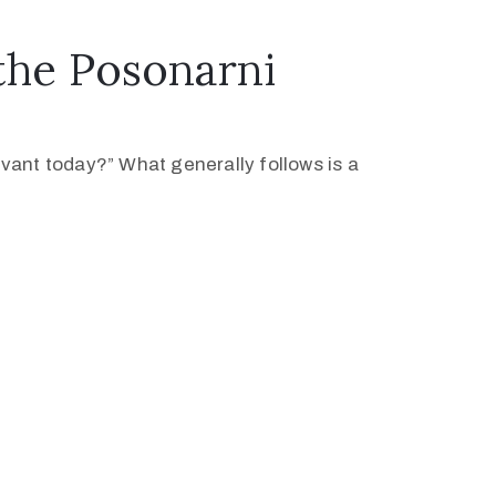
the Posonarni
levant today?” What generally follows is a