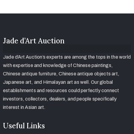
Jade d’Art Auction
Jade d’Art Auction’s experts are among the tops in the world
with expertise and knowledge of Chinese paintings,
Chinese antique furniture, Chinese antique objects art,
Japanese art, and Himalayan art as well. Our global
establishments and resources could perfectly connect
investors, collectors, dealers, and people specifically
interest in Asian art.
Useful Links