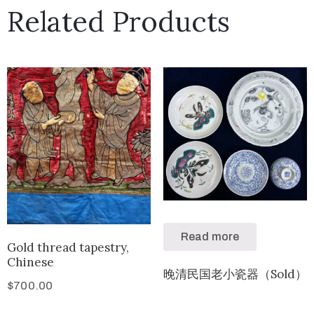
Related Products
Read more
Gold thread tapestry,
Chinese
晚清民国老小瓷器（Sold）
$
700.00