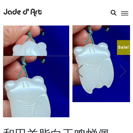
Sale!