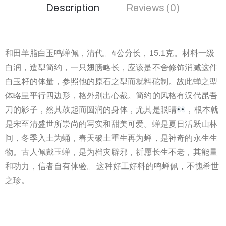
Description
Reviews (0)
和田羊脂白玉鸣蝉佩，清代。4公分长，15.1克。材料一级
白润，造型简约，一只翅膀略长，应该是不舍修饰消减这件
白玉籽的体量，参照他的原石之型而就料砣制。故此蝉之型
体略呈平行四边形，格外别出心裁。简约的风格有汉代昆吾
刀的影子，然其鼓起而圆润的身体，尤其是眼睛
，根本就
是宋至清盛世所崇尚的写实和甜美可爱。蝉是夏日活跃山林
间，冬季入土为蛹，春天破土重生再为蝉，是神奇的永生生
物。古人佩戴玉蝉，是为档灾辟邪，祈愿长生不老，其能量
和功力，信者自有体验。 这种好工好料的鸣蝉佩，不愧希世
之珍。