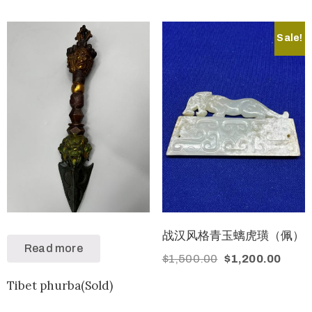
Sale!
战汉风格青玉螭虎璜（佩）
Read more
$
1,500.00
$
1,200.00
Tibet phurba(Sold)