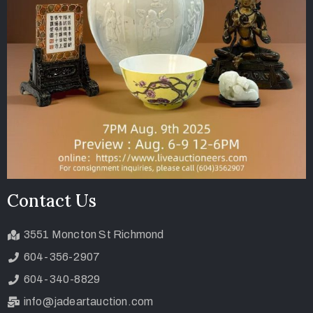
Contact Us
3551 Moncton St Richmond
604-356-2907
604-340-8829
info@jadeartauction.com