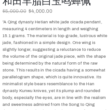
和田羊脂白玉鸣蝉佩
$
5,000.00
$
4,000.00
“A Qing dynasty Hetian white jade cicada pendant,
measuring 4 centimeters in length and weighing
15.1 grams. The material is top-grade, lustrous white
jade, fashioned in a simple design. One wing is
slightly longer, suggesting a reluctance to reduce
the volume of the original jade piece, with the shape
being determined by the natural form of the raw
stone. This results in the cicada having a somewhat
parallelogram shape, which is quite innovative. Its
minimalist style bears resemblance to the Han
dynasty Kunwu knives, yet its plump and rounded
body, especially the eyes, are in line with the realism
and sweetness admired from the Song to Qing