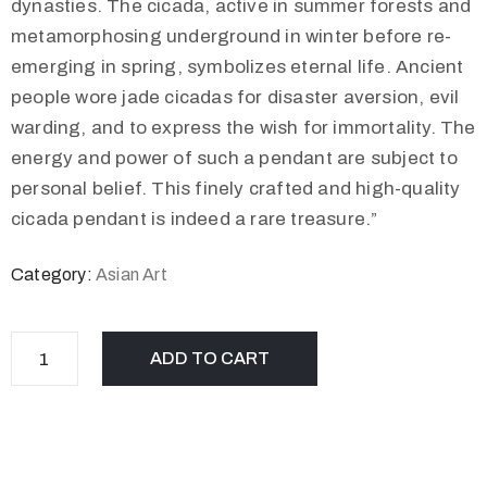
dynasties. The cicada, active in summer forests and
metamorphosing underground in winter before re-
emerging in spring, symbolizes eternal life. Ancient
people wore jade cicadas for disaster aversion, evil
warding, and to express the wish for immortality. The
energy and power of such a pendant are subject to
personal belief. This finely crafted and high-quality
cicada pendant is indeed a rare treasure.”
Category:
Asian Art
ADD TO CART