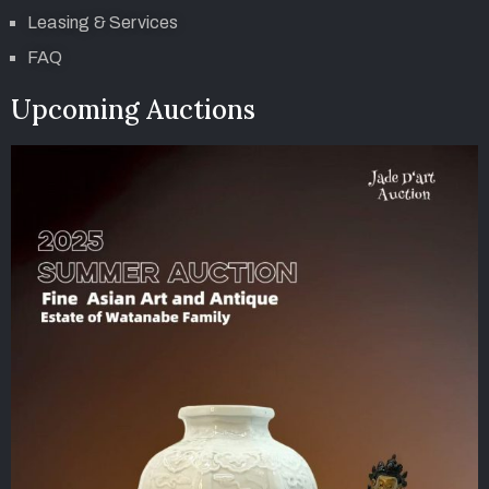
Leasing & Services
FAQ
Upcoming Auctions