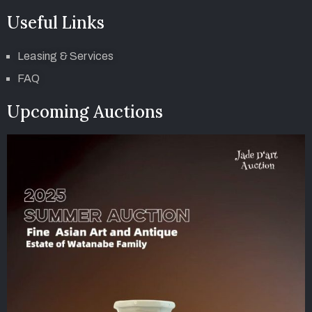
Useful Links
Leasing & Services
FAQ
Upcoming Auctions