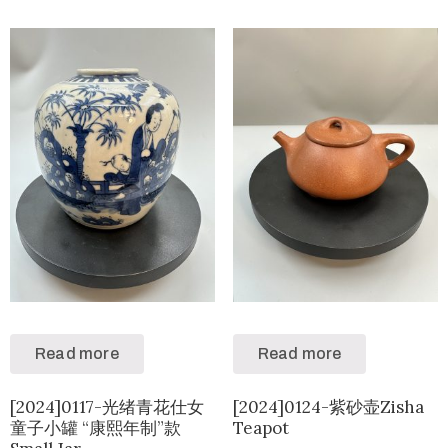
Read more
Read more
[2024]0117-光绪青花仕女
[2024]0124-紫砂壶Zisha
童子小罐 “康熙年制”款
Teapot