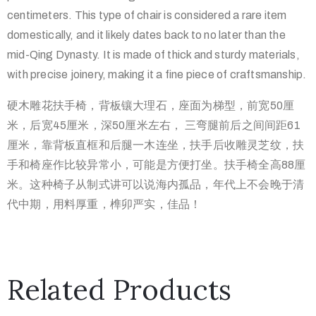
centimeters. This type of chair is considered a rare item
domestically, and it likely dates back to no later than the
mid-Qing Dynasty. It is made of thick and sturdy materials,
with precise joinery, making it a fine piece of craftsmanship.
硬木雕花扶手椅，背板镶大理石，座面为梯型，前宽50厘
米，
后宽45厘米，深50厘米左右， 三弯腿前后之间间距61
厘米，靠背板直框和后腿一木连坐，
扶手后收雕灵芝纹，扶
手和椅座作比较异常小，可能是方便打坐。
扶手椅全高88厘
米。这种椅子从制式讲可以说海内孤品，
年代上不会晚于清
代中期，用料厚重，榫卯严实，佳品！
Related Products