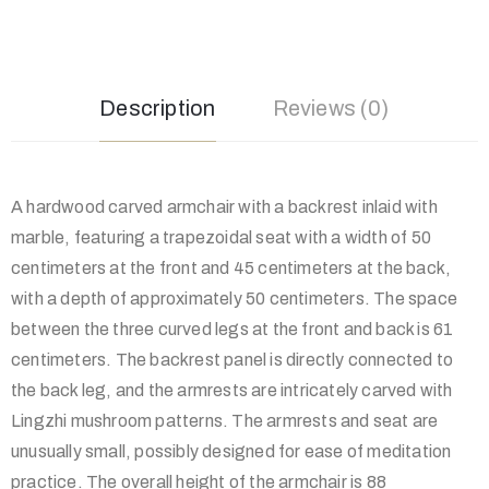
Description
Reviews (0)
A hardwood carved armchair with a backrest inlaid with
marble, featuring a trapezoidal seat with a width of 50
centimeters at the front and 45 centimeters at the back,
with a depth of approximately 50 centimeters. The space
between the three curved legs at the front and back is 61
centimeters. The backrest panel is directly connected to
the back leg, and the armrests are intricately carved with
Lingzhi mushroom patterns. The armrests and seat are
unusually small, possibly designed for ease of meditation
practice. The overall height of the armchair is 88