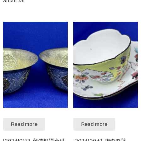
Small Jar
Read more
Read more
[2024]0172-藏传银鎏金供
[2024]0043-梅森瓷器