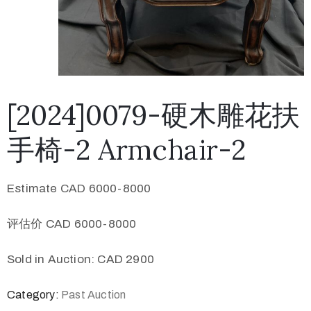
[2024]0079-硬木雕花扶
手椅-2 Armchair-2
Estimate CAD 6000-8000
评估价 CAD 6000-8000
Sold in Auction: CAD 2900
Category:
Past Auction