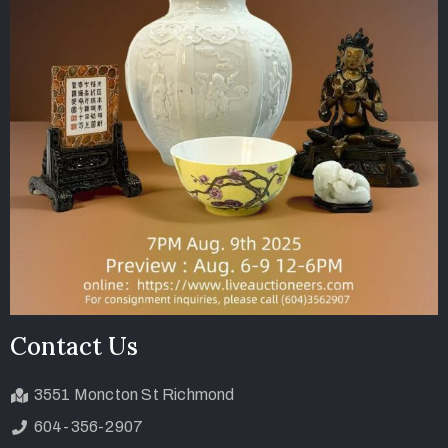
Contact Us
3551 Moncton St Richmond
604-356-2907