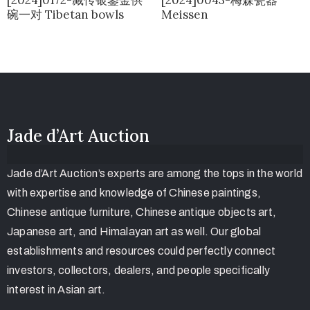
碗一对 Tibetan bowls
Meissen
Jade d’Art Auction
Jade d’Art Auction’s experts are among the tops in the world
with expertise and knowledge of Chinese paintings,
Chinese antique furniture, Chinese antique objects art,
Japanese art, and Himalayan art as well. Our global
establishments and resources could perfectly connect
investors, collectors, dealers, and people specifically
interest in Asian art.