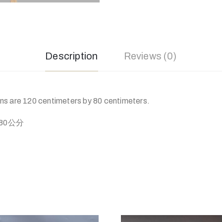
Description
Reviews (0)
s are 120 centimeters by 80 centimeters.
80公分