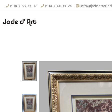
604-356-2907
604-340-8829
info@jadeartauct