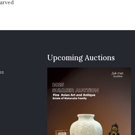
arved
Upcoming Auctions
es