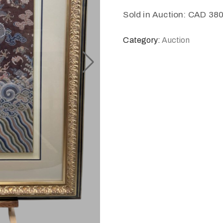
Sold in Auction: CAD 38
Category:
Auction