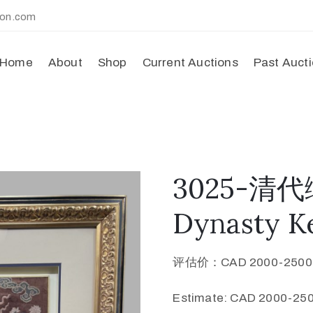
ion.com
Home
About
Shop
Current Auctions
Past Auct
3025-清
Dynasty Ke
评估价：CAD 2000-250
Estimate: CAD 2000-250