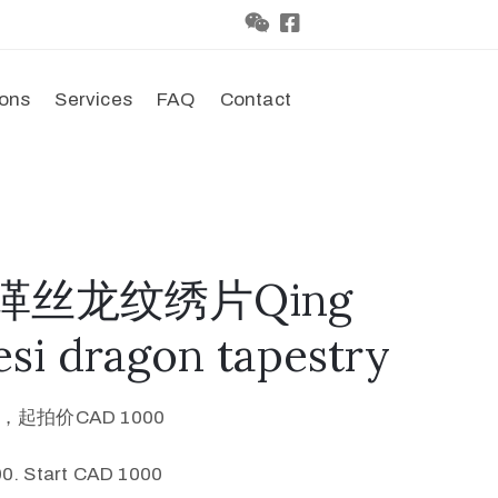
ions
Services
FAQ
Contact
代缂丝龙纹绣片Qing
si dragon tapestry
0，起拍价CAD 1000
0. Start CAD 1000