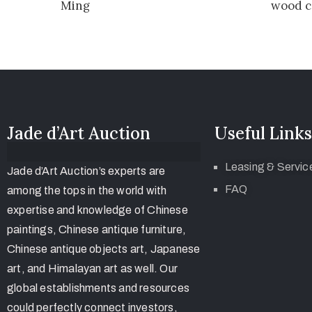
Ming
wood c
Jade d’Art Auction
Useful Links
Leasing & Servic
Jade d’Art Auction’s experts are
FAQ
among the tops in the world with
expertise and knowledge of Chinese
paintings, Chinese antique furniture,
Chinese antique objects art, Japanese
art, and Himalayan art as well. Our
global establishments and resources
could perfectly connect investors,