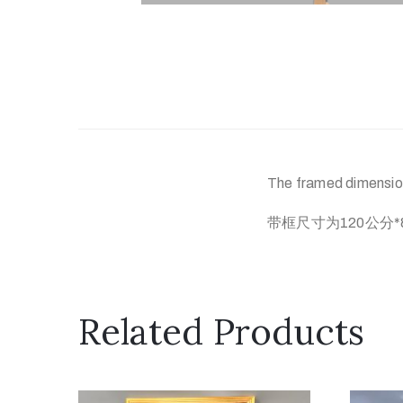
The framed dimension
带框尺寸为120公分*
Related Products