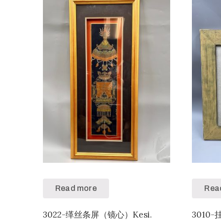
Read more
Rea
3022-缂丝条屏（镜心）Kesi.
3010-