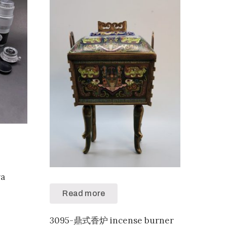
a
Read more
3095-鼎式香炉 incense burner