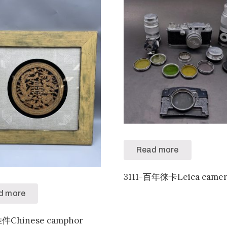
Read more
3111-百年徕卡Leica camer
d more
挂件Chinese camphor