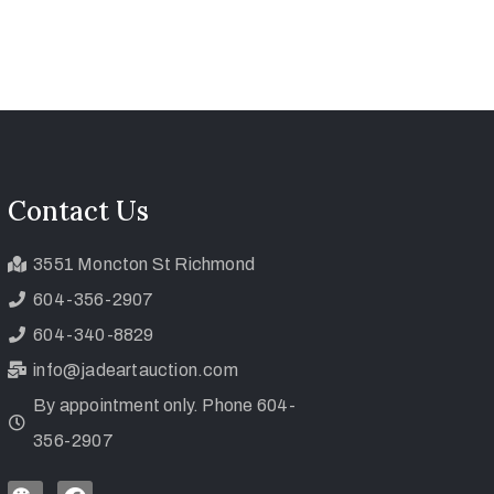
Contact Us
3551 Moncton St Richmond
604-356-2907
604-340-8829
info@jadeartauction.com
By appointment only. Phone 604-
356-2907