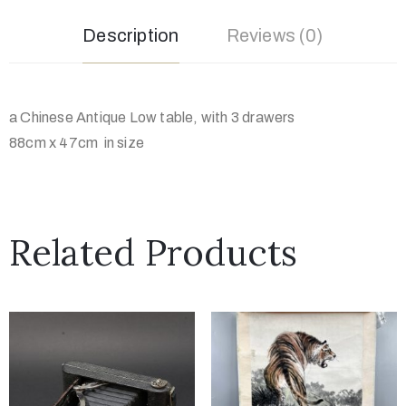
Description
Reviews (0)
a Chinese Antique Low table, with 3 drawers
88cm x 47cm in size
Related Products