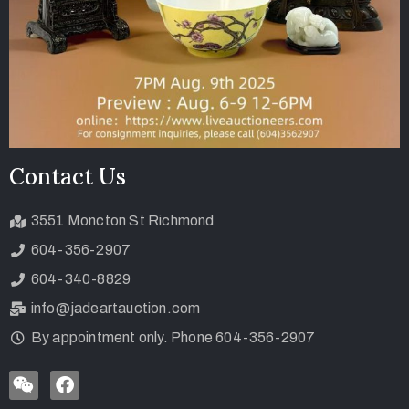
Contact Us
3551 Moncton St Richmond
604-356-2907
604-340-8829
info@jadeartauction.com
By appointment only. Phone 604-356-2907