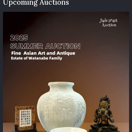
Upcoming Auctions