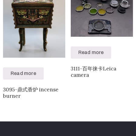
Read more
3111-百年徕卡Leica
Read more
camera
3095-鼎式香炉 incense
burner