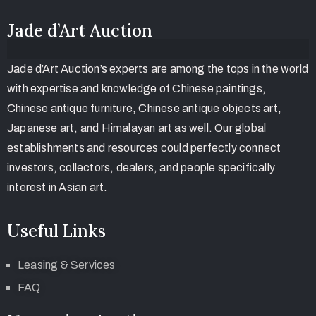
Jade d’Art Auction
Jade d’Art Auction’s experts are among the tops in the world
with expertise and knowledge of Chinese paintings,
Chinese antique furniture, Chinese antique objects art,
Japanese art, and Himalayan art as well. Our global
establishments and resources could perfectly connect
investors, collectors, dealers, and people specifically
interest in Asian art.
Useful Links
Leasing & Services
FAQ