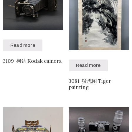
Read more
3109-柯达 Kodak camera
Read more
3081-猛虎图 Tiger
painting