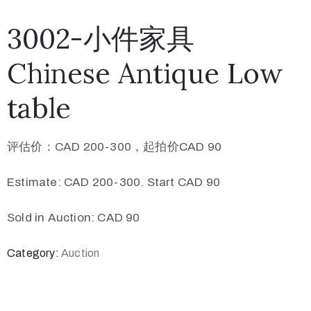
3002-小件家具
Chinese Antique Low
table
评估价：CAD 200-300，起拍价CAD 90
Estimate: CAD 200-300. Start CAD 90
Sold in Auction: CAD 90
Category:
Auction