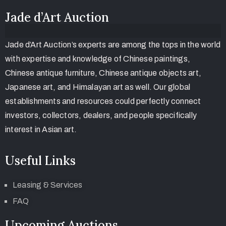
Jade d’Art Auction
Jade d’Art Auction’s experts are among the tops in the world
with expertise and knowledge of Chinese paintings,
Chinese antique furniture, Chinese antique objects art,
Japanese art, and Himalayan art as well. Our global
establishments and resources could perfectly connect
investors, collectors, dealers, and people specifically
interest in Asian art.
Useful Links
Leasing & Services
FAQ
Upcoming Auctions