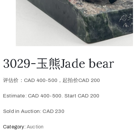
3029-玉熊Jade bear
评估价：CAD 400-500，起拍价CAD 200
Estimate: CAD 400-500. Start CAD 200
Sold in Auction: CAD 230
Category:
Auction