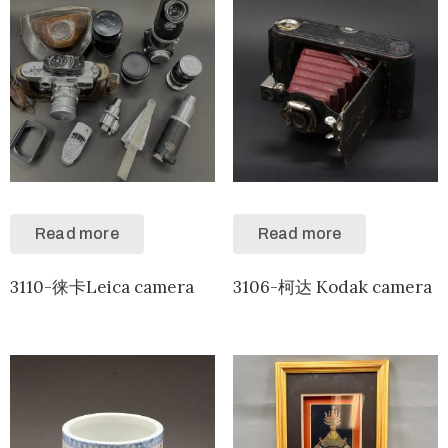
Read more
Read more
3110-徕卡Leica camera
3106-柯达 Kodak camera