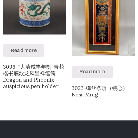
Read more
3096-“大清咸丰年制”青花
Read more
楷书底款龙凤呈祥笔筒
Dragon and Phoenix
auspicious pen holder
3022-缂丝条屏（镜心）
Kesi. Ming