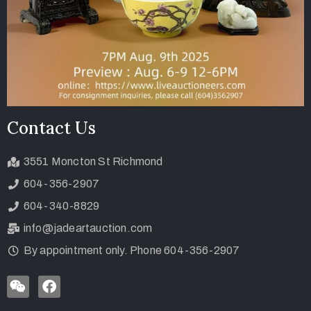
Contact Us
3551 Moncton St Richmond
604-356-2907
604-340-8829
info@jadeartauction.com
By appointment only. Phone 604-356-2907