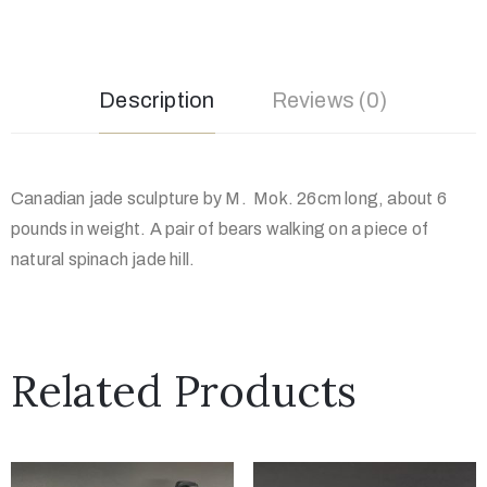
Description
Reviews (0)
Canadian jade sculpture by M. Mok. 26cm long, about 6
pounds in weight. A pair of bears walking on a piece of
natural spinach jade hill.
Related Products