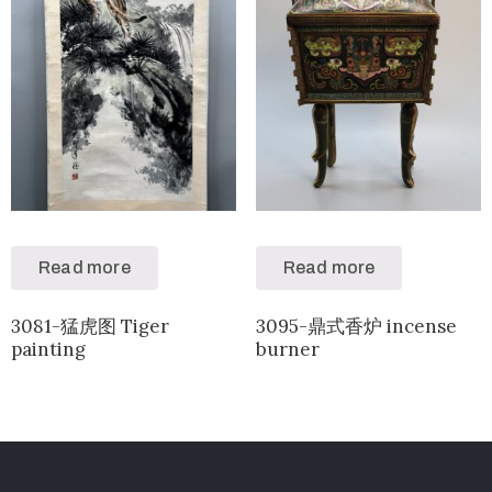
Read more
Read more
3081-猛虎图 Tiger
3095-鼎式香炉 incense
painting
burner