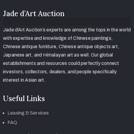
Jade d’Art Auction
Jade d’Art Auction’s experts are among the tops in the world
with expertise and knowledge of Chinese paintings,
Chinese antique furniture, Chinese antique objects art,
Japanese art, and Himalayan art as well. Our global
establishments and resources could perfectly connect
investors, collectors, dealers, and people specifically
interest in Asian art.
Useful Links
Leasing & Services
FAQ