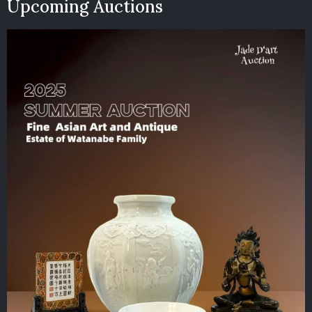
Upcoming Auctions