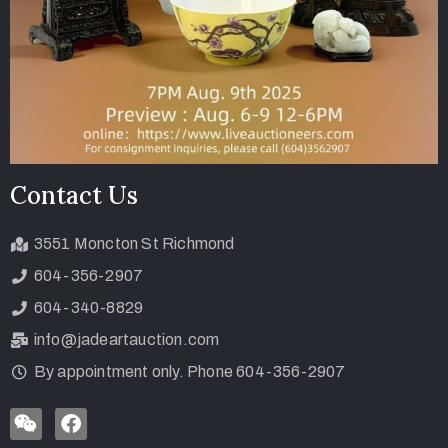
Contact Us
3551 Moncton St Richmond
604-356-2907
604-340-8829
info@jadeartauction.com
By appointment only. Phone 604-356-2907