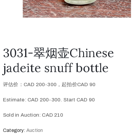
3031-翠烟壶Chinese
jadeite snuff bottle
评估价：CAD 200-300，起拍价CAD 90
Estimate: CAD 200-300. Start CAD 90
Sold in Auction: CAD 210
Category:
Auction