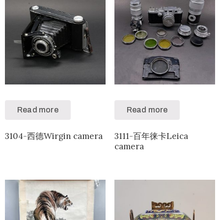
Read more
Read more
3104-西德Wirgin camera
3111-百年徕卡Leica
camera