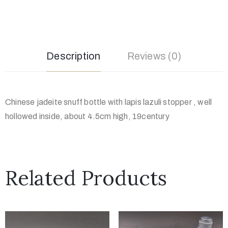
Description
Reviews (0)
Chinese jadeite snuff bottle with lapis lazuli stopper , well
hollowed inside, about 4.5cm high, 19century
Related Products