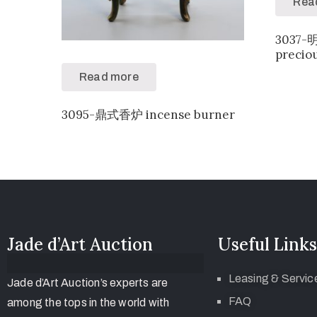
Rea
3037
precio
Read more
3095-鼎式香炉 incense burner
Jade d’Art Auction
Useful Links
Leasing & Servic
Jade d’Art Auction’s experts are
FAQ
among the tops in the world with