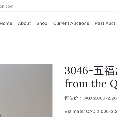
ion.com
Home
About
Shop
Current Auctions
Past Auct
3046-五福盖
from the 
评估价：CAD 2,000-2,20
Estimate: CAD 2,000-2,2