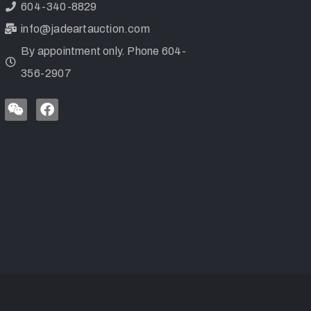
604-340-8829
info@jadeartauction.com
By appointment only. Phone 604-
356-2907