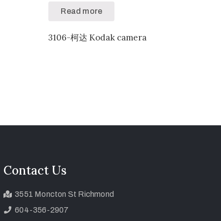
Read more
3106-柯达 Kodak camera
Contact Us
3551 Moncton St Richmond
604-356-2907