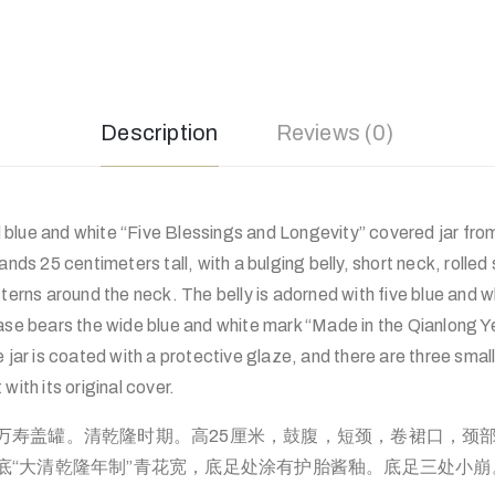
Description
Reviews (0)
blue and white “Five Blessings and Longevity” covered jar fro
ands 25 centimeters tall, with a bulging belly, short neck, rolled
tterns around the neck. The belly is adorned with five blue and w
ase bears the wide blue and white mark “Made in the Qianlong Y
e jar is coated with a protective glaze, and there are three smal
it with its original cover.
万寿盖罐。清乾隆时期。高25厘米，鼓腹，短颈，卷裙口，颈
底“大清乾隆年制”青花宽，底足处涂有护胎酱釉。底足三处小