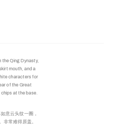
m the Qing Dynasty,
 skirt mouth, and a
hite characters for
ear of the Great
l chips at the base.
部如意云头纹一圈，
崩。非常难得原盖。