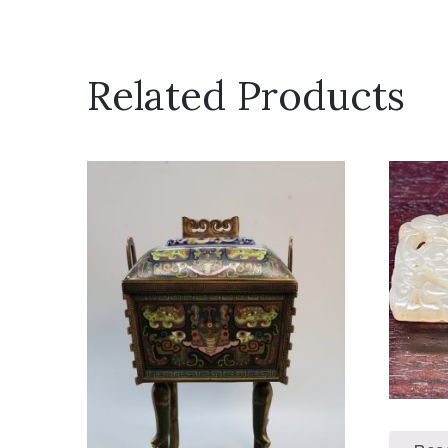
Related Products