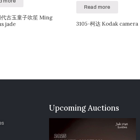
d more
Read more
-明代古玉童子吹笙 Ming
3105-柯达 Kodak camera
us jade
Upcoming Auctions
es