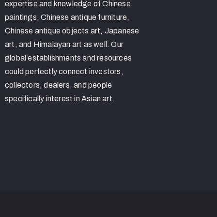
expertise and knowledge of Chinese
paintings, Chinese antique furniture,
Chinese antique objects art, Japanese
art, and Himalayan art as well. Our
global establishments and resources
could perfectly connect investors,
collectors, dealers, and people
specifically interest in Asian art.