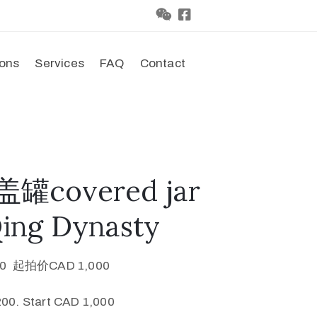
ions
Services
FAQ
Contact
罐covered jar
Qing Dynasty
0 起拍价CAD 1,000
00. Start CAD 1,000