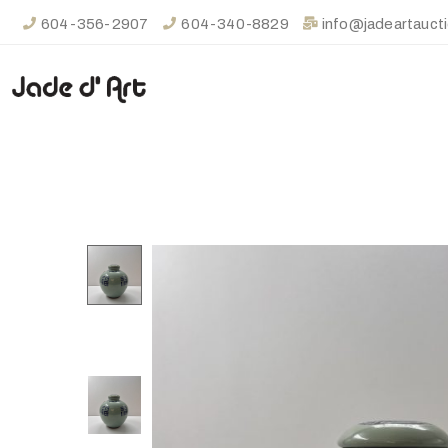
604-356-2907
604-340-8829
info@jadeartauct