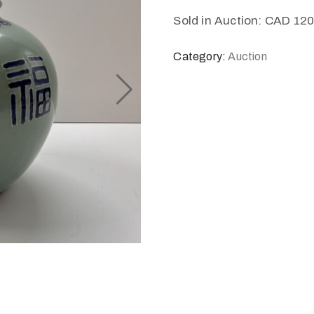
Sold in Auction: CAD 12
Category:
Auction