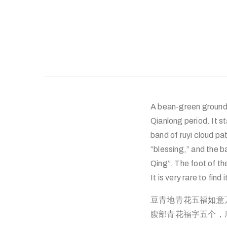
A bean-green ground 
Qianlong period. It st
band of ruyi cloud pa
“blessing,” and the b
Qing”. The foot of th
It is very rare to find 
豆青地青花五福如意
腹部青花福字五个，