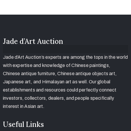
Jade d’Art Auction
Jade d’Art Auction’s experts are among the tops in the world
with expertise and knowledge of Chinese paintings,
Chinese antique furniture, Chinese antique objects art,
Japanese art, and Himalayan art as well. Our global
establishments and resources could perfectly connect
investors, collectors, dealers, and people specifically
interest in Asian art.
Useful Links