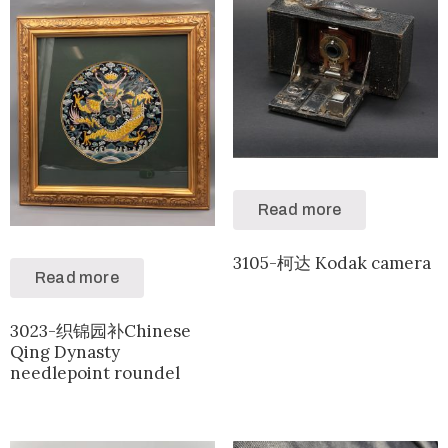
Read more
3105-柯达 Kodak camera
Read more
3023-织锦园补Chinese
Qing Dynasty
needlepoint roundel