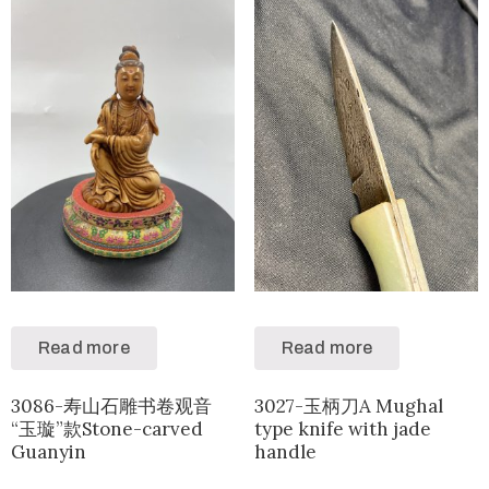
Read more
Read more
3086-寿山石雕书卷观音
3027-玉柄刀A Mughal
“玉璇”款Stone-carved
type knife with jade
Guanyin
handle