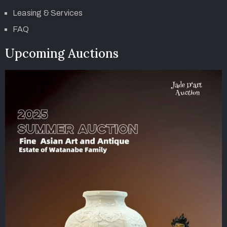
Leasing & Services
FAQ
Upcoming Auctions