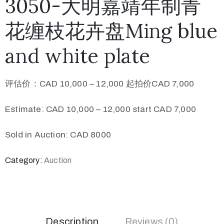
3050-大明嘉靖年制青
花缠枝花卉盘Ming blue
and white plate
评估价：CAD 10,000 – 12,000 起拍价CAD 7,000
Estimate: CAD 10,000 – 12,000 start CAD 7,000
Sold in Auction: CAD 8000
Category:
Auction
Description
Reviews (0)