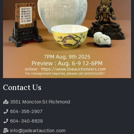
Contact Us
3551 Moncton St Richmond
604-356-2907
604-340-8829
info@jadeartauction.com