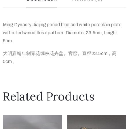
Ming Dynasty Jiajing period blue and white porcelain plate
with intertwined floral pattern. Diameter 23.5cm, height
5cm.
大明嘉靖年制青花缠枝花卉盘。官窑。直径23.5cm，高
5cm。
Related Products