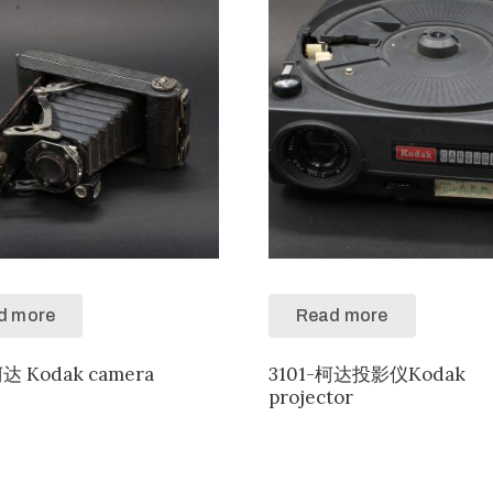
d more
Read more
柯达 Kodak camera
3101-柯达投影仪Kodak
projector