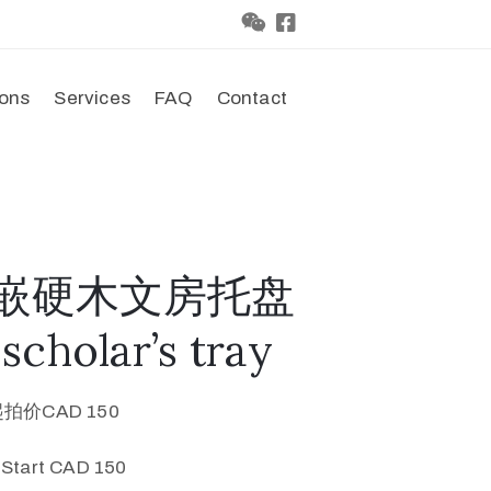
ions
Services
FAQ
Contact
彩贝嵌硬木文房托盘
cholar’s tray
起拍价CAD 150
 Start CAD 150