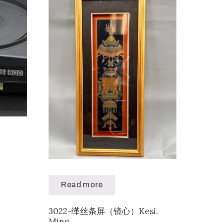
Read more
3022-缂丝条屏（镜心）Kesi.
Ming