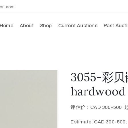
ion.com
Home
About
Shop
Current Auctions
Past Auct
3055-
hardwood s
评估价：CAD 300-500 
Estimate: CAD 300-500.