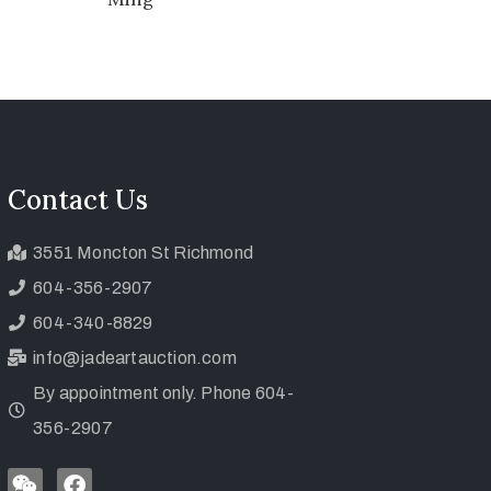
Contact Us
3551 Moncton St Richmond
604-356-2907
604-340-8829
info@jadeartauction.com
By appointment only. Phone 604-
356-2907