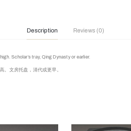
Description
Reviews (0)
igh. Scholar’s tray, Qing Dynasty or earlier.
分高。文房托盘，清代或更早。