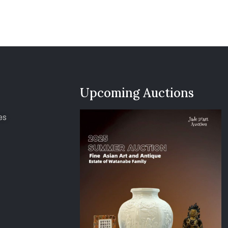
Upcoming Auctions
es