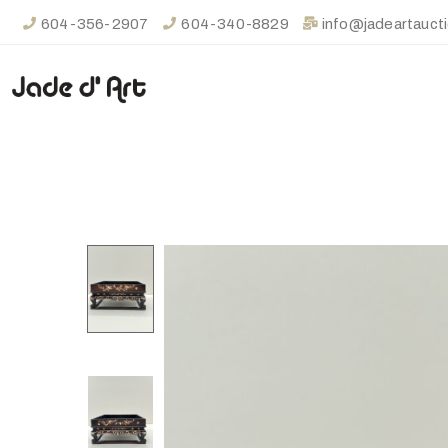
604-356-2907
604-340-8829
info@jadeartauct