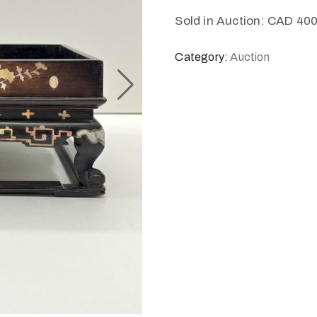
Sold in Auction: CAD 40
Category:
Auction