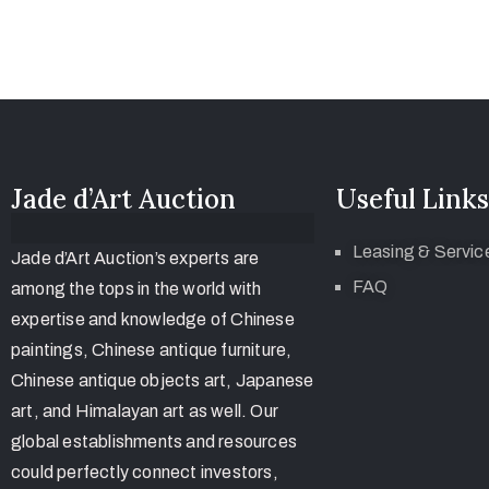
Jade d’Art Auction
Useful Links
Leasing & Servic
Jade d’Art Auction’s experts are
FAQ
among the tops in the world with
expertise and knowledge of Chinese
paintings, Chinese antique furniture,
Chinese antique objects art, Japanese
art, and Himalayan art as well. Our
global establishments and resources
could perfectly connect investors,