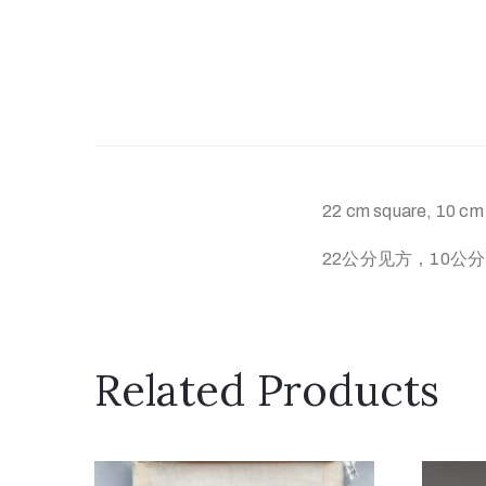
22 cm square, 10 cm h
22公分见方，10公
Related Products