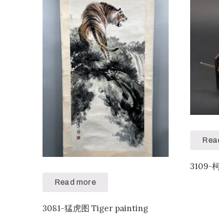
Rea
3109-
Read more
3081-猛虎图 Tiger painting