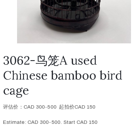
3062-鸟笼A used
Chinese bamboo bird
cage
评估价：CAD 300-500 起拍价CAD 150
Estimate: CAD 300-500. Start CAD 150