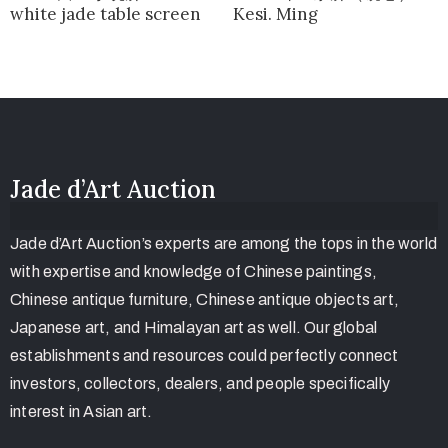
white jade table screen
Kesi. Ming
Jade d’Art Auction
Jade d’Art Auction’s experts are among the tops in the world
with expertise and knowledge of Chinese paintings,
Chinese antique furniture, Chinese antique objects art,
Japanese art, and Himalayan art as well. Our global
establishments and resources could perfectly connect
investors, collectors, dealers, and people specifically
interest in Asian art.