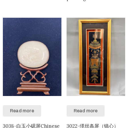
Read more
Read more
3038-白玉小砚屏Chinese
3022-缂丝条屏（镜心）