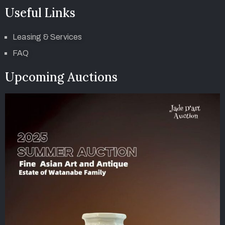
Useful Links
Leasing & Services
FAQ
Upcoming Auctions