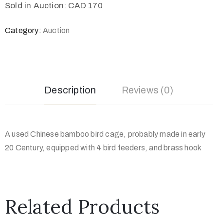
Sold in Auction: CAD 170
Category:
Auction
Description
Reviews (0)
A used Chinese bamboo bird cage, probably made in early
20 Century, equipped with 4 bird feeders, and brass hook
Related Products