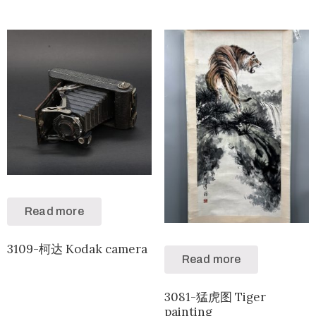
Read more
3109-柯达 Kodak camera
Read more
3081-猛虎图 Tiger
painting