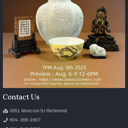
Contact Us
3551 Moncton St Richmond
604-356-2907