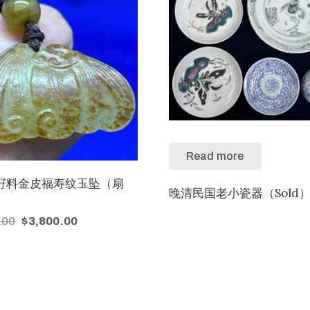
Read more
籽料金皮福寿纹玉坠（扇
晚清民国老小瓷器（Sold
.00
$
3,800.00