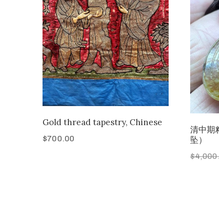
Gold thread tapestry, Chinese
清中期
$
700.00
坠）
$
4,000