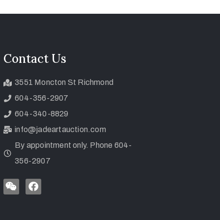
Contact Us
3551 Moncton St Richmond
604-356-2907
604-340-8829
info@jadeartauction.com
By appointment only. Phone 604-
356-2907