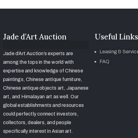
Jade d’Art Auction
Useful Links
Leasing & Servic
Jade d’Art Auction’s experts are
FAQ
among the tops in the world with
expertise and knowledge of Chinese
paintings, Chinese antique furniture,
Chinese antique objects art, Japanese
art, and Himalayan art as well. Our
global establishments and resources
could perfectly connect investors,
collectors, dealers, and people
specifically interest in Asian art.