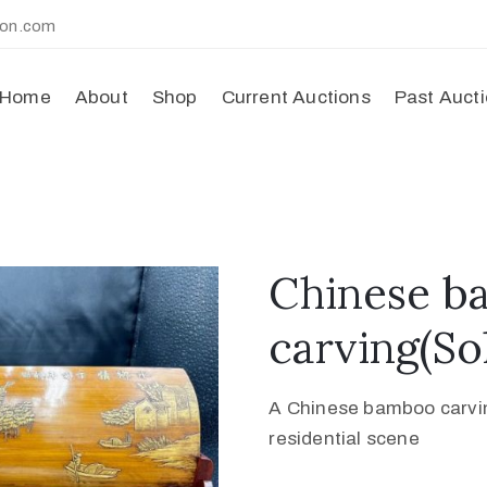
ion.com
Home
About
Shop
Current Auctions
Past Auct
Chinese b
carving(So
A Chinese bamboo carving
residential scene