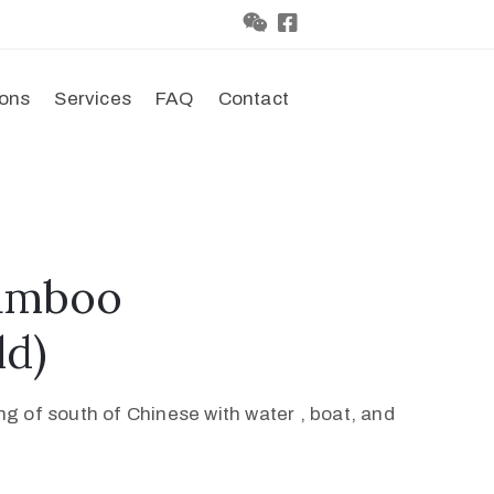
ions
Services
FAQ
Contact
amboo
ld)
 of south of Chinese with water , boat, and