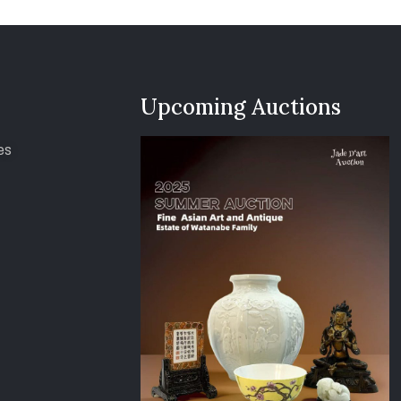
Upcoming Auctions
es