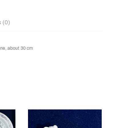
 (0)
ene, about 30 cm