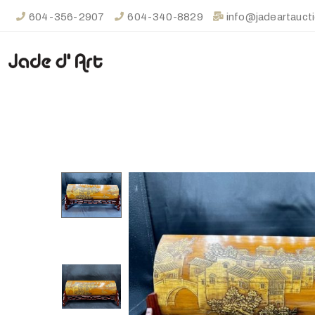
604-356-2907
604-340-8829
info@jadeartauct