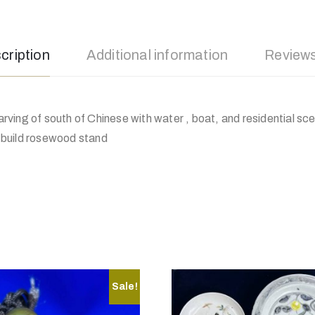
cription
Additional information
Reviews
ving of south of Chinese with water , boat, and residential sc
ll build rosewood stand
Sale!