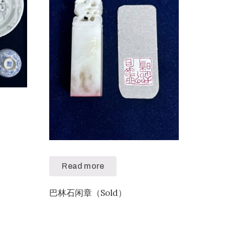
）
Read more
巴林石闲章（Sold）