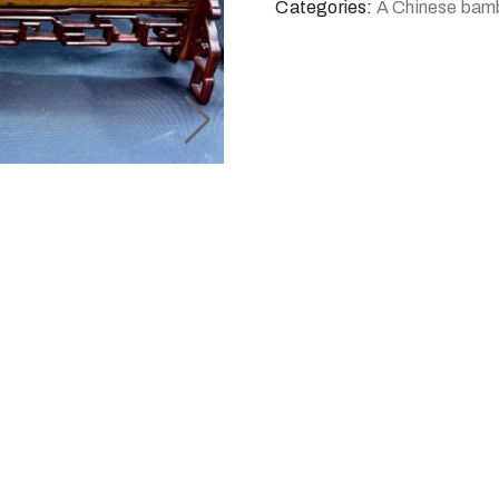
Categories:
A Chinese bam