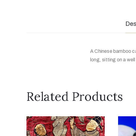
Des
A Chinese bamboo car
long, sitting on a we
Related Products