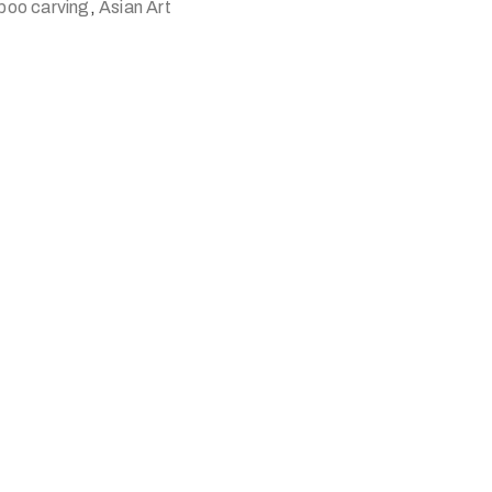
boo carving
,
Asian Art