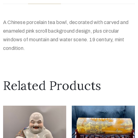
A Chinese porcelain tea bowl, decorated with carved and
enameled pink scroll background design, plus circular
windows of mountain and water scene. 19 century, mint
condition.
Related Products