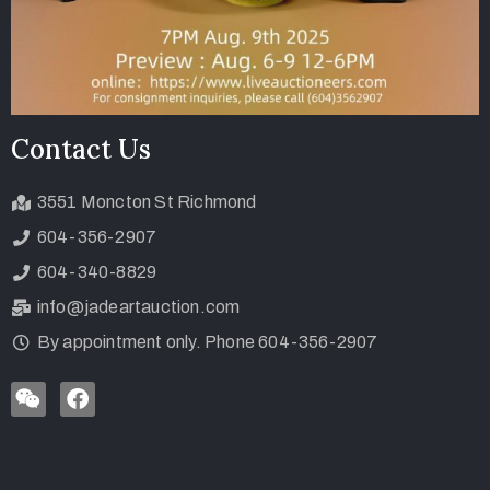
Contact Us
3551 Moncton St Richmond
604-356-2907
604-340-8829
info@jadeartauction.com
By appointment only. Phone 604-356-2907