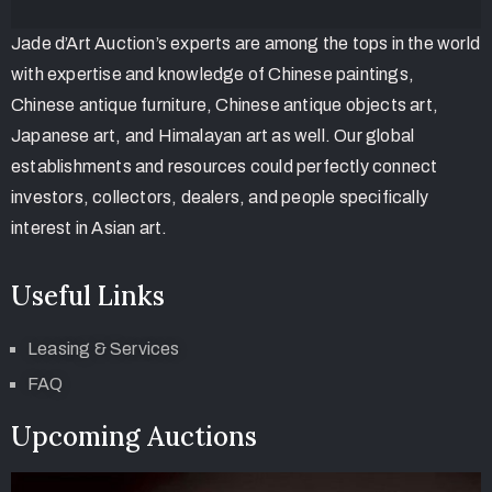
Jade d’Art Auction’s experts are among the tops in the world
with expertise and knowledge of Chinese paintings,
Chinese antique furniture, Chinese antique objects art,
Japanese art, and Himalayan art as well. Our global
establishments and resources could perfectly connect
investors, collectors, dealers, and people specifically
interest in Asian art.
Useful Links
Leasing & Services
FAQ
Upcoming Auctions