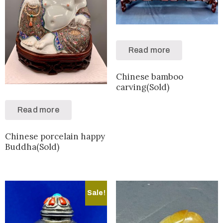
Read more
Chinese bamboo
carving(Sold)
Read more
Chinese porcelain happy
Buddha(Sold)
Sale!