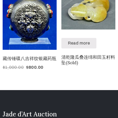
Read more
清乾隆瓜叠连绵和田玉籽料
藏传锤碟八吉祥纹银藏药瓶
坠(Sold)
$
1,000.00
$
800.00
Jade d’Art Auction