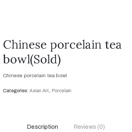
Chinese porcelain tea
bowl(Sold)
Chinese porcelain tea bowl
Categories:
Asian Art
,
Porcelain
Description
Reviews (0)