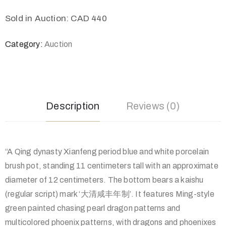
Sold in Auction: CAD 440
Category:
Auction
Description
Reviews (0)
“A Qing dynasty Xianfeng period blue and white porcelain
brush pot, standing 11 centimeters tall with an approximate
diameter of 12 centimeters. The bottom bears a kaishu
(regular script) mark ‘大清咸丰年制’. It features Ming-style
green painted chasing pearl dragon patterns and
multicolored phoenix patterns, with dragons and phoenixes