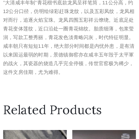
“大清咸丰年制”青花楷书底款龙凤呈祥笔筒，11公分高，约
12公分口径，仿明绘绿彩赶珠龙纹，以及五彩凤纹，龙凤相
对而行，追逐火焰宝珠。龙凤四围五彩祥云缭绕。近底足处
青花变体莲纹，近口沿处一圈青花锦纹。胎质细薄，包浆莹
润，写款工整秀丽，青花发色淡青略闪灰，时代特征明显。
咸丰朝只有短短11年，绝大部分时间都是内忧外患，是有清
以来国运最弱的时期，景德镇御窑亦在咸丰五年毁于太平軍
的战火，其瓷器的烧造几乎完全停顿，传世官窑极为稀少，
这件文房佳期，尤为难得。
Related Products