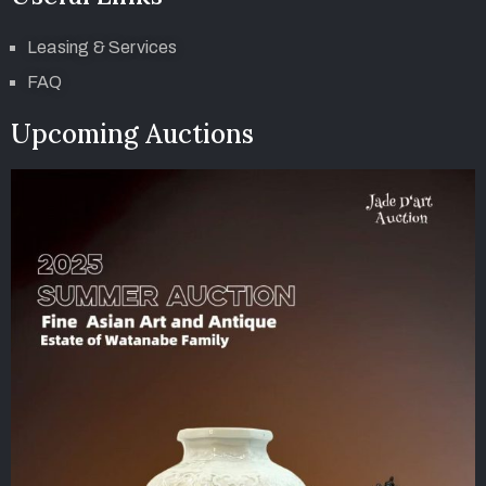
Leasing & Services
FAQ
Upcoming Auctions