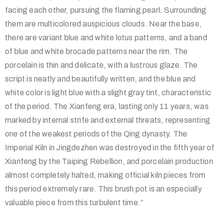
facing each other, pursuing the flaming pearl. Surrounding
them are multicolored auspicious clouds. Near the base,
there are variant blue and white lotus patterns, and a band
of blue and white brocade patterns near the rim. The
porcelain is thin and delicate, with a lustrous glaze. The
script is neatly and beautifully written, and the blue and
white color is light blue with a slight gray tint, characteristic
of the period. The Xianfeng era, lasting only 11 years, was
marked by internal strife and external threats, representing
one of the weakest periods of the Qing dynasty. The
Imperial Kiln in Jingdezhen was destroyed in the fifth year of
Xianfeng by the Taiping Rebellion, and porcelain production
almost completely halted, making official kiln pieces from
this period extremely rare. This brush pot is an especially
valuable piece from this turbulent time.”