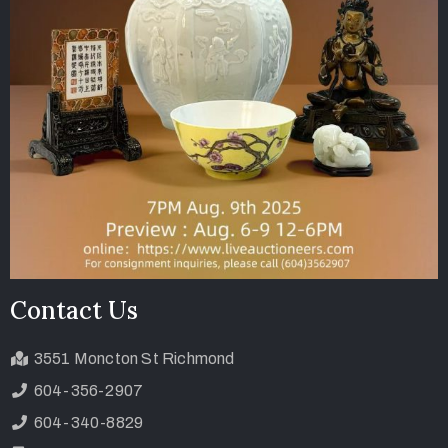
Contact Us
3551 Moncton St Richmond
604-356-2907
604-340-8829