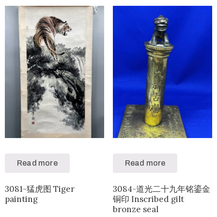
Read more
Read more
3081-猛虎图 Tiger
3084-道光二十九年铭鎏金
painting
铜印 Inscribed gilt
bronze seal