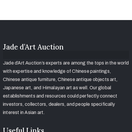
Jade d’Art Auction
Jade d’Art Auction’s experts are among the tops in the world
with expertise and knowledge of Chinese paintings,
Chinese antique furniture, Chinese antique objects art,
Japanese art, and Himalayan art as well. Our global
establishments and resources could perfectly connect
investors, collectors, dealers, and people specifically
interest in Asian art.
Useful Links