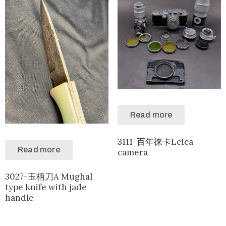
Read more
3111-百年徕卡Leica
Read more
camera
3027-玉柄刀A Mughal
type knife with jade
handle