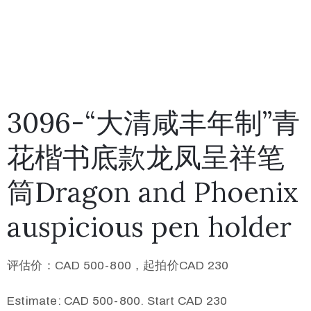
3096-“大清咸丰年制”青
花楷书底款龙凤呈祥笔
筒Dragon and Phoenix
auspicious pen holder
评估价：CAD 500-800，起拍价CAD 230
Estimate: CAD 500-800. Start CAD 230