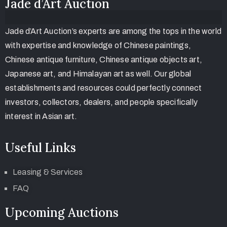
Jade d’Art Auction
Jade d’Art Auction’s experts are among the tops in the world
with expertise and knowledge of Chinese paintings,
Chinese antique furniture, Chinese antique objects art,
Japanese art, and Himalayan art as well. Our global
establishments and resources could perfectly connect
investors, collectors, dealers, and people specifically
interest in Asian art.
Useful Links
Leasing & Services
FAQ
Upcoming Auctions