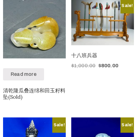
Sale!
十八班兵器
$
1,000.00
$
800.00
Read more
清乾隆瓜叠连绵和田玉籽料
坠(Sold)
Sale!
Sale!