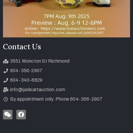
Contact Us
3551 Moncton St Richmond
604-356-2907
604-340-8829
info@jadeartauction.com
By appointment only. Phone 604-356-2907