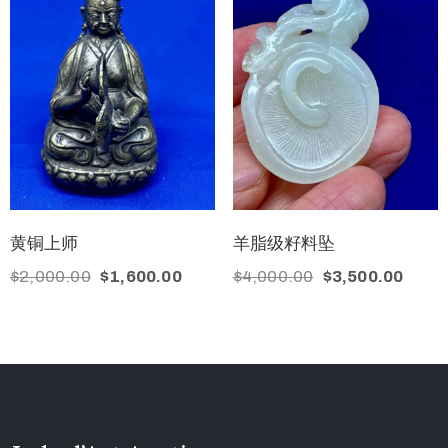
黄铜上师
羊脂级籽料坠
$
2,000.00
$
1,600.00
$
4,000.00
$
3,500.00