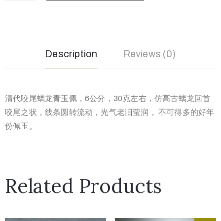
Description
Reviews (0)
清代咬尾螭龙青玉佩，6公分，30克左右，仿高古螭龙回首
咬尾之状，线条圆转流动，光气老旧莹润， 不可得多的好年
份佩玉。
Related Products