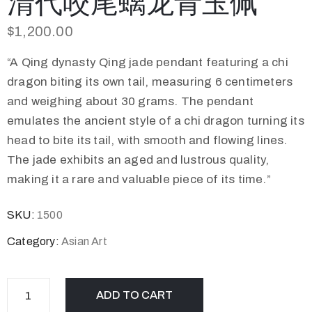
清代咬尾螭龙青玉佩
$
1,200.00
“A Qing dynasty Qing jade pendant featuring a chi
dragon biting its own tail, measuring 6 centimeters
and weighing about 30 grams. The pendant
emulates the ancient style of a chi dragon turning its
head to bite its tail, with smooth and flowing lines.
The jade exhibits an aged and lustrous quality,
making it a rare and valuable piece of its time.”
SKU:
1500
Category:
Asian Art
ADD TO CART