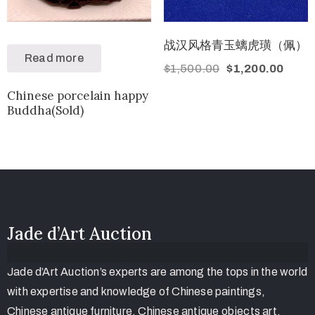
战汉风格青玉螭虎璜（佩）
Read more
$
1,500.00
$
1,200.00
Chinese porcelain happy
Buddha(Sold)
Jade d’Art Auction
Jade d’Art Auction’s experts are among the tops in the world
with expertise and knowledge of Chinese paintings,
Chinese antique furniture, Chinese antique objects art,