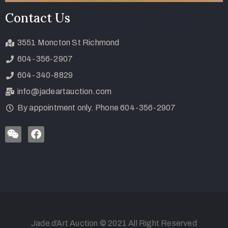
Contact Us
3551 Moncton St Richmond
604-356-2907
604-340-8829
info@jadeartauction.com
By appointment only. Phone 604-356-2907
Jade d’Art Auction © 2021 All Right Reserved