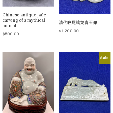
Chinese antique jade
carving of a mythical
清代咬尾螭龙青玉佩
animal
$
1,200.00
$
500.00
Sale!