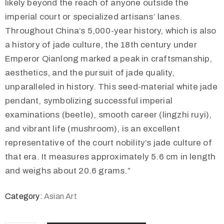
likely beyond the reach of anyone outside the
imperial court or specialized artisans’ lanes.
Throughout China’s 5,000-year history, which is also
a history of jade culture, the 18th century under
Emperor Qianlong marked a peak in craftsmanship,
aesthetics, and the pursuit of jade quality,
unparalleled in history. This seed-material white jade
pendant, symbolizing successful imperial
examinations (beetle), smooth career (lingzhi ruyi),
and vibrant life (mushroom), is an excellent
representative of the court nobility’s jade culture of
that era. It measures approximately 5.6 cm in length
and weighs about 20.6 grams.”
Category:
Asian Art