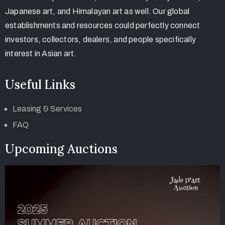
Japanese art, and Himalayan art as well. Our global
establishments and resources could perfectly connect
investors, collectors, dealers, and people specifically
interest in Asian art.
Useful Links
Leasing & Services
FAQ
Upcoming Auctions