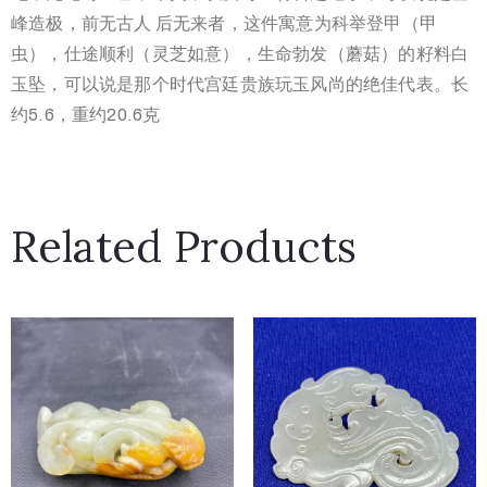
峰造极，前无古人 后无来者，这件寓意为科举登甲（甲
虫），仕途顺利（灵芝如意），生命勃发（蘑菇）的籽料白
玉坠，可以说是那个时代宫廷贵族玩玉风尚的绝佳代表。长
约5.6，重约20.6克
Related Products