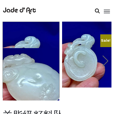
Sale!