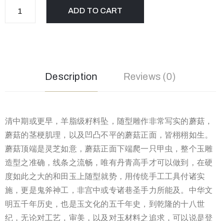
ADD TO CART
Description
Reviews (0)
清中期或更早，羊脂级籽料坠，随型雕作非常写实的蘑菇，
蘑菇的茎梗肌理，以及凹凸不平的蘑菇正面，皆栩栩如生。
蘑菇顶端是灵芝如意，蘑菇正面下端爬一只甲虫，整个玉雕
造型之准确，线条之流畅，唯有丹青高手才可以做到，在硬
度如此之大的和田玉上随型就势，用传统手工工具付诸实
施，更是鬼斧神工，非宫中或专诸巷圣手力所能及。中华文
明五千年历史，也是玉文化的五千年史，到乾隆的十八世
纪，无论对工艺，审美，以及对玉材料之追求，可以说是登