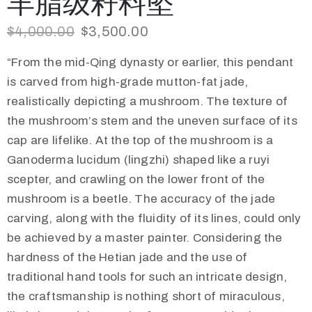
羊脂级籽料坠
$
4,000.00
$
3,500.00
“From the mid-Qing dynasty or earlier, this pendant
is carved from high-grade mutton-fat jade,
realistically depicting a mushroom. The texture of
the mushroom’s stem and the uneven surface of its
cap are lifelike. At the top of the mushroom is a
Ganoderma lucidum (lingzhi) shaped like a ruyi
scepter, and crawling on the lower front of the
mushroom is a beetle. The accuracy of the jade
carving, along with the fluidity of its lines, could only
be achieved by a master painter. Considering the
hardness of the Hetian jade and the use of
traditional hand tools for such an intricate design,
the craftsmanship is nothing short of miraculous,