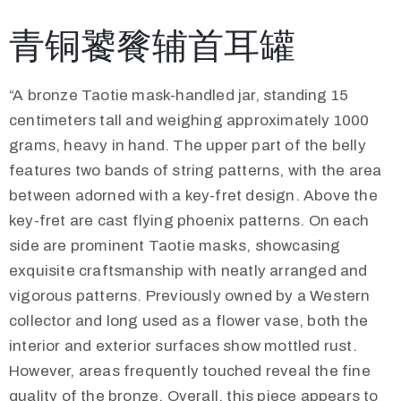
青铜饕餮辅首耳罐
“A bronze Taotie mask-handled jar, standing 15
centimeters tall and weighing approximately 1000
grams, heavy in hand. The upper part of the belly
features two bands of string patterns, with the area
between adorned with a key-fret design. Above the
key-fret are cast flying phoenix patterns. On each
side are prominent Taotie masks, showcasing
exquisite craftsmanship with neatly arranged and
vigorous patterns. Previously owned by a Western
collector and long used as a flower vase, both the
interior and exterior surfaces show mottled rust.
However, areas frequently touched reveal the fine
quality of the bronze. Overall, this piece appears to