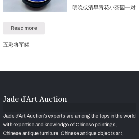
明晚或清早青花小茶园一对
Read more
五彩将军罐
Jade d’Art Auction
Jade d’Art Auction’s experts are among the tops in the world
with expertise and knowledge of Chinese paintings,
Chinese antique furniture, Chinese antique objects art,