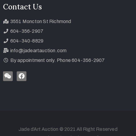
Contact Us
3551 Moncton St Richmond
604-356-2907
604-340-8829
info@jadeartauction.com
By appointment only. Phone 604-356-2907
Jade d’Art Auction © 2021 All Right Reserved