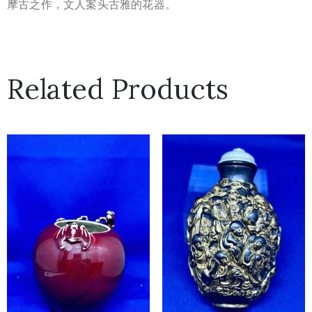
摩古之作，文人案头古雅的花器。
Related Products