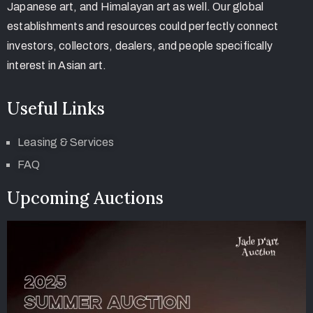
Japanese art, and Himalayan art as well. Our global
establishments and resources could perfectly connect
investors, collectors, dealers, and people specifically
interest in Asian art.
Useful Links
Leasing & Services
FAQ
Upcoming Auctions