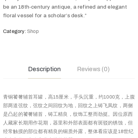
be an 18th-century antique, a refined and elegant
floral vessel for a scholar’s desk.”
Category:
Shop
Description
Reviews (0)
青铜饕餮辅首耳罐，高15厘米，手头沉重，约1000克，上腹
部两道弦纹，弦纹之间回纹为地，回纹之上铸飞凤纹，两侧
是凸起的饕餮辅首，铸工精良，纹饰工整而劲挺。因位原西
人藏家长期用作花期，器里和外部表面都有斑驳的锈蚀，但
经常触摸的部位都有精良的铜质外露，整体看应该是18世纪