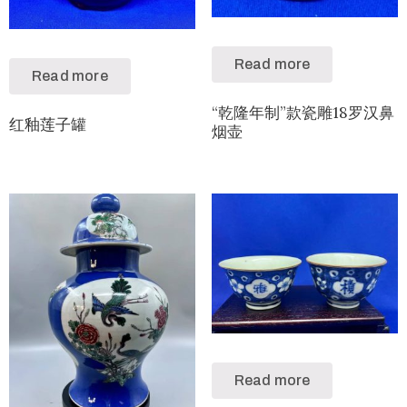
Read more
Read more
“乾隆年制”款瓷雕18罗汉鼻
红釉莲子罐
烟壶
Read more