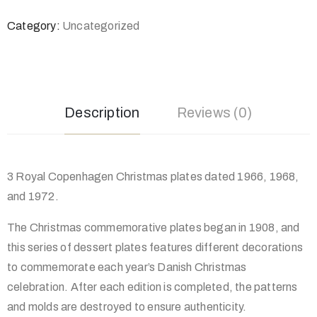
Category:
Uncategorized
Description
Reviews (0)
3 Royal Copenhagen Christmas plates dated 1966, 1968,
and 1972.
The Christmas commemorative plates began in 1908, and
this series of dessert plates features different decorations
to commemorate each year’s Danish Christmas
celebration. After each edition is completed, the patterns
and molds are destroyed to ensure authenticity.