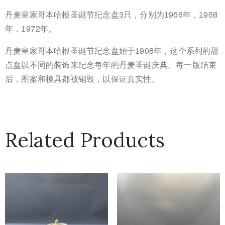
丹麦皇家哥本哈根圣诞节纪念盘3只，分别为1966年，1968
年，1972年。
丹麦皇家哥本哈根圣诞节纪念盘始于1908年，这个系列的甜
点盘以不同的装饰来纪念每年的丹麦圣诞庆典。每一版结束
后，图案和模具都被销毁，以保证真实性。
Related Products