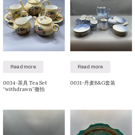
Read more
Read more
0034-茶具 Tea Set
0031-丹麦B&G套装
“withdrawn”撤拍