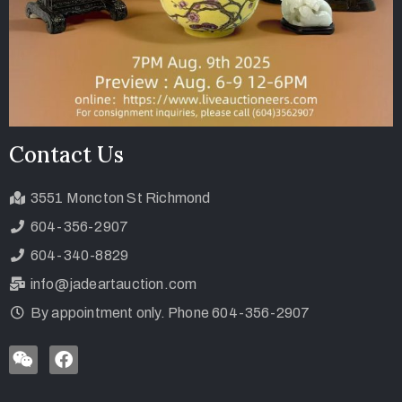
Contact Us
3551 Moncton St Richmond
604-356-2907
604-340-8829
info@jadeartauction.com
By appointment only. Phone 604-356-2907