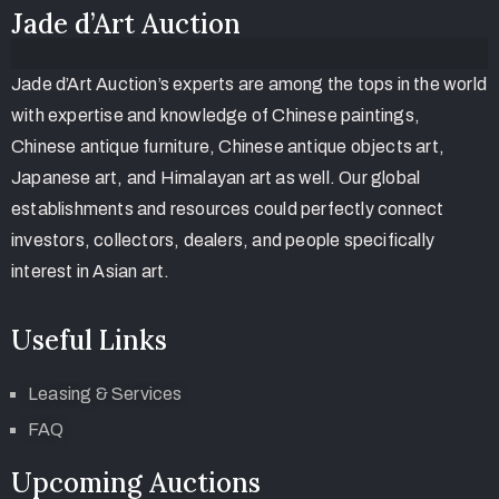
Jade d’Art Auction
Jade d’Art Auction’s experts are among the tops in the world
with expertise and knowledge of Chinese paintings,
Chinese antique furniture, Chinese antique objects art,
Japanese art, and Himalayan art as well. Our global
establishments and resources could perfectly connect
investors, collectors, dealers, and people specifically
interest in Asian art.
Useful Links
Leasing & Services
FAQ
Upcoming Auctions