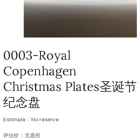
0003-Royal
Copenhagen
Christmas Plates圣诞节
纪念盘
Estimate：No reserve
评估价：无底价