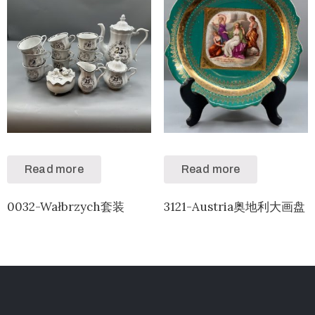
Read more
Read more
0032-Wałbrzych套装
3121-Austria奥地利大画盘