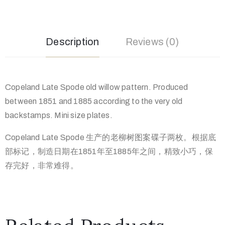
Description
Reviews (0)
Copeland Late Spode old willow pattern. Produced
between 1851 and 1885 according to the very old
backstamps. Mini size plates.
Copeland Late Spode 生产的老柳树图案碟子两枚。根据底
部标记，制造日期在1851年至1885年之间，精致小巧，保
存完好，非常难得。