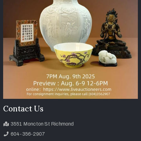
Contact Us
3551 Moncton St Richmond
604-356-2907