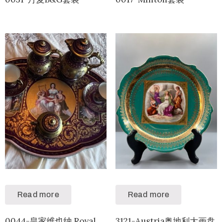
Read more
Read more
0044-皇家维也纳 Royal
3121-Austria奥地利大画盘