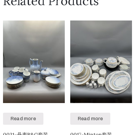
Related Products
Read more
Read more
0031-丹麦B&G套装
0017-Minton套装