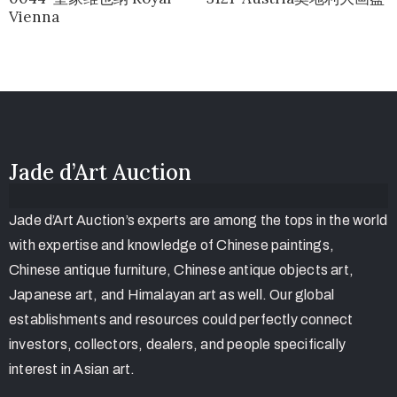
Vienna
Jade d’Art Auction
Jade d’Art Auction’s experts are among the tops in the world
with expertise and knowledge of Chinese paintings,
Chinese antique furniture, Chinese antique objects art,
Japanese art, and Himalayan art as well. Our global
establishments and resources could perfectly connect
investors, collectors, dealers, and people specifically
interest in Asian art.