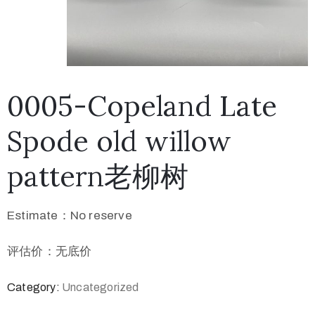
0005-Copeland Late
Spode old willow
pattern老柳树
Estimate：No reserve
评估价：无底价
Category:
Uncategorized