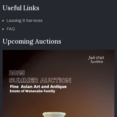
Useful Links
Leasing & Services
FAQ
Upcoming Auctions