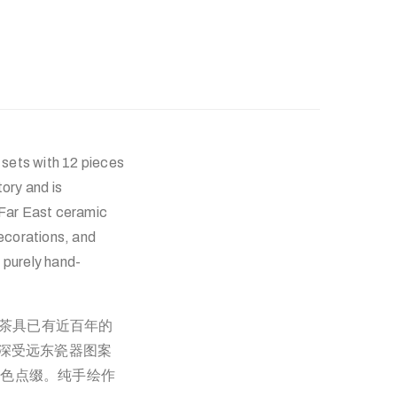
 sets with 12 pieces
ory and is
 Far East ceramic
decorations, and
 purely hand-
，这套茶具已有近百年的
仍深受远东瓷器图案
金色点缀。纯手绘作