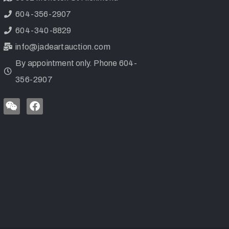
604-356-2907
604-340-8829
info@jadeartauction.com
By appointment only. Phone 604-
356-2907