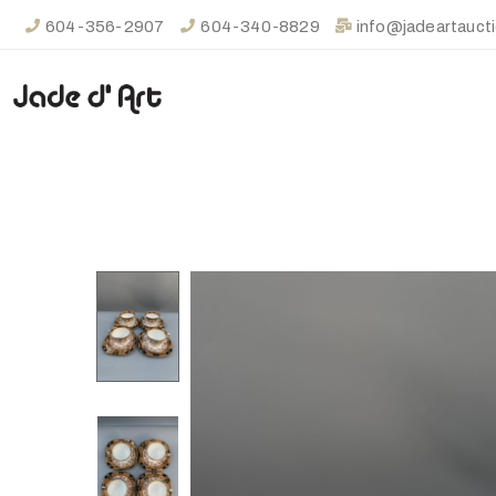
604-356-2907
604-340-8829
info@jadeartauct