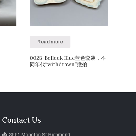
Read more
0028-Belleek Blue蓝色套装，不
同年代“withdrawn”撤拍
Contact Us
3551 Moncton St Richmond