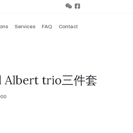
ions
Services
FAQ
Contact
l Albert trio三件套
900