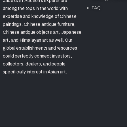
Jade d’Art Auction’s experts are
FAQ
among the tops in the world with
expertise and knowledge of Chinese
paintings, Chinese antique furniture,
Chinese antique objects art, Japanese
art, and Himalayan art as well. Our
global establishments and resources
could perfectly connect investors,
collectors, dealers, and people
specifically interest in Asian art.