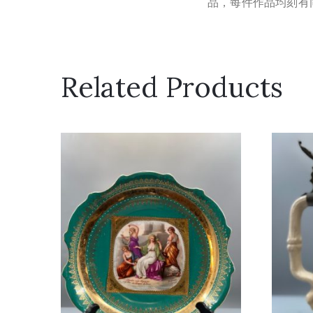
品，每件作品均刻有同色
Related Products