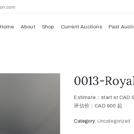
ion.com
Home
About
Shop
Current Auctions
Past Auct
0013-Roya
Estimate：start st CAD 
评估价：CAD 900 起
Category:
Uncategorized