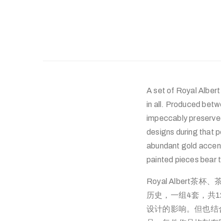
A set of Royal Albert
in all. Produced betw
impeccably preserved
designs during that p
abundant gold accen
painted pieces bear 
Royal Albert
历史，一组4套，共
设计的影响。但也结