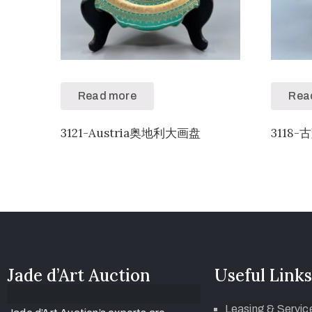
Read more
Rea
3121-Austria奥地利大画盘
3118-
Jade d’Art Auction
Useful Links
Leasing & Servic