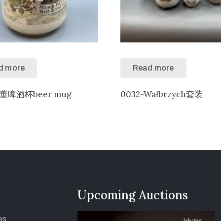
d more
Read more
古董啤酒杯beer mug
0032-Wałbrzych套装
Upcoming Auctions
es