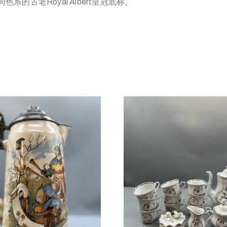
系的古老Royal Albert皇冠底标。