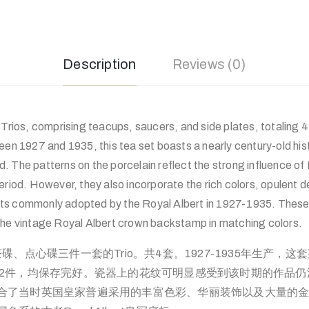
Description
Reviews (0)
 Trios, comprising teacups, saucers, and side plates, totaling 4
een 1927 and 1935, this tea set boasts a nearly century-old hist
. The patterns on the porcelain reflect the strong influence of
eriod. However, they also incorporate the rich colors, opulent 
ts commonly adopted by the Royal Albert in 1927-1935. These
the vintage Royal Albert crown backstamp in matching colors.
茶杯、茶碟、点心碟三件一套的Trio。共4套。1927-1935年生产
12件，均保存完好。瓷器上的花纹可明显感受到该时期的作品
合了当时英国皇家普遍采用的丰富色彩、华丽装饰以及大量的