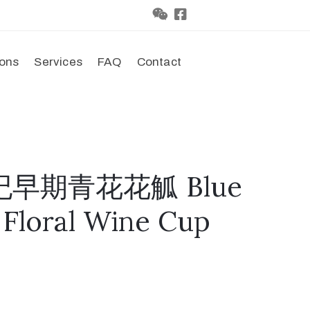
ions
Services
FAQ
Contact
世纪早期青花花觚 Blue
 Floral Wine Cup