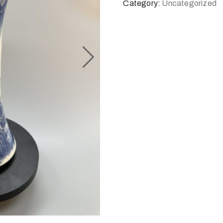
Category:
Uncategorized