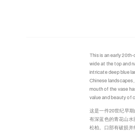
This is an early 20th
wide at the top and n
intricate deep blue l
Chinese landscapes,
mouth of the vase ha
value and beauty of c
这是一件20世纪早
有深蓝色的青花山水
松柏。口部有破损并