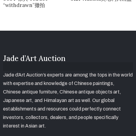
“withdrawn”撤拍
Jade d’Art Auction
Jade d’Art Auction’s experts are among the tops in the world
with expertise and knowledge of Chinese paintings,
Chinese antique furniture, Chinese antique objects art,
Japanese art, and Himalayan art as well. Our global
establishments and resources could perfectly connect
investors, collectors, dealers, and people specifically
interest in Asian art.