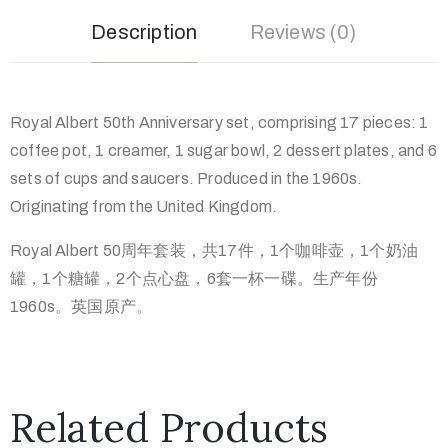
Description
Reviews (0)
Royal Albert 50th Anniversary set, comprising 17 pieces: 1
coffee pot, 1 creamer, 1 sugar bowl, 2 dessert plates, and 6
sets of cups and saucers. Produced in the 1960s.
Originating from the United Kingdom.
Royal Albert 50周年套装，共17件，1个咖啡壶，1个奶油
罐，1个糖罐，2个点心盘，6套一杯一碟。生产年份
1960s。英国原产。
Related Products