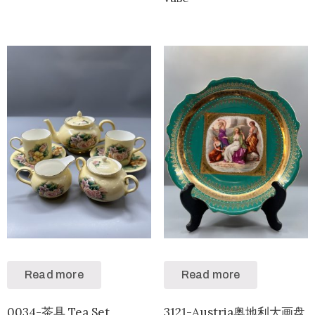
Read more
Read more
0034-茶具 Tea Set
3121-Austria奥地利大画盘