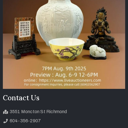
Contact Us
3551 Moncton St Richmond
604-356-2907