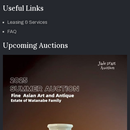
Useful Links
Leasing & Services
FAQ
Upcoming Auctions