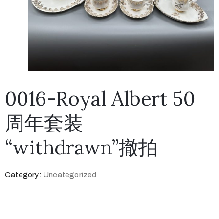
0016-Royal Albert 50
周年套装
“withdrawn”撤拍
Category:
Uncategorized