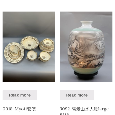
Read more
Read more
0018-Myott套装
3092-雪景山水大瓶large
vase