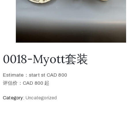
0018-Myott套装
Estimate：start st CAD 800
评估价：CAD 800 起
Category:
Uncategorized