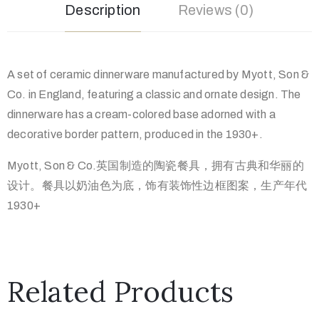
Description
Reviews (0)
A set of ceramic dinnerware manufactured by Myott, Son &
Co. in England, featuring a classic and ornate design. The
dinnerware has a cream-colored base adorned with a
decorative border pattern, produced in the 1930+.
Myott, Son & Co.英国制造的陶瓷餐具，拥有古典和华丽的
设计。餐具以奶油色为底，饰有装饰性边框图案，生产年代
1930+
Related Products