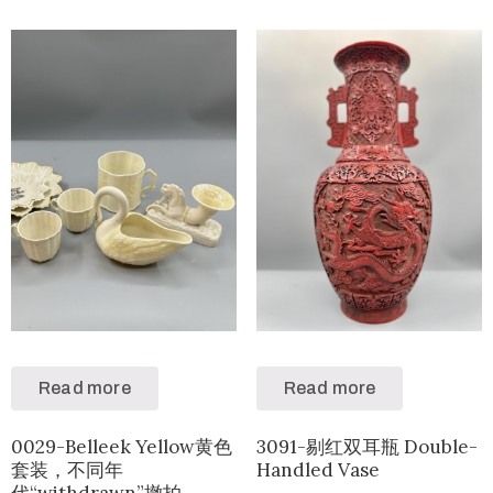
Read more
Read more
0029-Belleek Yellow黄色
3091-剔红双耳瓶 Double-
套装，不同年
Handled Vase
代“withdrawn”撤拍