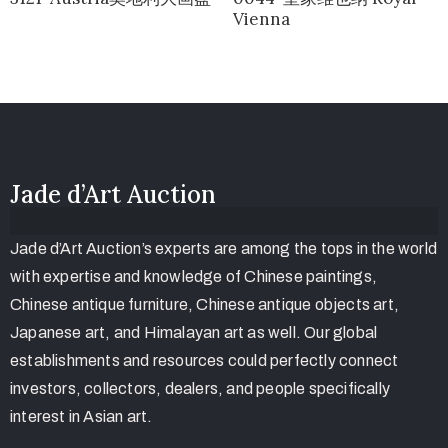
Vienna
Jade d’Art Auction
Jade d’Art Auction’s experts are among the tops in the world
with expertise and knowledge of Chinese paintings,
Chinese antique furniture, Chinese antique objects art,
Japanese art, and Himalayan art as well. Our global
establishments and resources could perfectly connect
investors, collectors, dealers, and people specifically
interest in Asian art.