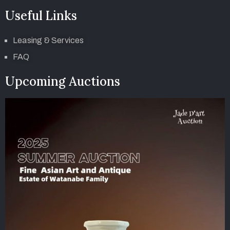
Useful Links
Leasing & Services
FAQ
Upcoming Auctions