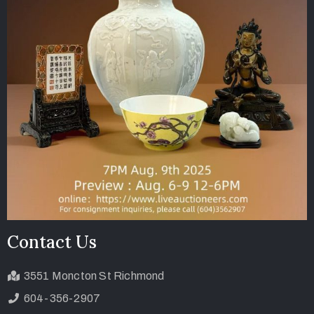
Contact Us
3551 Moncton St Richmond
604-356-2907