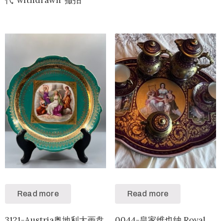
Read more
Read more
3121-Austria奥地利大画盘
0044-皇家维也纳 Royal