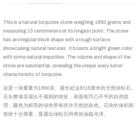
This is a natural turquoise stone weighing 1650 grams and
measuring 15 centimeters at its longest point. The stone
has an irregular block shape with a rough surface
showcasing natural textures. It boasts a bright green color
with some natural impurities. The volume and shape of the
stone are substantial, revealing the unique waxy luster
characteristic of turquoise.
这是一块重量为1650克、最长处达到15厘米的天然绿松石。
石头整体呈现出不规则的块状，表面有凹凸不平的自然纹
理，颜色为鲜亮的绿色带有些许天然的杂色。石块的体积和
形状十分厚重，显露出绿松石特有的油脂光泽。