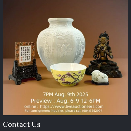
Contact Us