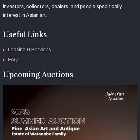
investors, collectors, dealers, and people specifically
interest in Asian art.
Useful Links
Leasing & Services
FAQ
Upcoming Auctions