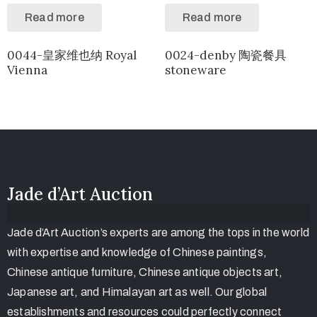
Read more
Read more
0044-皇家维也纳 Royal
0024-denby 陶瓷餐具
Vienna
stoneware
Jade d’Art Auction
Jade d’Art Auction’s experts are among the tops in the world
with expertise and knowledge of Chinese paintings,
Chinese antique furniture, Chinese antique objects art,
Japanese art, and Himalayan art as well. Our global
establishments and resources could perfectly connect