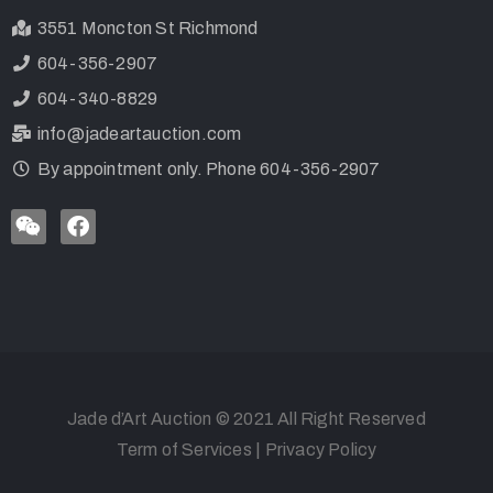
3551 Moncton St Richmond
604-356-2907
604-340-8829
info@jadeartauction.com
By appointment only. Phone 604-356-2907
Jade d’Art Auction © 2021 All Right Reserved
Term of Services
|
Privacy Policy