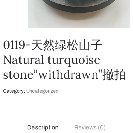
0119-天然绿松山子
Natural turquoise
stone“withdrawn”撤拍
Category:
Uncategorized
Description
Reviews (0)