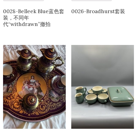
0028-Belleek Blue蓝色套
0026-Broadhurst套装
装，不同年
代“withdrawn”撤拍