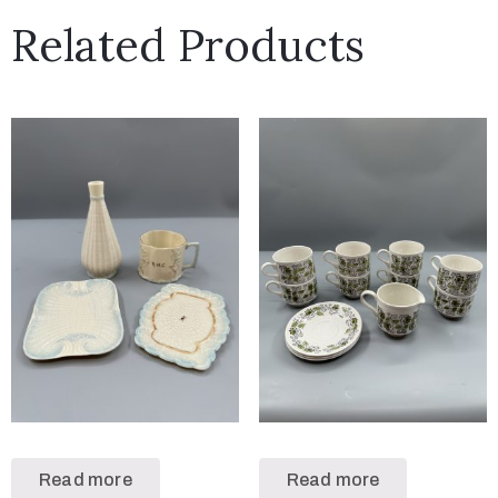
Related Products
Read more
Read more