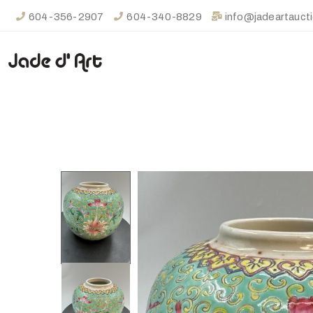
604-356-2907
604-340-8829
info@jadeartauct