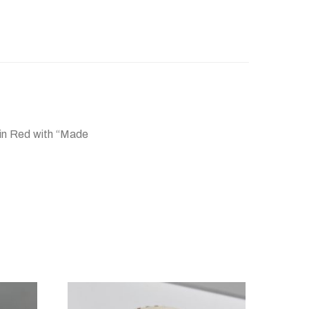
 in Red with “Made