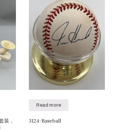
Read more
黄色套装，
3124-Baseball
拍