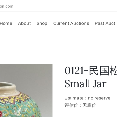
ion.com
Home
About
Shop
Current Auctions
Past Auct
0121-民
Small Jar
Estimate：no reserve
评估价：无底价