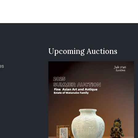
Upcoming Auctions
es