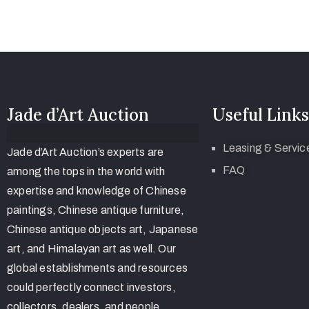
Jade d’Art Auction
Useful Links
Leasing & Servic
Jade d’Art Auction’s experts are
FAQ
among the tops in the world with
expertise and knowledge of Chinese
paintings, Chinese antique furniture,
Chinese antique objects art, Japanese
art, and Himalayan art as well. Our
global establishments and resources
could perfectly connect investors,
collectors, dealers, and people