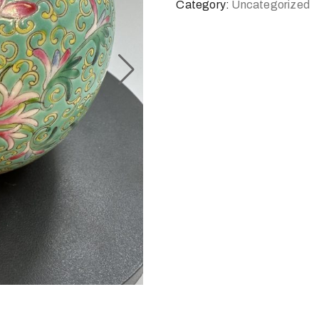
Category:
Uncategorized