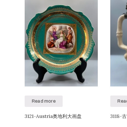
Read more
Rea
3121-Austria奥地利大画盘
3118-