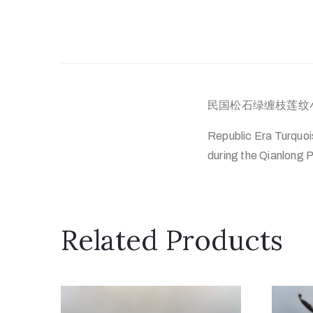
民国松石绿缠枝莲纹小
Republic Era Turquoi
during the Qianlong P
Related Products