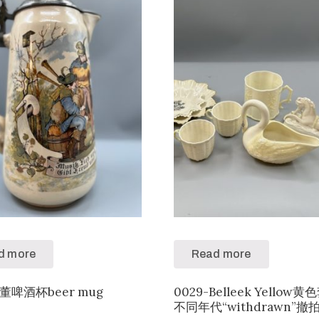
d more
Read more
古董啤酒杯beer mug
0029-Belleek Yellow
不同年代“withdrawn”撤