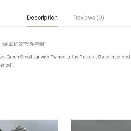
Description
Reviews (0)
罐 底红款“乾隆年制”
se-Green Small Jar with Twined Lotus Pattern, Base Inscribed
eriod”.