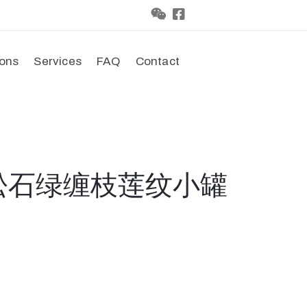
ions
Services
FAQ
Contact
国松石绿缠枝莲纹小罐