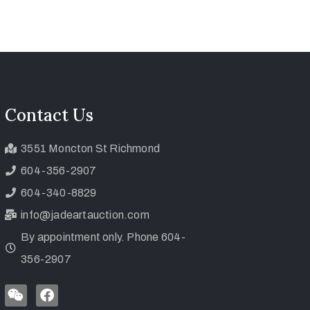
Contact Us
3551 Moncton St Richmond
604-356-2907
604-340-8829
info@jadeartauction.com
By appointment only. Phone 604-
356-2907