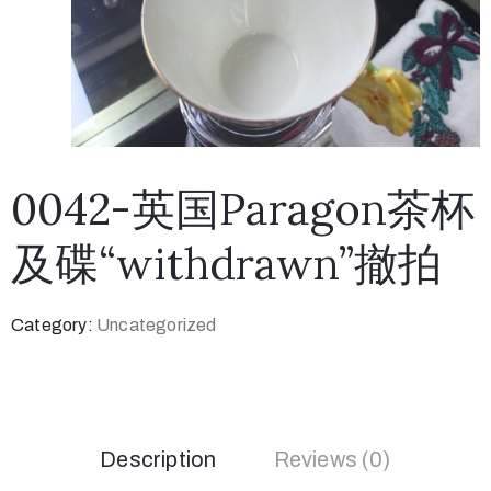
0042-英国Paragon茶杯
及碟“withdrawn”撤拍
Category:
Uncategorized
Description
Reviews (0)