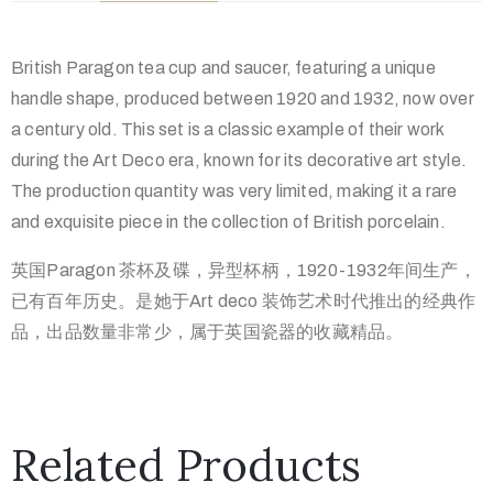
British Paragon tea cup and saucer, featuring a unique
handle shape, produced between 1920 and 1932, now over
a century old. This set is a classic example of their work
during the Art Deco era, known for its decorative art style.
The production quantity was very limited, making it a rare
and exquisite piece in the collection of British porcelain.
英国Paragon 茶杯及碟，异型杯柄，1920-1932年间生产，
已有百年历史。是她于Art deco 装饰艺术时代推出的经典作
品，出品数量非常少，属于英国瓷器的收
藏精品。
Related Products