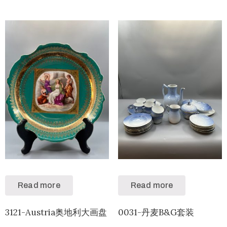
Read more
Read more
3121-Austria奥地利大画盘
0031-丹麦B&G套装