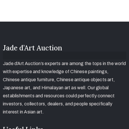
Jade d’Art Auction
Jade d’Art Auction’s experts are among the tops in the world
with expertise and knowledge of Chinese paintings,
Chinese antique furniture, Chinese antique objects art,
Japanese art, and Himalayan art as well. Our global
establishments and resources could perfectly connect
investors, collectors, dealers, and people specifically
interest in Asian art.