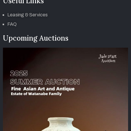
Useful Links
Leasing & Services
FAQ
Upcoming Auctions