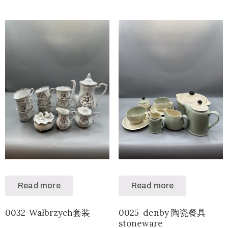
Read more
Read more
0032-Wałbrzych套装
0025-denby 陶瓷餐具
stoneware