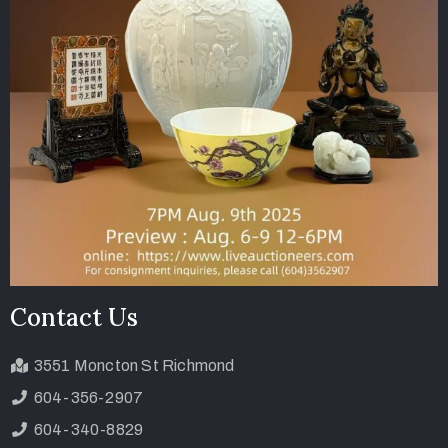
Contact Us
3551 Moncton St Richmond
604-356-2907
604-340-8829