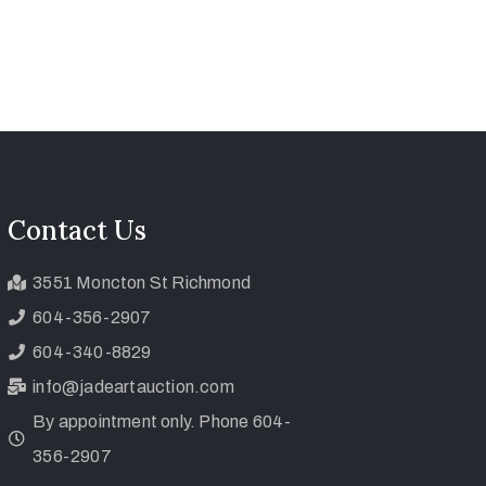
Contact Us
3551 Moncton St Richmond
604-356-2907
604-340-8829
info@jadeartauction.com
By appointment only. Phone 604-
356-2907