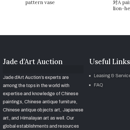
pattern vase
对A pai
lion-h
Jade d’Art Auction
Useful Links
Leasing & Servic
Jade d’Art Auction’s experts are
FAQ
among the tops in the world with
expertise and knowledge of Chinese
paintings, Chinese antique furniture,
Chinese antique objects art, Japanese
art, and Himalayan art as well. Our
global establishments and resources