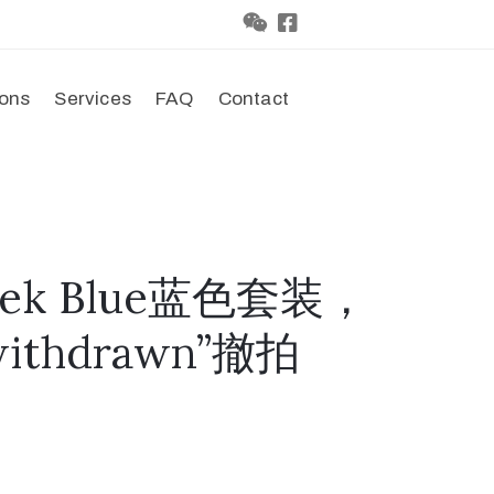
ions
Services
FAQ
Contact
leek Blue蓝色套装，
thdrawn”撤拍