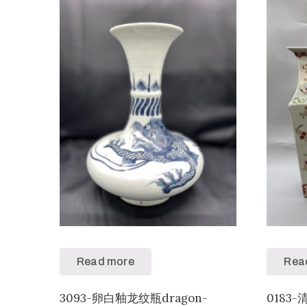
Read more
Rea
3093-卵白釉龙纹瓶dragon-
018