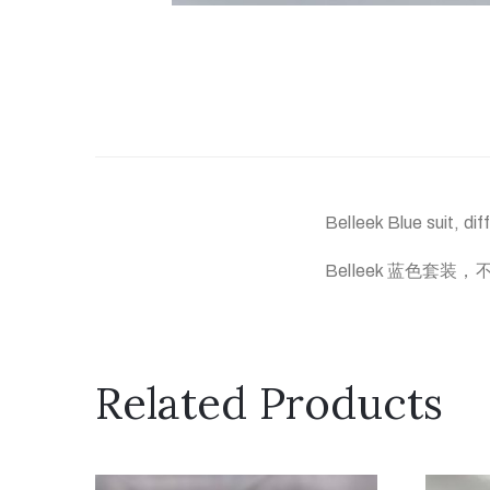
Belleek Blue suit, dif
Belleek 蓝色套装
Related Products