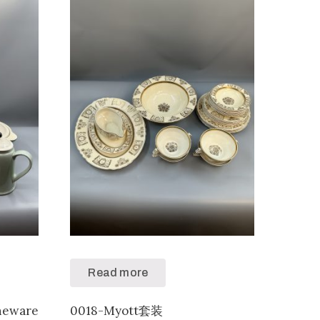
Read more
neware
0018-Myott套装