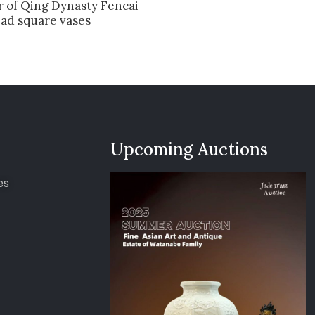
r of Qing Dynasty Fencai
ead square vases
Upcoming Auctions
es