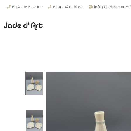
604-356-2907
604-340-8829
info@jadeartauct