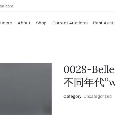
ion.com
Home
About
Shop
Current Auctions
Past Auct
0028-Bel
不同年代“wi
Category:
Uncategorized