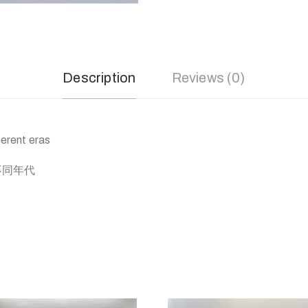
Description
Reviews (0)
ferent eras
，不同年代