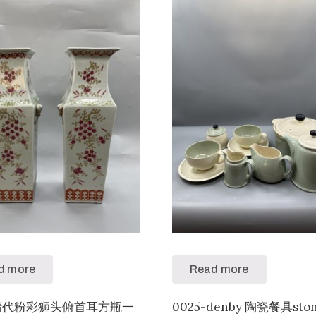
d more
Read more
3-清代粉彩狮头俯首耳方瓶一
0025-denby 陶瓷餐具sto