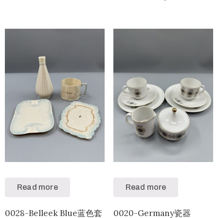
Read more
Read more
0028-Belleek Blue蓝色套
0020-Germany瓷器