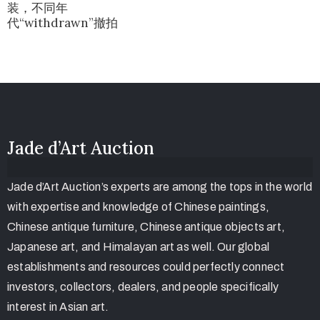
装，不同年
代“withdrawn”撤拍
Jade d’Art Auction
Jade d’Art Auction’s experts are among the tops in the world
with expertise and knowledge of Chinese paintings,
Chinese antique furniture, Chinese antique objects art,
Japanese art, and Himalayan art as well. Our global
establishments and resources could perfectly connect
investors, collectors, dealers, and people specifically
interest in Asian art.