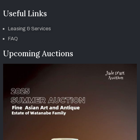
Useful Links
Leasing & Services
FAQ
Upcoming Auctions