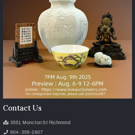
Contact Us
3551 Moncton St Richmond
604-356-2907