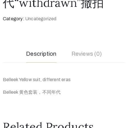
代“withdrawn”撤拍
Category:
Uncategorized
Description
Reviews (0)
Belleek Yellow suit, different eras
Belleek 黄色套装，不同年代
Related Products