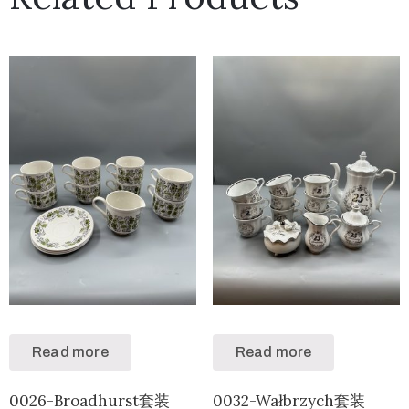
Read more
Read more
0026-Broadhurst套装
0032-Wałbrzych套装