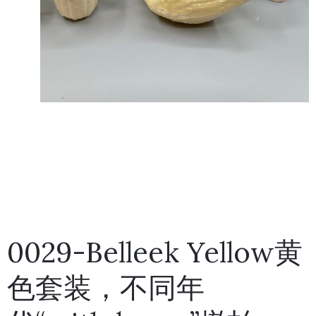
0029-Belleek Yellow黄
色套装，不同年