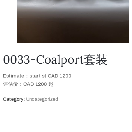
0033-Coalport套装
Estimate：start st CAD 1200
评估价：CAD 1200 起
Category:
Uncategorized