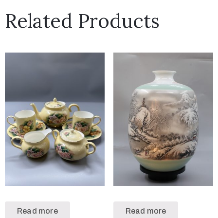
Related Products
Read more
Read more