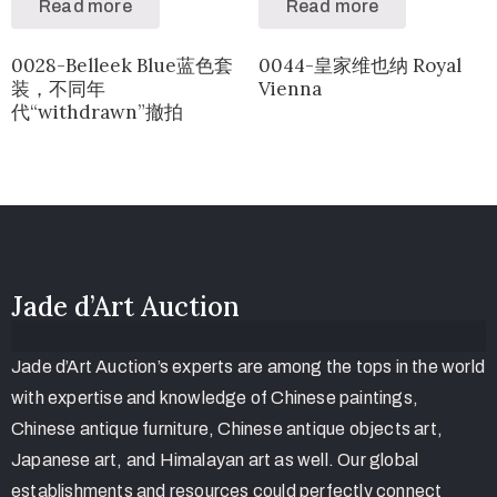
Read more
Read more
0028-Belleek Blue蓝色套
0044-皇家维也纳 Royal
装，不同年
Vienna
代“withdrawn”撤拍
Jade d’Art Auction
Jade d’Art Auction’s experts are among the tops in the world
with expertise and knowledge of Chinese paintings,
Chinese antique furniture, Chinese antique objects art,
Japanese art, and Himalayan art as well. Our global
establishments and resources could perfectly connect