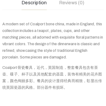
Description
Reviews (0)
A modern set of Coalport bone china, made in England, this
collection includes a teapot, plates, cups, and other
matching pieces, all adorned with exquisite floral patterns in
vibrant colors. The design of the dinnerware is classic and
refined, showcasing the style of traditional English
porcelain. Some pieces are damaged.
Coalport骨瓷餐具，近代，英国制造，整套餐具包含有茶
壶、碟子、杯子以及其他配套的器皿，装饰有精美的花卉图
案，颜色绚丽多彩。餐具的设计显得经典而精致，彰显出传
统英国瓷器的风格。部分器件有损坏。