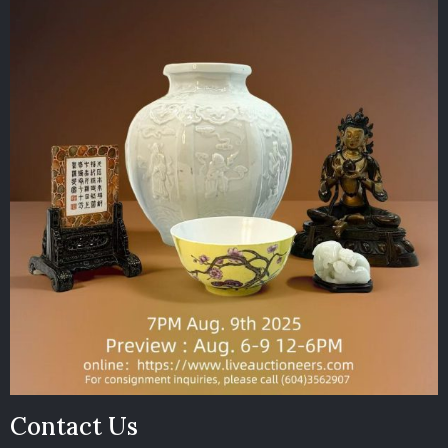
Contact Us