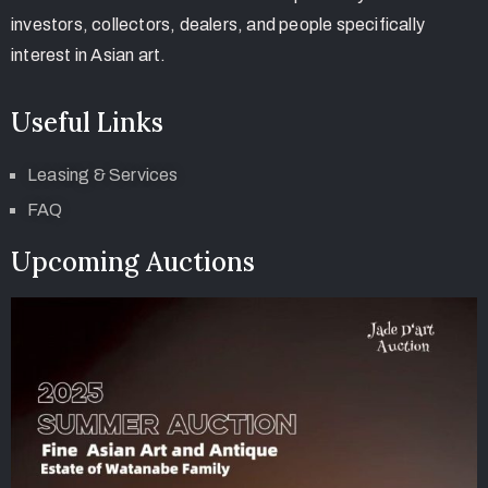
investors, collectors, dealers, and people specifically
interest in Asian art.
Useful Links
Leasing & Services
FAQ
Upcoming Auctions