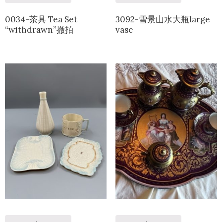
0034-茶具 Tea Set
3092-雪景山水大瓶large
“withdrawn”撤拍
vase