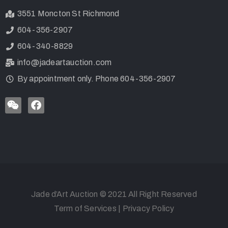
3551 Moncton St Richmond
604-356-2907
604-340-8829
info@jadeartauction.com
By appointment only. Phone 604-356-2907
Jade d’Art Auction © 2021 All Right Reserved
Term of Services
|
Privacy Policy