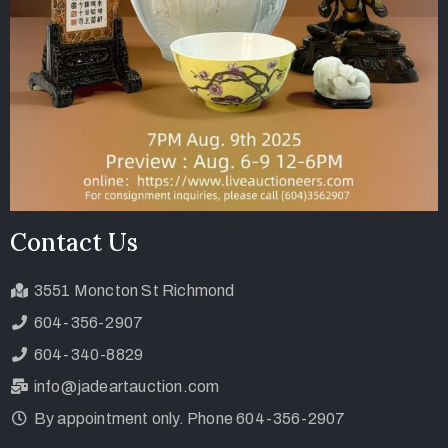
Contact Us
3551 Moncton St Richmond
604-356-2907
604-340-8829
info@jadeartauction.com
By appointment only. Phone 604-356-2907