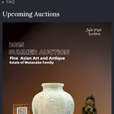
FAQ
Upcoming Auctions