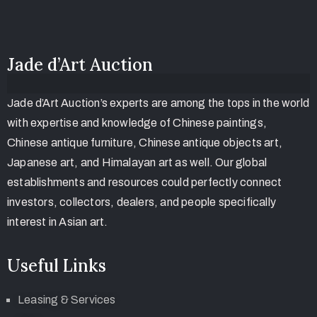
Jade d’Art Auction
Jade d’Art Auction’s experts are among the tops in the world
with expertise and knowledge of Chinese paintings,
Chinese antique furniture, Chinese antique objects art,
Japanese art, and Himalayan art as well. Our global
establishments and resources could perfectly connect
investors, collectors, dealers, and people specifically
interest in Asian art.
Useful Links
Leasing & Services