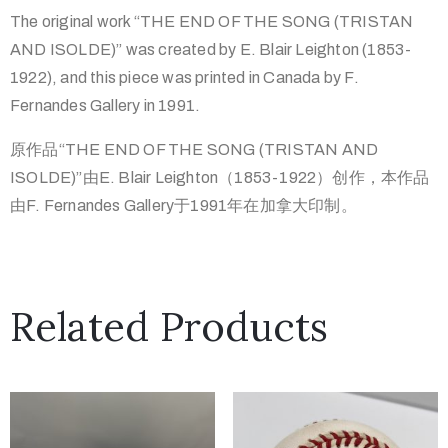
The original work “THE END OF THE SONG (TRISTAN
AND ISOLDE)” was created by E. Blair Leighton (1853-
1922), and this piece was printed in Canada by F.
Fernandes Gallery in 1991.
原作品“THE END OF THE SONG (TRISTAN AND
ISOLDE)”由E. Blair Leighton（1853-1922）创作，本作品
由F. Fernandes Gallery于1991年在加拿大印制。
Related Products