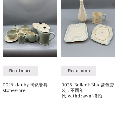
Read more
Read more
0025-denby 陶瓷餐具
0028-Belleek Blue蓝色套
stoneware
装，不同年
代“withdrawn”撤拍