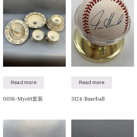
Read more
Read more
0018-Myott套装
3124-Baseball