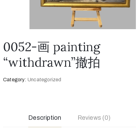
0052-画 painting
“withdrawn”撤拍
Category:
Uncategorized
Description
Reviews (0)