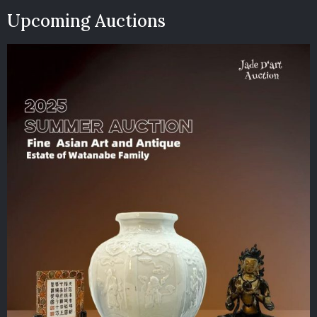
Upcoming Auctions