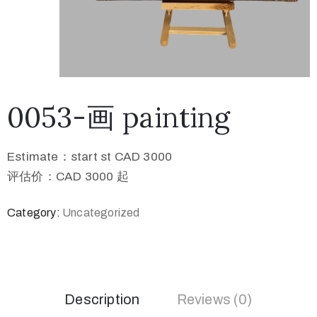
0053-画 painting
Estimate：start st CAD 3000
评估价：CAD 3000 起
Category:
Uncategorized
Description
Reviews (0)