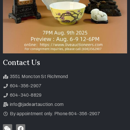
Contact Us
3551 Moncton St Richmond
604-356-2907
604-340-8829
info@jadeartauction.com
By appointment only. Phone 604-356-2907