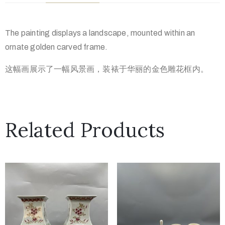
The painting displays a landscape, mounted within an
ornate golden carved frame.
这幅画展示了一幅风景画，装裱于华丽的金色雕花框内。
Related Products