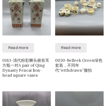
Read more
Read more
0183-清代粉彩狮头俯首耳
0030-Belleek Green绿色
方瓶一对A pair of Qing
套装，不同年
Dynasty Fencai lion-
代“withdrawn”撤拍
head square vases