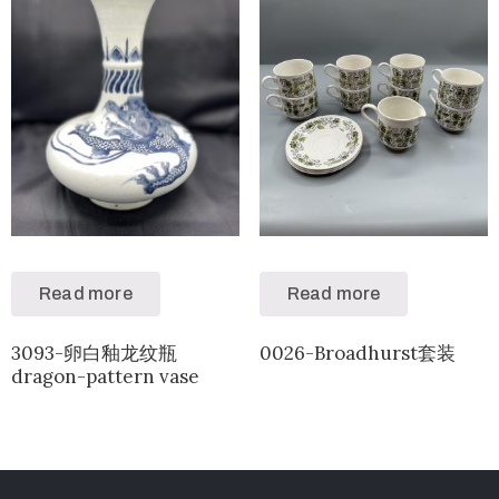
Read more
Read more
3093-卵白釉龙纹瓶
0026-Broadhurst套装
dragon-pattern vase