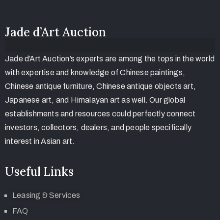
Jade d’Art Auction
Jade d’Art Auction’s experts are among the tops in the world
with expertise and knowledge of Chinese paintings,
Chinese antique furniture, Chinese antique objects art,
Japanese art, and Himalayan art as well. Our global
establishments and resources could perfectly connect
investors, collectors, dealers, and people specifically
interest in Asian art.
Useful Links
Leasing & Services
FAQ