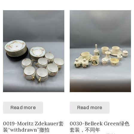
Read more
Read more
0019-Moritz Zdekauer套
0030-Belleek Green绿色
装“withdrawn”撤拍
套装，不同年