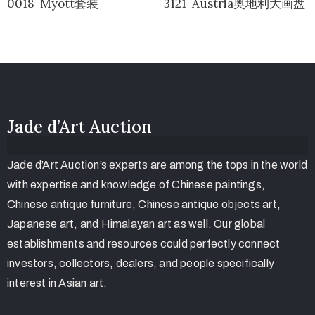
0018-Myott套装
3121-Austria奥地利大画盘
Jade d’Art Auction
Jade d’Art Auction’s experts are among the tops in the world
with expertise and knowledge of Chinese paintings,
Chinese antique furniture, Chinese antique objects art,
Japanese art, and Himalayan art as well. Our global
establishments and resources could perfectly connect
investors, collectors, dealers, and people specifically
interest in Asian art.