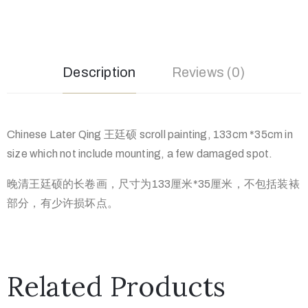
Description
Reviews (0)
Chinese Later Qing 王廷硕 scroll painting, 133cm *35cm in
size which not include mounting, a few damaged spot.
晚清王廷硕的长卷画，尺寸为133厘米*35厘米，不包括装裱
部分，有少许损坏点。
Related Products