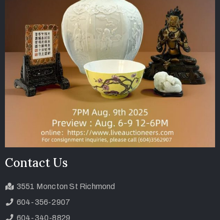
Contact Us
3551 Moncton St Richmond
604-356-2907
604-340-8829