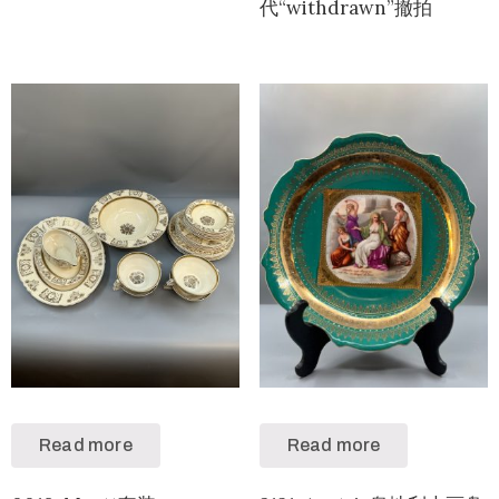
代“withdrawn”撤拍
Read more
Read more