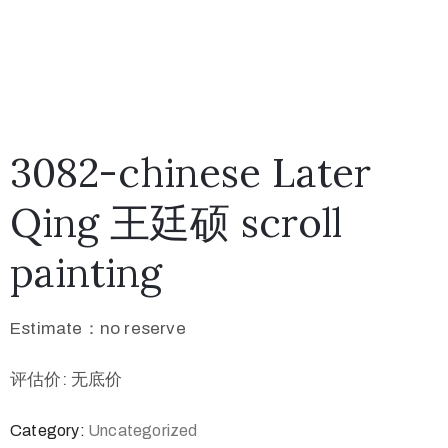
3082-chinese Later
Qing 王廷硕 scroll
painting
Estimate：no reserve
评估价: 无底价
Category:
Uncategorized