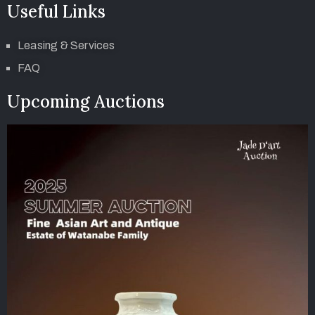
Useful Links
Leasing & Services
FAQ
Upcoming Auctions