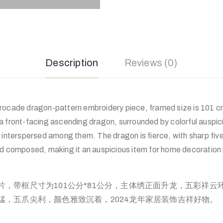
Description
Reviews (0)
rocade dragon-pattern embroidery piece, framed size is 101 c
a front-facing ascending dragon, surrounded by colorful auspic
 interspersed among them. The dragon is fierce, with sharp fiv
nd composed, making it an auspicious item for home decoration 
片，带框尺寸为101公分*81公分，主体绣正面升龙，五彩祥云
猛，五爪尖利，颜色雅致沉着，2024龙年家居装饰吉祥好物。