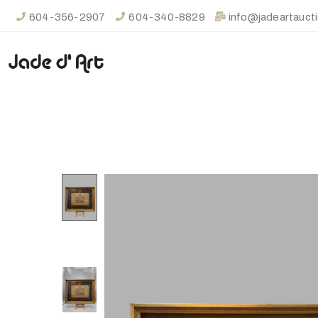
604-356-2907
604-340-8829
info@jadeartauct