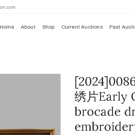
ion.com
Home
About
Shop
Current Auctions
Past Auct
[2024]
绣片Early Q
brocade d
embroider