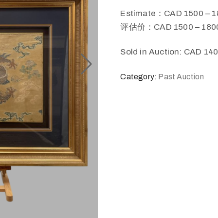
Estimate：CAD 1500 – 1
评估价：CAD 1500 – 180
Sold in Auction: CAD 14
Category:
Past Auction