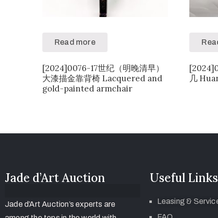
Read more
Rea
[2024]0076-17世纪（明晚清早）
[202
大漆描金靠背椅 Lacquered and
几 Huan
gold-painted armchair
Jade d’Art Auction
Useful Links
Leasing & Servic
Jade d’Art Auction’s experts are
FAQ
among the tops in the world with