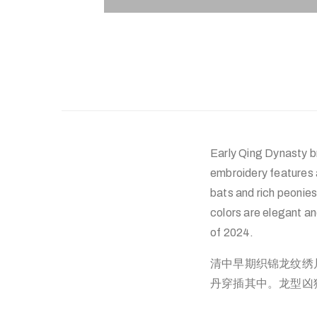
Early Qing Dynasty b
embroidery features 
bats and rich peonies
colors are elegant a
of 2024.
清中早期织锦龙纹绣
丹穿插其中。龙型凶