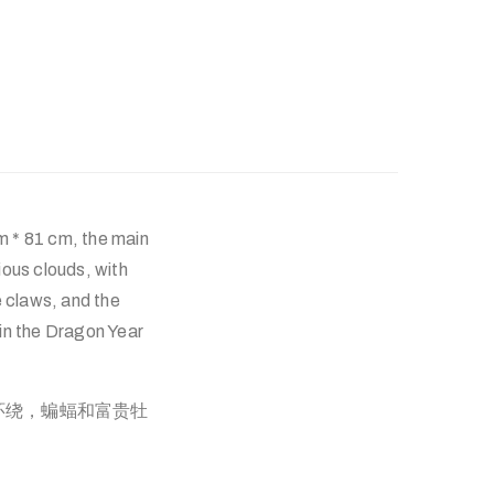
m * 81 cm, the main
ious clouds, with
e claws, and the
in the Dragon Year
环绕，蝙蝠和富贵牡