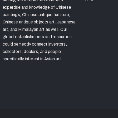
expertise and knowledge of Chinese
paintings, Chinese antique furniture,
Chinese antique objects art, Japanese
art, and Himalayan art as well. Our
global establishments and resources
could perfectly connect investors,
collectors, dealers, and people
specifically interest in Asian art.