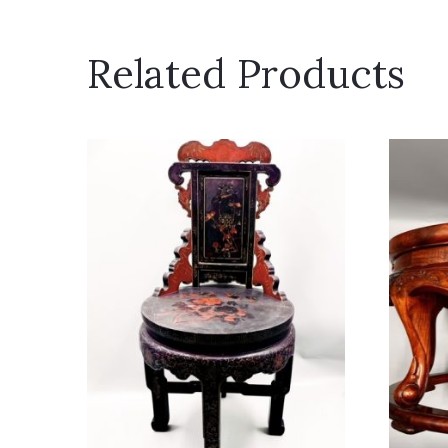
Related Products