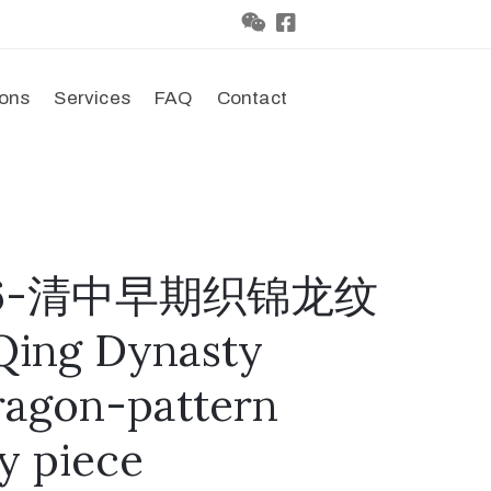
ions
Services
FAQ
Contact
0086-清中早期织锦龙纹
ing Dynasty
ragon-pattern
y piece