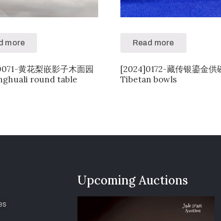
d more
Read more
4]0071-黄花梨嵌影子木面园
[2024]0172-藏传银鎏金
ghuali round table
Tibetan bowls
Upcoming Auctions
es