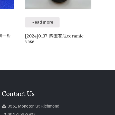
Read more
供碗一对
[2024]0137-陶瓷花瓶ceramic
vase
Contact Us
3551 Moncton St Richmond
604-356-2907