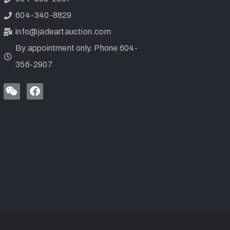
604-340-8829
info@jadeartauction.com
By appointment only. Phone 604-
356-2907