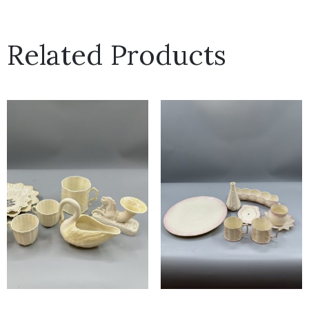
Related Products