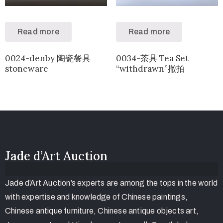
Read more
Read more
0024-denby 陶瓷餐具
0034-茶具 Tea Set
stoneware
“withdrawn”撤拍
Jade d’Art Auction
Jade d’Art Auction’s experts are among the tops in the world
with expertise and knowledge of Chinese paintings,
Chinese antique furniture, Chinese antique objects art,