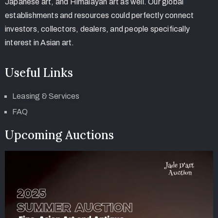
Japanese art, and Himalayan art as well. Our global
establishments and resources could perfectly connect
investors, collectors, dealers, and people specifically
interest in Asian art.
Useful Links
Leasing & Services
FAQ
Upcoming Auctions