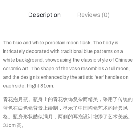
Description
Reviews (0)
The blue and white porcelain moon flask. The body is
intricately decorated with traditional blue patterns on a
white background, showcasing the classic style of Chinese
ceramic art. The shape of the vase resembles a full moon,
and the design is enhanced by the artistic ‘ear’ handles on
each side. Hight 31cm.
青花抱月瓶。瓶身上的青花纹饰复杂而精美，采用了传统的
蓝色在白色瓷背景上绘制，显示了中国陶瓷艺术的经典风
格。瓶身形状酷似满月，两侧的耳抱设计增添了艺术美感。
31cm 高。