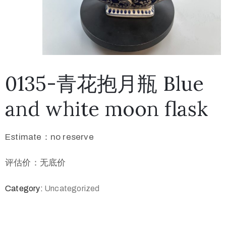
0135-青花抱月瓶 Blue
and white moon flask
Estimate：no reserve
评估价：无底价
Category:
Uncategorized