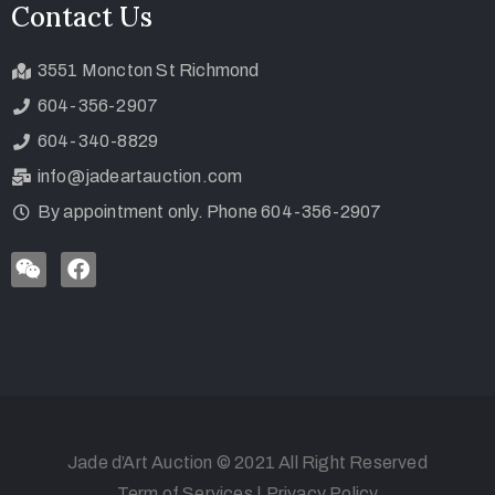
Contact Us
3551 Moncton St Richmond
604-356-2907
604-340-8829
info@jadeartauction.com
By appointment only. Phone 604-356-2907
Jade d’Art Auction © 2021 All Right Reserved
Term of Services
|
Privacy Policy