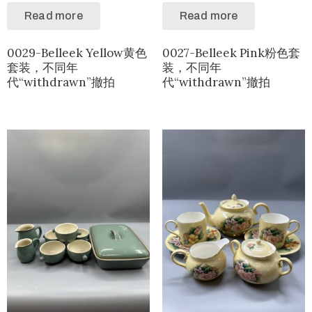
Read more
Read more
0029-Belleek Yellow黄色
0027-Belleek Pink粉色套
套装，不同年
装，不同年
代“withdrawn”撤拍
代“withdrawn”撤拍