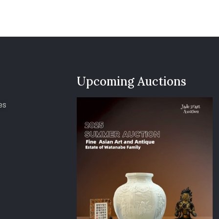
Upcoming Auctions
es