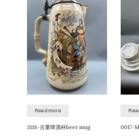
Read more
Rea
3118-古董啤酒杯beer mug
0017-