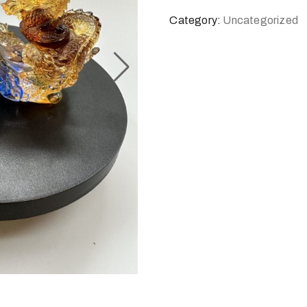
Category:
Uncategorized