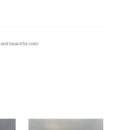
and beautiful color