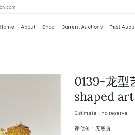
ion.com
Home
About
Shop
Current Auctions
Past Auct
0139-龙型
shaped art
Estimate：no reserve
评估价：无底价