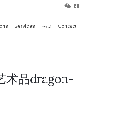
ions
Services
FAQ
Contact
艺术品dragon-