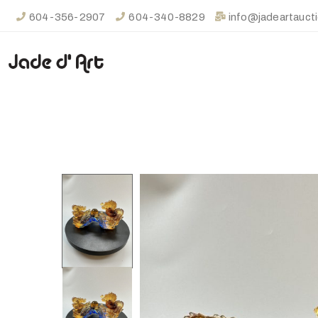
604-356-2907
604-340-8829
info@jadeartauct