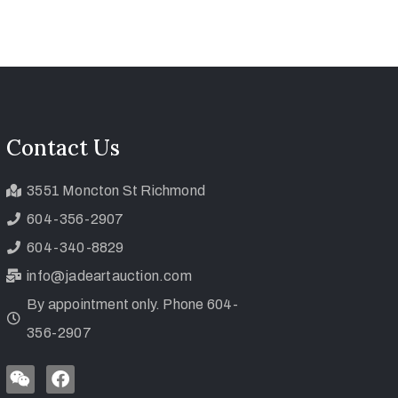
Contact Us
3551 Moncton St Richmond
604-356-2907
604-340-8829
info@jadeartauction.com
By appointment only. Phone 604-
356-2907