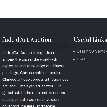
Jade d’Art Auction
Useful Links
Leasing & Servic
Jade d’Art Auction’s experts are
FAQ
among the tops in the world with
expertise and knowledge of Chinese
paintings, Chinese antique furniture,
Chinese antique objects art, Japanese
art, and Himalayan art as well. Our
global establishments and resources
could perfectly connect investors,
collectors, dealers, and people