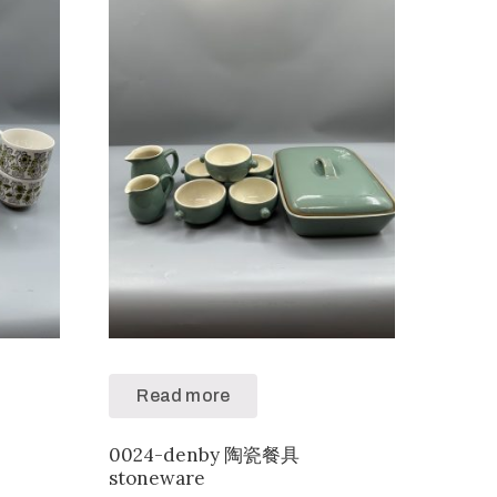
Read more
0024-denby 陶瓷餐具
stoneware