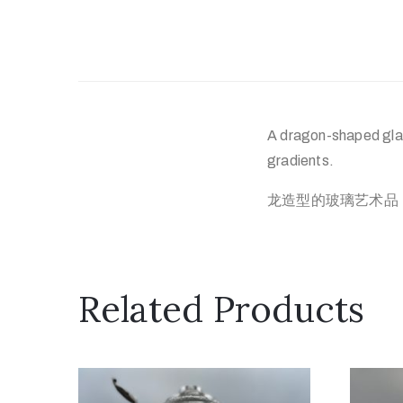
A dragon-shaped glas
gradients.
龙造型的玻璃艺术品
Related Products