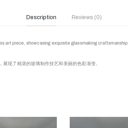
Description
Reviews (0)
s art piece, showcasing exquisite glassmaking craftsmanship 
，展现了精湛的玻璃制作技艺和美丽的色彩渐变。