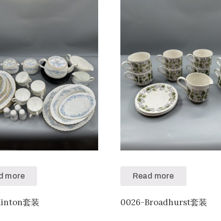
d more
Read more
Minton套装
0026-Broadhurst套装