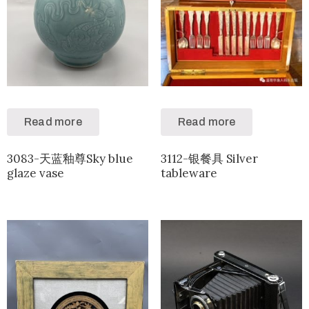
Read more
Read more
3083-天蓝釉尊Sky blue
3112-银餐具 Silver
glaze vase
tableware