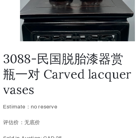
3088-民国脱胎漆器赏
瓶一对 Carved lacquer
vases
Estimate：no reserve
评估价：无底价