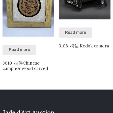
Read more
3108-柯达 Kodak camera
Read more
3010-挂件Chinese
camphor wood carved
Jade d’Art Auction