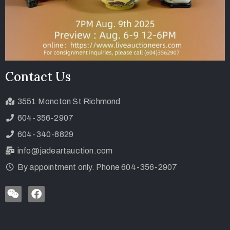
Contact Us
3551 Moncton St Richmond
604-356-2907
604-340-8829
info@jadeartauction.com
By appointment only. Phone 604-356-2907