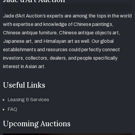
Jade d’Art Auction’s experts are among the tops in the world
with expertise and knowledge of Chinese paintings,
Chinese antique furniture, Chinese antique objects art,
Japanese art, and Himalayan art as well. Our global
establishments and resources could perfectly connect
investors, collectors, dealers, and people specifically
interest in Asian art.
Useful Links
Leasing & Services
FAQ
Upcoming Auctions