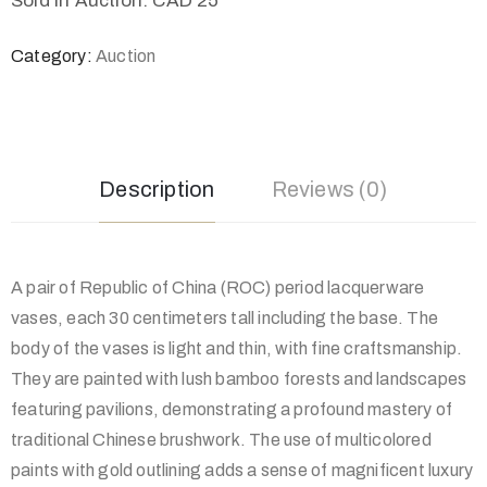
Sold in Auction: CAD 25
Category:
Auction
Description
Reviews (0)
A pair of Republic of China (ROC) period lacquerware
vases, each 30 centimeters tall including the base. The
body of the vases is light and thin, with fine craftsmanship.
They are painted with lush bamboo forests and landscapes
featuring pavilions, demonstrating a profound mastery of
traditional Chinese brushwork. The use of multicolored
paints with gold outlining adds a sense of magnificent luxury