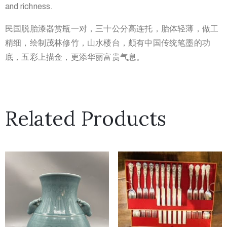
and richness.
民国脱胎漆器赏瓶一对，三十公分高连托，胎体轻薄，做工
精细，绘
制茂林修竹，山水楼台，颇有中国传统笔墨的功
底，五彩上描金，更
添华丽富贵气息。
Related Products