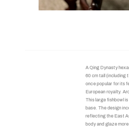
A Qing Dynasty hexag
60 cm tall (including
once popular for its 
European royalty. Ar
This large fishbowl i
base. The design inc
reflecting the East A
body and glaze more 