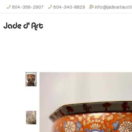
604-356-2907
604-340-8829
info@jadeartauct