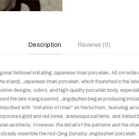
Description
Reviews (0)
onal fishbowl imitating Japanese Imari porcelain, 40 cm wide
 the stand). Japanese Imari porcelain, which flourished in the la
festive designs, colors, and high-quality porcelain body, especia
ound the late Kangxi period, Jingdezhen began producing imitat
s inscribed with “Imitation of Imari” on the bottom, featuring an
orporates gold and red tones, arabesque patterns, and folded br
sian aesthetic. However, the detail of the patterns and the char
closely resemble the mid-Qing Dynasty Jingdezhen porcelain. T