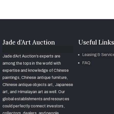
Jade d’Art Auction
Useful Links
Leasing & Servic
Jade d’Art Auction’s experts are
FAQ
among the tops in the world with
expertise and knowledge of Chinese
paintings, Chinese antique furniture,
Chinese antique objects art, Japanese
art, and Himalayan art as well. Our
global establishments and resources
could perfectly connect investors,
collectors, dealers, and people