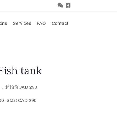
ions
Services
FAQ
Contact
ish tank
0，起拍价CAD 290
0. Start CAD 290