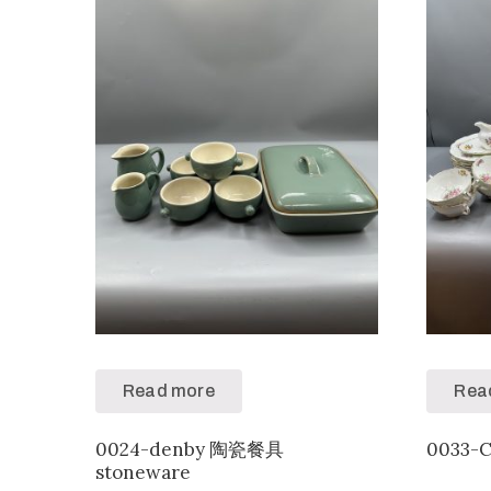
Read more
Rea
0024-denby 陶瓷餐具
0033-
stoneware