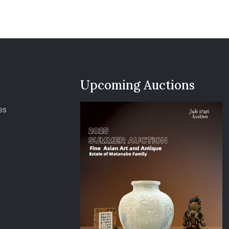
Upcoming Auctions
es