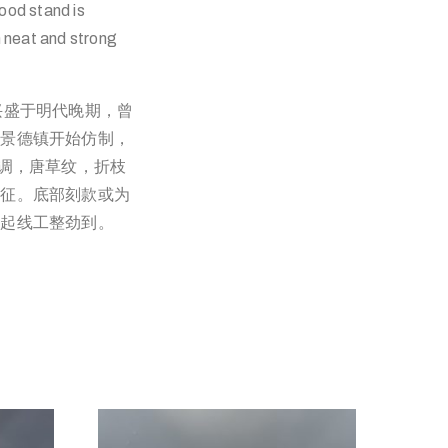
ood stand is
h neat and strong
兴盛于明代晚期，曾
期景德镇开始仿制，
色调，唐草纹，折枝
特征。底部刻款或为
，起线工整劲到。