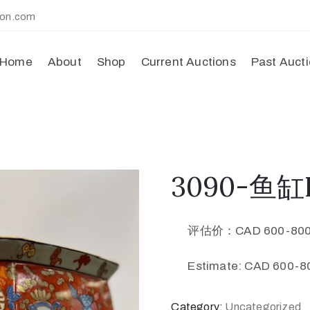
ion.com
Home
About
Shop
Current Auctions
Past Auct
3090-鱼缸F
评估价：CAD 600-80
Estimate: CAD 600-80
Category:
Uncategorized