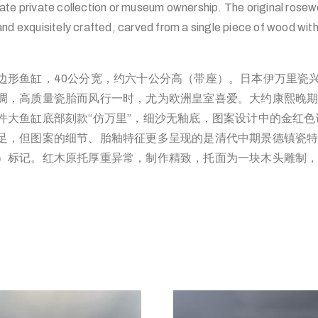
ate private collection or museum ownership. The original rosew
nd exquisitely crafted, carved from a single piece of wood wit
边形鱼缸，40公分宽，约六十公分高（带座）。日本伊万里瓷
调，高质量瓷胎而风行一时，尤为欧洲皇室喜爱。大约康熙晚
件大鱼缸底部刻款“仿万里”，细沙无釉底，图案设计中的金红
足，但图案的细节、胎釉特征更多呈现的是清代中期景德镇瓷
）标记。红木原托厚重异常，制作精致，托面为一块木头雕制