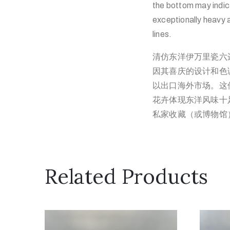
the bottom may indic
exceptionally heavy a
lines.
清仿东洋伊万里瓷六
因其喜庆的设计和色
以出口海外市场。这
花卉体现东洋风味十
私家收藏（或博物馆
Related Products