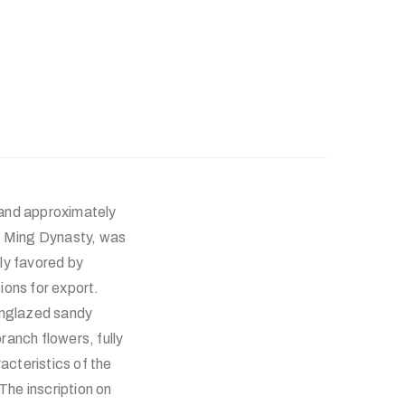
 and approximately
te Ming Dynasty, was
lly favored by
ions for export.
 unglazed sandy
anch flowers, fully
acteristics of the
he inscription on