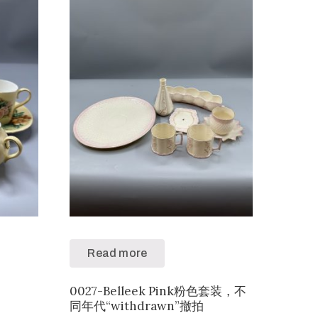
Read more
0027-Belleek Pink粉色套装，不
同年代“withdrawn”撤拍