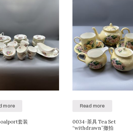
d more
Read more
Coalport套装
0034-茶具 Tea Set
“withdrawn”撤拍