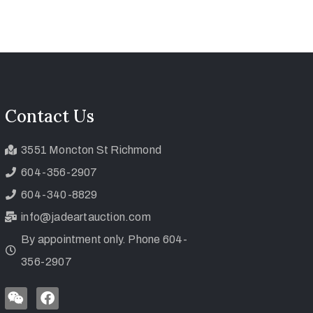
Contact Us
3551 Moncton St Richmond
604-356-2907
604-340-8829
info@jadeartauction.com
By appointment only. Phone 604-
356-2907