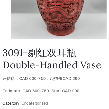
3091-剔红双耳瓶
Double-Handled Vase
评估价：CAD 600-750，起拍价CAD 290
Estimate: CAD 600-750. Start CAD 290
Category:
Uncategorized