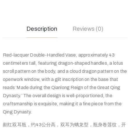
Description
Reviews (0)
Red-lacquer Double-Handled Vase, approximately 43
centimeters tall, featuring dragon-shaped handles, a lotus
scroll pattern on the body, and a cloud dragon pattern on the
openwork window, with a gilt inscription on the base that
reads ‘Made during the Qianlong Reign of the Great Qing
Dynasty.’ The overall design is well-proportioned, the
craftsmanship is exquisite, making it a fine piece from the
Qing Dynasty.
剔红双耳瓶，约43公分高，双耳为螭龙型，瓶身卷莲纹，开