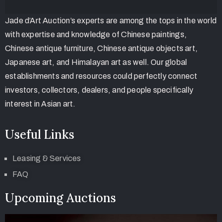
Jade d’Art Auction’s experts are among the tops in the world
with expertise and knowledge of Chinese paintings,
Chinese antique furniture, Chinese antique objects art,
Japanese art, and Himalayan art as well. Our global
establishments and resources could perfectly connect
investors, collectors, dealers, and people specifically
interest in Asian art.
Useful Links
Leasing & Services
FAQ
Upcoming Auctions