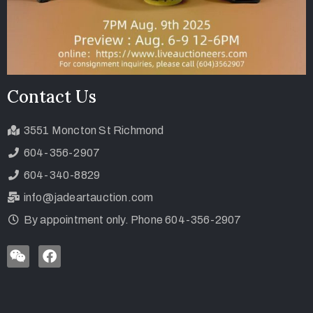
Contact Us
3551 Moncton St Richmond
604-356-2907
604-340-8829
info@jadeartauction.com
By appointment only. Phone 604-356-2907