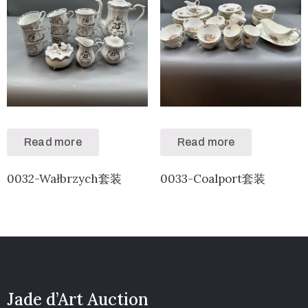
Read more
Read more
0032-Wałbrzych套装
0033-Coalport套装
Jade d’Art Auction