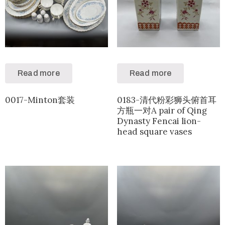
Read more
Read more
0017-Minton套装
0183-清代粉彩狮头俯首耳
方瓶一对A pair of Qing
Dynasty Fencai lion-
head square vases