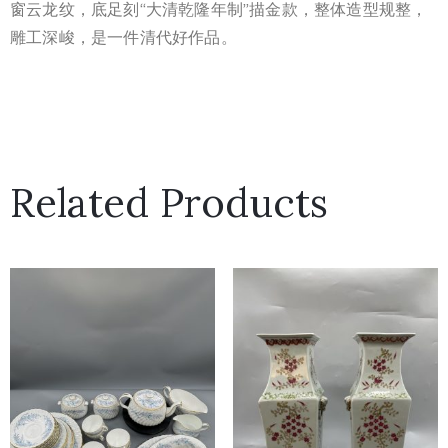
窗云龙纹，底足刻“大清乾隆年制”描金款，整体造型规整，
雕工深峻，是一件清代好作品。
Related Products